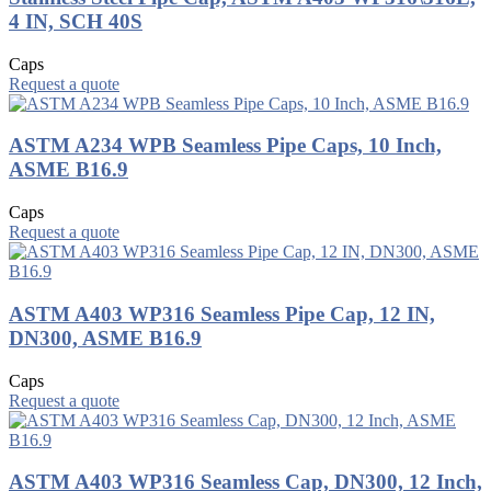
4 IN, SCH 40S
Caps
Request a quote
ASTM A234 WPB Seamless Pipe Caps, 10 Inch,
ASME B16.9
Caps
Request a quote
ASTM A403 WP316 Seamless Pipe Cap, 12 IN,
DN300, ASME B16.9
Caps
Request a quote
ASTM A403 WP316 Seamless Cap, DN300, 12 Inch,