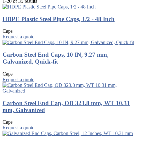
1-20 of 35 results
HDPE Plastic Steel Pipe Caps, 1/2 - 48 Inch
Caps
Request a quote
Carbon Steel End Caps, 10 IN, 9.27 mm,
Galvanized, Quick-fit
Caps
Request a quote
Carbon Steel End Cap, OD 323.8 mm, WT 10.31
mm, Galvanized
Caps
Request a quote