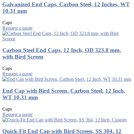
Galvanized End Caps, Carbon Steel, 12 Inches, WT
10.31 mm
Caps
Request a quote
Carbon Steel End Caps, 12 Inch, OD 323.8 mm,
with Bird Screen
Caps
Request a quote
End Cap with Bird Screen, Carbon Steel, 12 Inch,
WT 10.31 mm
Caps
Request a quote
Quick-Fit End Cap with Bird Screen, SS 304, 12