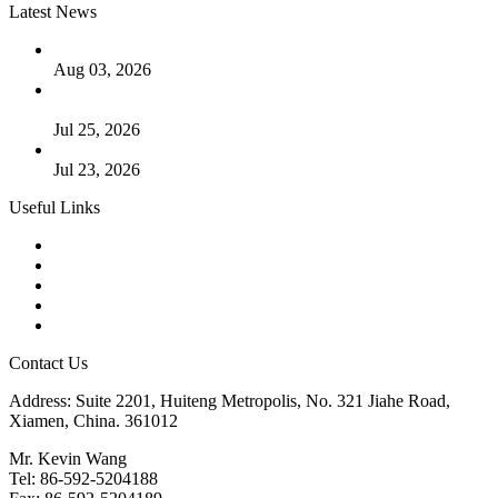
Latest News
The Logic Behind Lined Extended Stem Gate Valves
Aug 03, 2026
Guide to Kammprofile Gaskets: Design, Function, and Use
Cases
Jul 25, 2026
Valve Actuators: Design, Types, and Industrial Uses
Jul 23, 2026
Useful Links
Products
Tags
Glossary
Downloads
Links
Contact Us
Address: Suite 2201, Huiteng Metropolis, No. 321 Jiahe Road,
Xiamen, China. 361012
Mr. Kevin Wang
Tel: 86-592-5204188