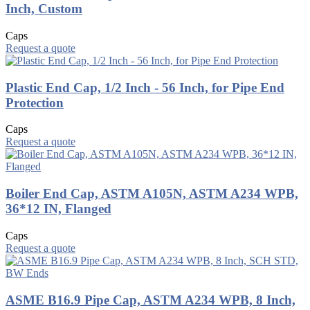
Inch, Custom
Caps
Request a quote
Plastic End Cap, 1/2 Inch - 56 Inch, for Pipe End
Protection
Caps
Request a quote
Boiler End Cap, ASTM A105N, ASTM A234 WPB,
36*12 IN, Flanged
Caps
Request a quote
ASME B16.9 Pipe Cap, ASTM A234 WPB, 8 Inch,