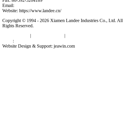
Fax: 86-592-5204189
Email:
kevinwang@landee.cn
Website: https://www.landee.cn/
Copyright © 1994 - 2026 Xiamen Landee Industries Co., Ltd. All
Rights Reserved.
Privacy Policy
|
Terms of Service
|
sitemap
Links
:
China Manufacturers
Website Design & Support: jeawin.com