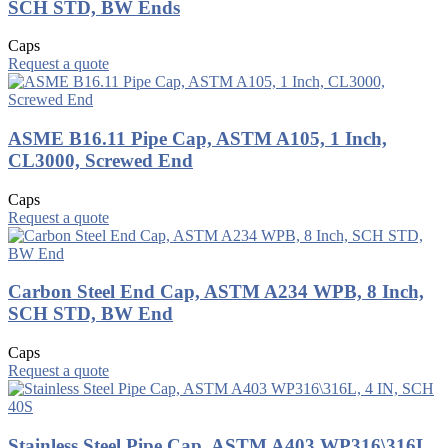
SCH STD, BW Ends
Caps
Request a quote
ASME B16.11 Pipe Cap, ASTM A105, 1 Inch,
CL3000, Screwed End
Caps
Request a quote
Carbon Steel End Cap, ASTM A234 WPB, 8 Inch,
SCH STD, BW End
Caps
Request a quote
Stainless Steel Pipe Cap, ASTM A403 WP316\316L,