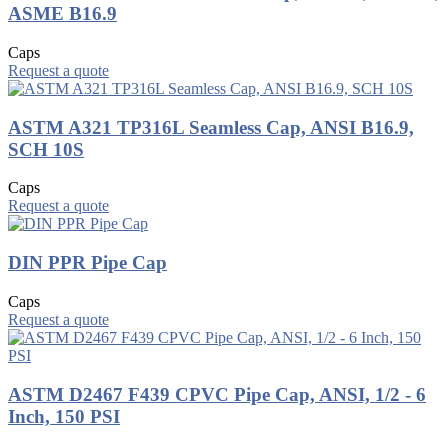
ASME B16.9
Caps
Request a quote
ASTM A321 TP316L Seamless Cap, ANSI B16.9,
SCH 10S
Caps
Request a quote
DIN PPR Pipe Cap
Caps
Request a quote
ASTM D2467 F439 CPVC Pipe Cap, ANSI, 1/2 - 6
Inch, 150 PSI