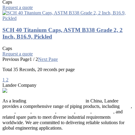
Caps
Request a quote
SCH 40 Titanium Caps, ASTM B338 Grade 2, 2
Inch, B16.9, Pickled
Caps
Request a quote
Previous Page
1 / 2
Next Page
Total
35
Records, 20 records per page
1
2
Landee Company
As a leading
industrial piping manufacturer
in China, Landee
provides a comprehensive range of piping products, including
pipes
,
valves
,
flanges
,
pipe fittings
,
fasteners
,
gaskets
,
steel plates
, and
related spare parts to meet diverse industrial requirements
worldwide. We are committed to delivering reliable solutions for
global engineering applications.