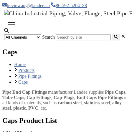
kevinwang@landee.cn
86-592-5204188
Search
Caps
Home
Products
Pipe Fittings
Caps
Pipe End Cap Fittings
manufacturer Landee supplies
Pipe Caps
,
Tube Caps
,
Cap Fittings
,
Cap Plugs
,
End Caps Pipe Fittings
in
all kinds of materials, such as
carbon steel
,
stainless steel
,
alloy
steel
,
plastic
,
PVC
, etc.
Caps Product List