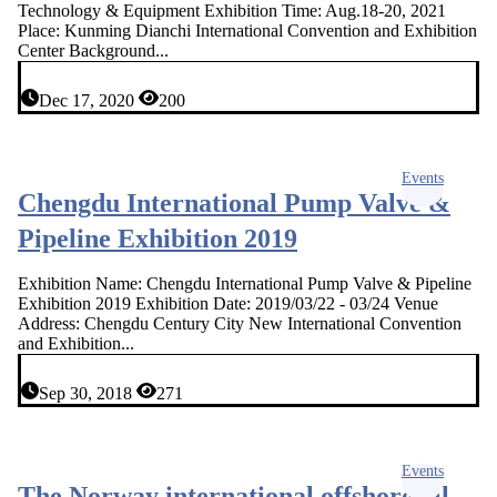
Technology & Equipment Exhibition Time: Aug.18-20, 2021
Place: Kunming Dianchi International Convention and Exhibition
Center Background...
Dec 17, 2020
200
Events
Chengdu International Pump Valve &
Pipeline Exhibition 2019
Exhibition Name: Chengdu International Pump Valve & Pipeline
Exhibition 2019 Exhibition Date: 2019/03/22 - 03/24 Venue
Address: Chengdu Century City New International Convention
and Exhibition...
Sep 30, 2018
271
Events
The Norway international offshore oil