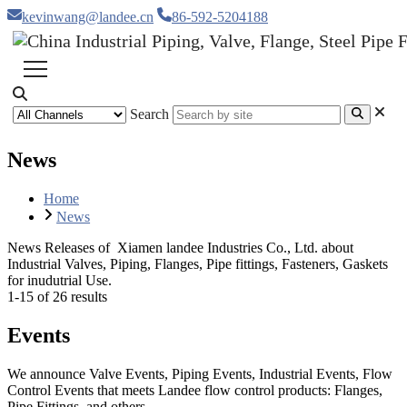
kevinwang@landee.cn
86-592-5204188
Search
News
Home
News
News Releases of Xiamen landee Industries Co., Ltd. about
Industrial Valves, Piping, Flanges, Pipe fittings, Fasteners, Gaskets
for inudutrial Use.
1-15 of 26 results
Events
We announce Valve Events, Piping Events, Industrial Events, Flow
Control Events that meets Landee flow control products: Flanges,
Pipe Fittings, and others.