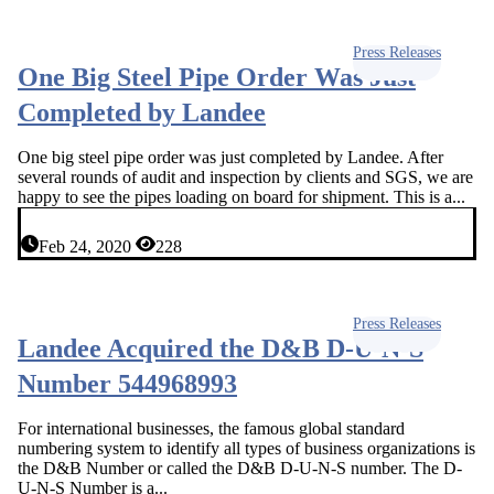
Press Releases
One Big Steel Pipe Order Was Just
Completed by Landee
One big steel pipe order was just completed by Landee. After
several rounds of audit and inspection by clients and SGS, we are
happy to see the pipes loading on board for shipment. This is a...
Feb 24, 2020
228
Press Releases
Landee Acquired the D&B D-U-N-S
Number 544968993
For international businesses, the famous global standard
numbering system to identify all types of business organizations is
the D&B Number or called the D&B D-U-N-S number. The D-
U-N-S Number is a...