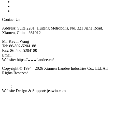
Glossary
Downloads
Links
Contact Us
Address: Suite 2201, Huiteng Metropolis, No. 321 Jiahe Road,
Xiamen, China. 361012
Mr. Kevin Wang
Tel: 86-592-5204188
Fax: 86-592-5204189
Email:
kevinwang@landee.cn
Website: https://www.landee.cn/
Copyright © 1994 - 2026 Xiamen Landee Industries Co., Ltd. All
Rights Reserved.
Privacy Policy
|
Terms of Service
|
sitemap
Links
:
China Manufacturers
Website Design & Support: jeawin.com