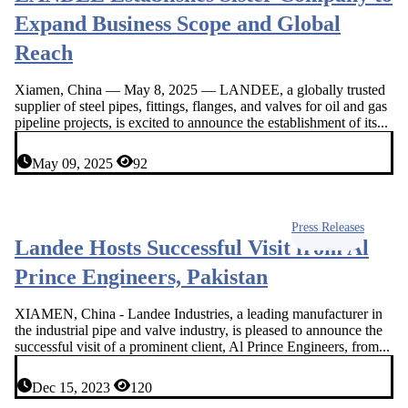
Expand Business Scope and Global
Reach
Xiamen, China — May 8, 2025 — LANDEE, a globally trusted
supplier of steel pipes, fittings, flanges, and valves for oil and gas
pipeline projects, is excited to announce the establishment of its...
May 09, 2025
92
Press Releases
Landee Hosts Successful Visit from Al
Prince Engineers, Pakistan
XIAMEN, China - Landee Industries, a leading manufacturer in
the industrial pipe and valve industry, is pleased to announce the
successful visit of a prominent client, Al Prince Engineers, from...
Dec 15, 2023
120