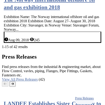
and gas exhibition 2018
Exhibition Name: The Norway international offshore oil and gas
exhibition 2018 Exhibition Date: August 27- August 30, 2018
Exhibition City: Stavanger, in Norway Venue: Stavanger Forum,
Norway...
Aug 09, 2018
245
1-15 of 42 results
Press Releases
Find press releases from the industrial & engineering market, about
Flow Control, vavles, piping, Flanges, Pipe Fittings, Gaskets,
Fasteners etc.
View All Press Releases
(42)
Press Releases
LANDEE Establishes Sister Company to