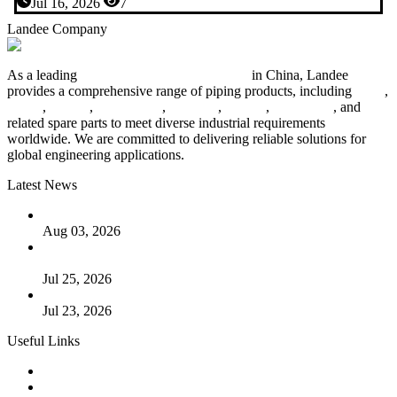
Jul 16, 2026
7
Landee Company
As a leading
industrial piping manufacturer
in China, Landee
provides a comprehensive range of piping products, including
pipes
,
valves
,
flanges
,
pipe fittings
,
fasteners
,
gaskets
,
steel plates
, and
related spare parts to meet diverse industrial requirements
worldwide. We are committed to delivering reliable solutions for
global engineering applications.
Latest News
The Logic Behind Lined Extended Stem Gate Valves
Aug 03, 2026
Guide to Kammprofile Gaskets: Design, Function, and Use
Cases
Jul 25, 2026
Valve Actuators: Design, Types, and Industrial Uses
Jul 23, 2026
Useful Links
Products
Tags