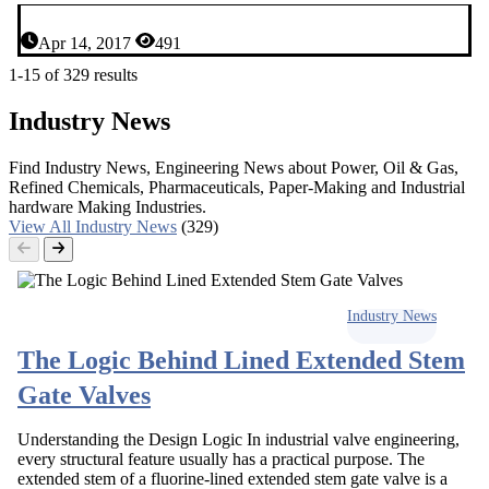
Apr 14, 2017
491
1-15 of 329 results
Industry News
Find Industry News, Engineering News about Power, Oil & Gas,
Refined Chemicals, Pharmaceuticals, Paper-Making and Industrial
hardware Making Industries.
View All Industry News
(329)
Industry News
The Logic Behind Lined Extended Stem
Gate Valves
Understanding the Design Logic In industrial valve engineering,
every structural feature usually has a practical purpose. The
extended stem of a fluorine-lined extended stem gate valve is a