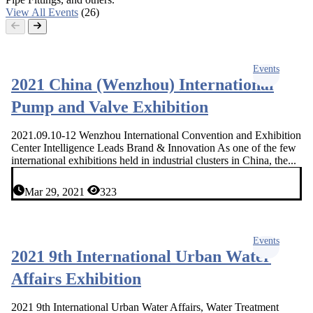
View All Events
(26)
Events
2021 China (Wenzhou) International
Pump and Valve Exhibition
2021.09.10-12 Wenzhou International Convention and Exhibition
Center Intelligence Leads Brand & Innovation As one of the few
international exhibitions held in industrial clusters in China, the...
Mar 29, 2021
323
Events
2021 9th International Urban Water
Affairs Exhibition
2021 9th International Urban Water Affairs, Water Treatment