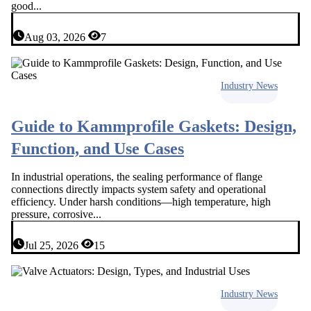
good...
Aug 03, 2026
7
Industry News
Guide to Kammprofile Gaskets: Design,
Function, and Use Cases
In industrial operations, the sealing performance of flange
connections directly impacts system safety and operational
efficiency. Under harsh conditions—high temperature, high
pressure, corrosive...
Jul 25, 2026
15
Industry News