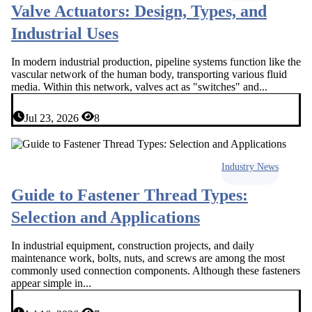
Valve Actuators: Design, Types, and
Industrial Uses
In modern industrial production, pipeline systems function like the
vascular network of the human body, transporting various fluid
media. Within this network, valves act as "switches" and...
Jul 23, 2026
8
Industry News
Guide to Fastener Thread Types:
Selection and Applications
In industrial equipment, construction projects, and daily
maintenance work, bolts, nuts, and screws are among the most
commonly used connection components. Although these fasteners
appear simple in...