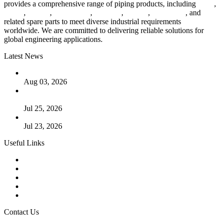
provides a comprehensive range of piping products, including
pipes
,
valves
,
flanges
,
pipe fittings
,
fasteners
,
gaskets
,
steel plates
, and
related spare parts to meet diverse industrial requirements
worldwide. We are committed to delivering reliable solutions for
global engineering applications.
Latest News
The Logic Behind Lined Extended Stem Gate Valves
Aug 03, 2026
Guide to Kammprofile Gaskets: Design, Function, and Use
Cases
Jul 25, 2026
Valve Actuators: Design, Types, and Industrial Uses
Jul 23, 2026
Useful Links
Products
Tags
Glossary
Downloads
Links
Contact Us