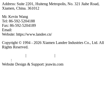
Address: Suite 2201, Huiteng Metropolis, No. 321 Jiahe Road,
Xiamen, China. 361012
Mr. Kevin Wang
Tel: 86-592-5204188
Fax: 86-592-5204189
Email:
kevinwang@landee.cn
Website: https://www.landee.cn/
Copyright © 1994 - 2026 Xiamen Landee Industries Co., Ltd. All
Rights Reserved.
Privacy Policy
|
Terms of Service
|
sitemap
Links
:
China Manufacturers
Website Design & Support: jeawin.com