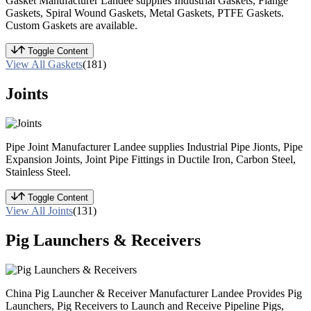
Gasket Manufacturer Landee supplies Industrial Gaskets, Flange
Gaskets, Spiral Wound Gaskets, Metal Gaskets, PTFE Gaskets.
Custom Gaskets are available.
Toggle Content
View All Gaskets
(181)
Joints
Pipe Joint Manufacturer Landee supplies Industrial Pipe Jionts, Pipe
Expansion Joints, Joint Pipe Fittings in Ductile Iron, Carbon Steel,
Stainless Steel.
Toggle Content
View All Joints
(131)
Pig Launchers & Receivers
China Pig Launcher & Receiver Manufacturer Landee Provides Pig
Launchers, Pig Receivers to Launch and Receive Pipeline Pigs,