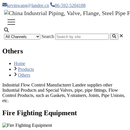
kevinwang@landee.cn
86-592-5204188
Search
Others
Home
Products
Others
Industrial Flow Control Manufacturer Landee supplies other
Industrial Products and Special Valves, pipe, pipe fittings, Flow
Control Products, such as Gaskets, Y-strainers, Joints, Pipe Unions,
etc.
Fire Fighting Equipment