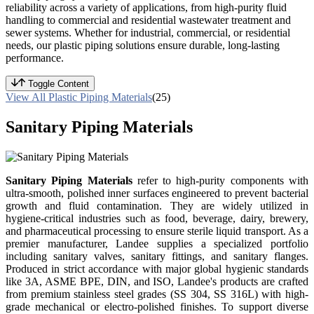
reliability across a variety of applications, from high-purity fluid
handling to commercial and residential wastewater treatment and
sewer systems. Whether for industrial, commercial, or residential
needs, our plastic piping solutions ensure durable, long-lasting
performance.
Toggle Content
View All Plastic Piping Materials
(25)
Sanitary Piping Materials
Sanitary Piping Materials
refer to high-purity components with
ultra-smooth, polished inner surfaces engineered to prevent bacterial
growth and fluid contamination. They are widely utilized in
hygiene-critical industries such as food, beverage, dairy, brewery,
and pharmaceutical processing to ensure sterile liquid transport. As a
premier manufacturer, Landee supplies a specialized portfolio
including sanitary valves, sanitary fittings, and sanitary flanges.
Produced in strict accordance with major global hygienic standards
like 3A, ASME BPE, DIN, and ISO, Landee's products are crafted
from premium stainless steel grades (SS 304, SS 316L) with high-
grade mechanical or electro-polished finishes. To support diverse