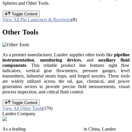
Spheres and Other Tools.
Toggle Content
View All Pig Launchers & Receivers
(8)
Other Tools
As a premier manufacturer, Landee supplies other tools like
pipeline
instrumentation
,
monitoring devices
, and
auxiliary fluid
components
. This reliable product line features sight flow
indicators, vertical gear flowmeters, pressure gauges, level
transmitters, industrial steam traps, and forged nozzles. These tools
are widely utilized across the oil, gas, chemical, and power
generation sectors to provide precise field measurements, visual
process inspection, and critical fluid control.
Toggle Content
View All Other Tools
(170)
Landee Company
As a leading
industrial piping manufacturer
in China, Landee