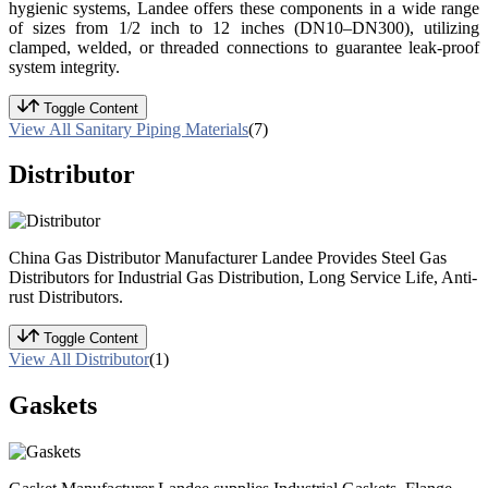
hygienic systems, Landee offers these components in a wide range
of sizes from 1/2 inch to 12 inches (DN10–DN300), utilizing
clamped, welded, or threaded connections to guarantee leak-proof
system integrity.
Toggle Content
View All Sanitary Piping Materials
(7)
Distributor
China Gas Distributor Manufacturer Landee Provides Steel Gas
Distributors for Industrial Gas Distribution, Long Service Life, Anti-
rust Distributors.
Toggle Content
View All Distributor
(1)
Gaskets