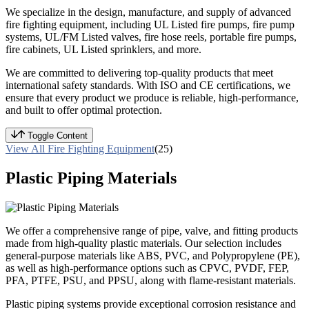
We specialize in the design, manufacture, and supply of advanced
fire fighting equipment, including UL Listed fire pumps, fire pump
systems, UL/FM Listed valves, fire hose reels, portable fire pumps,
fire cabinets, UL Listed sprinklers, and more.
We are committed to delivering top-quality products that meet
international safety standards. With ISO and CE certifications, we
ensure that every product we produce is reliable, high-performance,
and built to offer optimal protection.
Toggle Content
View All Fire Fighting Equipment
(25)
Plastic Piping Materials
We offer a comprehensive range of pipe, valve, and fitting products
made from high-quality plastic materials. Our selection includes
general-purpose materials like ABS, PVC, and Polypropylene (PE),
as well as high-performance options such as CPVC, PVDF, FEP,
PFA, PTFE, PSU, and PPSU, along with flame-resistant materials.
Plastic piping systems provide exceptional corrosion resistance and