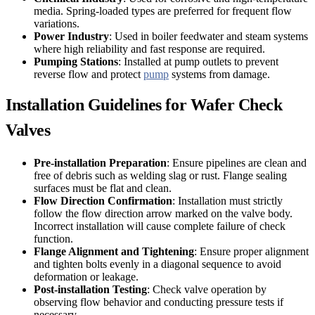
media. Spring-loaded types are preferred for frequent flow
variations.
Power Industry
: Used in boiler feedwater and steam systems
where high reliability and fast response are required.
Pumping Stations
: Installed at pump outlets to prevent
reverse flow and protect
pump
systems from damage.
Installation Guidelines for Wafer Check
Valves
Pre-installation Preparation
: Ensure pipelines are clean and
free of debris such as welding slag or rust. Flange sealing
surfaces must be flat and clean.
Flow Direction Confirmation
: Installation must strictly
follow the flow direction arrow marked on the valve body.
Incorrect installation will cause complete failure of check
function.
Flange Alignment and Tightening
: Ensure proper alignment
and tighten bolts evenly in a diagonal sequence to avoid
deformation or leakage.
Post-installation Testing
: Check valve operation by
observing flow behavior and conducting pressure tests if
necessary.