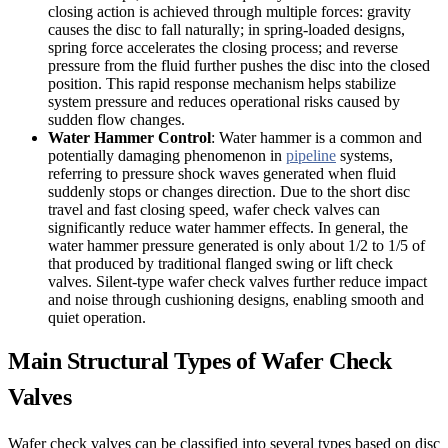
closing action is achieved through multiple forces: gravity
causes the disc to fall naturally; in spring-loaded designs,
spring force accelerates the closing process; and reverse
pressure from the fluid further pushes the disc into the closed
position. This rapid response mechanism helps stabilize
system pressure and reduces operational risks caused by
sudden flow changes.
Water Hammer Control
: Water hammer is a common and
potentially damaging phenomenon in
pipeline
systems,
referring to pressure shock waves generated when fluid
suddenly stops or changes direction. Due to the short disc
travel and fast closing speed, wafer check valves can
significantly reduce water hammer effects. In general, the
water hammer pressure generated is only about 1/2 to 1/5 of
that produced by traditional flanged swing or lift check
valves. Silent-type wafer check valves further reduce impact
and noise through cushioning designs, enabling smooth and
quiet operation.
Main Structural Types of Wafer Check
Valves
Wafer check valves can be classified into several types based on disc