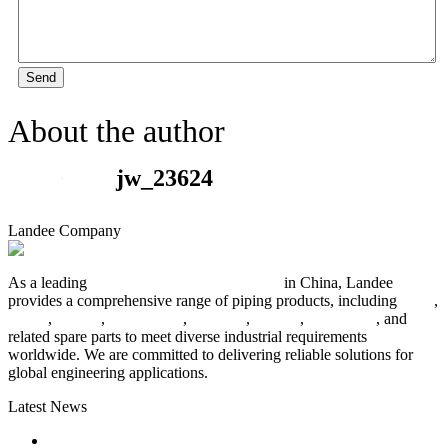
Send
About the author
jw_23624
Landee Company
As a leading
industrial piping manufacturer
in China, Landee
provides a comprehensive range of piping products, including
pipes
,
valves
,
flanges
,
pipe fittings
,
fasteners
,
gaskets
,
steel plates
, and
related spare parts to meet diverse industrial requirements
worldwide. We are committed to delivering reliable solutions for
global engineering applications.
Latest News
The Logic Behind Lined Extended Stem Gate Valves