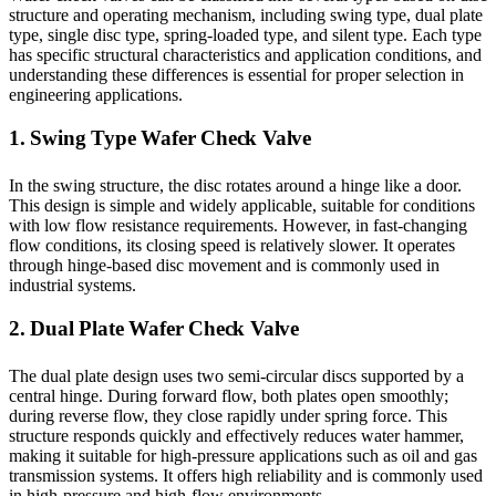
structure and operating mechanism, including swing type, dual plate
type, single disc type, spring-loaded type, and silent type. Each type
has specific structural characteristics and application conditions, and
understanding these differences is essential for proper selection in
engineering applications.
1. Swing Type Wafer Check Valve
In the swing structure, the disc rotates around a hinge like a door.
This design is simple and widely applicable, suitable for conditions
with low flow resistance requirements. However, in fast-changing
flow conditions, its closing speed is relatively slower. It operates
through hinge-based disc movement and is commonly used in
industrial systems.
2. Dual Plate Wafer Check Valve
The dual plate design uses two semi-circular discs supported by a
central hinge. During forward flow, both plates open smoothly;
during reverse flow, they close rapidly under spring force. This
structure responds quickly and effectively reduces water hammer,
making it suitable for high-pressure applications such as oil and gas
transmission systems. It offers high reliability and is commonly used
in high-pressure and high-flow environments.