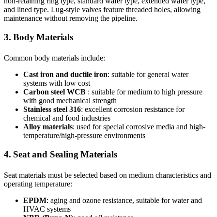
non-retaining ring type, standard wafer type, extended wafer type,
and lined type. Lug-style valves feature threaded holes, allowing
maintenance without removing the pipeline.
3. Body Materials
Common body materials include:
Cast iron and ductile iron
: suitable for general water
systems with low cost
Carbon steel WCB
: suitable for medium to high pressure
with good mechanical strength
Stainless steel
316
: excellent corrosion resistance for
chemical and food industries
Alloy materials
: used for special corrosive media and high-
temperature/high-pressure environments
4. Seat and Sealing Materials
Seat materials must be selected based on medium characteristics and
operating temperature:
EPDM
: aging and ozone resistance, suitable for water and
HVAC systems