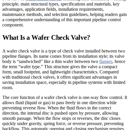
principle, main structural types, specifications and materials, key
advantages, application fields, installation requirements,
maintenance methods, and selection guidelines, helping readers gain
a comprehensive understanding of this important pipeline control
component.
What Is a Wafer Check Valve?
A wafer check valve is a type of check valve installed between two
pipeline flanges. Its name comes from its installation style; its valve
body is “sandwiched” like a thin wafer between two
flanges
, hence
the term “wafer type.” This structure gives the valve a compact
form, small footprint, and lightweight characteristics. Compared
with traditional check valves, it offers significant advantages in
saving installation space, especially in pipeline systems with limited
room.
The core function of a wafer check valve is one-way flow control. It
allows fluid (liquid or gas) to pass freely in one direction while
preventing reverse flow. When the fluid flows in the correct
direction, the internal disc is pushed open by pressure, allowing
smooth passage. When the flow stops or reverses, the disc closes
quickly under gravity, spring force, or reverse pressure, preventing
backflow. This automatic opening and closing mechanism requires