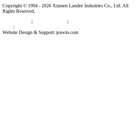
Copyright © 1994 - 2026 Xiamen Landee Industries Co., Ltd. All
Rights Reserved.
Privacy Policy
|
Terms of Service
|
sitemap
Links
:
China Manufacturers
Website Design & Support: jeawin.com