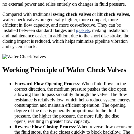
no external power and relies entirely on changes in fluid pressure.
Compared with traditional
swing check valves
or
lift check valves
,
wafer check valves are generally lighter, more compact, more
efficient in flow capacity, and more cost-effective. They can be
installed between standard flanges and
gaskets
, making installation
and maintenance easier. In addition, due to the short disc stroke, the
closing impact is reduced, which helps minimize pipeline vibration
and system shock.
Working Principle of Wafer Check Valves
Forward Flow Opening Process
: When fluid flows in the
correct direction, the medium pressure pushes the disc open,
allowing fluid to pass smoothly through the valve. The flow
resistance is relatively low, which helps reduce system energy
consumption and maintain efficient operation. The opening
degree of the disc is generally proportional to the fluid
pressure, the higher the pressure, the more fully the disc
opens, resulting in greater flow capacity.
Reverse Flow Closing Process
: When reverse flow occurs or
the fluid stops, the disc closes quickly to block backflow. The