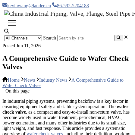
kevinwang@landee.cn
86-592-5204188
Search
Posted Jun 11, 2026
A Comprehensive Guide to Wafer Check
Valves
Home
News
Industry News
A Comprehensive Guide to
Wafer Check Valves
On this page
In industrial piping systems, preventing backflow is a key factor in
ensuring equipment safety and stable system operation. The
wafer
check valve
, as a compact and easy-to-install non-return valve, has
become widely used in water treatment, petrochemical, HVAC,
power generation, and many other industries due to its small size,
light weight, and fast response. This article provides a systematic
overview of
wafer check valves
, including their definition, working