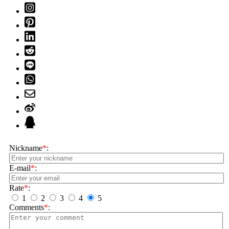
Nickname
*
:
E-mail
*
:
Rate
*
:
1
2
3
4
5
Comments
*
: