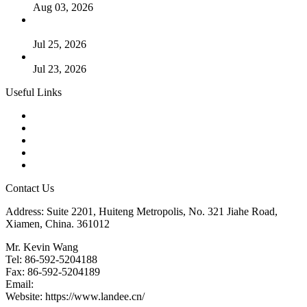
Aug 03, 2026
Guide to Kammprofile Gaskets: Design, Function, and Use
Cases
Jul 25, 2026
Valve Actuators: Design, Types, and Industrial Uses
Jul 23, 2026
Useful Links
Products
Tags
Glossary
Downloads
Links
Contact Us
Address: Suite 2201, Huiteng Metropolis, No. 321 Jiahe Road,
Xiamen, China. 361012
Mr. Kevin Wang
Tel: 86-592-5204188
Fax: 86-592-5204189
Email:
kevinwang@landee.cn
Website: https://www.landee.cn/