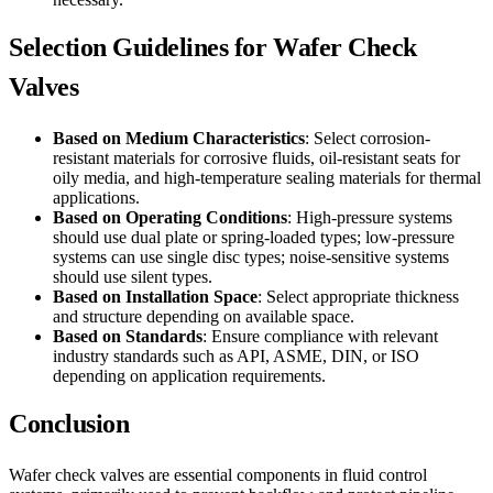
Selection Guidelines for Wafer Check
Valves
Based on Medium Characteristics
: Select corrosion-
resistant materials for corrosive fluids, oil-resistant seats for
oily media, and high-temperature sealing materials for thermal
applications.
Based on Operating Conditions
: High-pressure systems
should use dual plate or spring-loaded types; low-pressure
systems can use single disc types; noise-sensitive systems
should use silent types.
Based on Installation Space
: Select appropriate thickness
and structure depending on available space.
Based on Standards
: Ensure compliance with relevant
industry standards such as API, ASME, DIN, or ISO
depending on application requirements.
Conclusion
Wafer check valves are essential components in fluid control