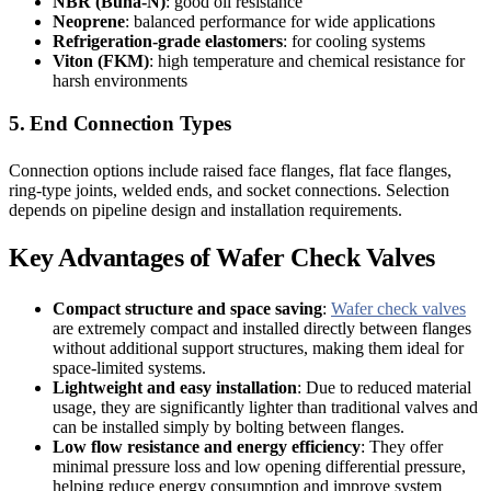
NBR (Buna-N)
: good oil resistance
Neoprene
: balanced performance for wide applications
Refrigeration-grade elastomers
: for cooling systems
Viton (FKM)
: high temperature and chemical resistance for
harsh environments
5. End Connection Types
Connection options include raised face flanges, flat face flanges,
ring-type joints, welded ends, and socket connections. Selection
depends on pipeline design and installation requirements.
Key Advantages of Wafer Check Valves
Compact structure and space saving
:
Wafer check valves
are extremely compact and installed directly between flanges
without additional support structures, making them ideal for
space-limited systems.
Lightweight and easy installation
: Due to reduced material
usage, they are significantly lighter than traditional valves and
can be installed simply by bolting between flanges.
Low flow resistance and energy efficiency
: They offer
minimal pressure loss and low opening differential pressure,
helping reduce energy consumption and improve system