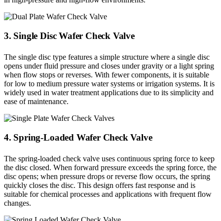
3. Single Disc Wafer Check Valve
The single disc type features a simple structure where a single disc
opens under fluid pressure and closes under gravity or a light spring
when flow stops or reverses. With fewer components, it is suitable
for low to medium pressure water systems or irrigation systems. It is
widely used in water treatment applications due to its simplicity and
ease of maintenance.
4. Spring-Loaded Wafer Check Valve
The spring-loaded check valve uses continuous spring force to keep
the disc closed. When forward pressure exceeds the spring force, the
disc opens; when pressure drops or reverse flow occurs, the spring
quickly closes the disc. This design offers fast response and is
suitable for chemical processes and applications with frequent flow
changes.