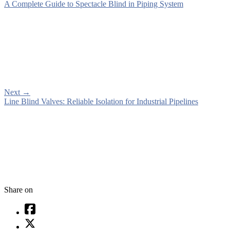
A Complete Guide to Spectacle Blind in Piping System
Next
→
Line Blind Valves: Reliable Isolation for Industrial Pipelines
Share on