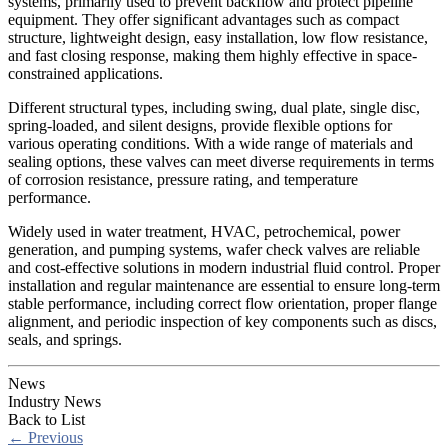
systems, primarily used to prevent backflow and protect pipeline
equipment. They offer significant advantages such as compact
structure, lightweight design, easy installation, low flow resistance,
and fast closing response, making them highly effective in space-
constrained applications.
Different structural types, including swing, dual plate, single disc,
spring-loaded, and silent designs, provide flexible options for
various operating conditions. With a wide range of materials and
sealing options, these valves can meet diverse requirements in terms
of corrosion resistance, pressure rating, and temperature
performance.
Widely used in water treatment, HVAC, petrochemical, power
generation, and pumping systems, wafer check valves are reliable
and cost-effective solutions in modern industrial fluid control. Proper
installation and regular maintenance are essential to ensure long-term
stable performance, including correct flow orientation, proper flange
alignment, and periodic inspection of key components such as discs,
seals, and springs.
News
Industry News
Back to List
←
Previous