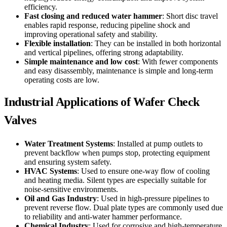
efficiency.
Fast closing and reduced water hammer
: Short disc travel
enables rapid response, reducing pipeline shock and
improving operational safety and stability.
Flexible installation
: They can be installed in both horizontal
and vertical pipelines, offering strong adaptability.
Simple maintenance and low cost
: With fewer components
and easy disassembly, maintenance is simple and long-term
operating costs are low.
Industrial Applications of Wafer Check
Valves
Water Treatment Systems
: Installed at pump outlets to
prevent backflow when pumps stop, protecting equipment
and ensuring system safety.
HVAC Systems
: Used to ensure one-way flow of cooling
and heating media. Silent types are especially suitable for
noise-sensitive environments.
Oil and Gas Industry
: Used in high-pressure pipelines to
prevent reverse flow. Dual plate types are commonly used due
to reliability and anti-water hammer performance.
Chemical Industry
: Used for corrosive and high-temperature