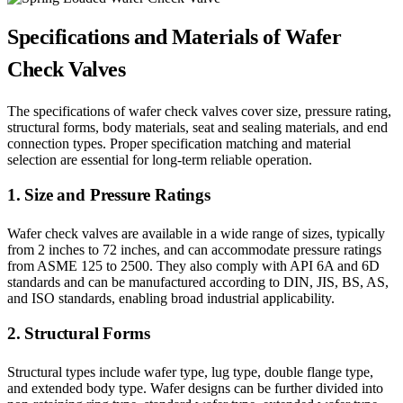
Specifications and Materials of Wafer
Check Valves
The specifications of wafer check valves cover size, pressure rating,
structural forms, body materials, seat and sealing materials, and end
connection types. Proper specification matching and material
selection are essential for long-term reliable operation.
1. Size and Pressure Ratings
Wafer check valves are available in a wide range of sizes, typically
from 2 inches to 72 inches, and can accommodate pressure ratings
from ASME 125 to 2500. They also comply with API 6A and 6D
standards and can be manufactured according to DIN, JIS, BS, AS,
and ISO standards, enabling broad industrial applicability.
2. Structural Forms
Structural types include wafer type, lug type, double flange type,
and extended body type. Wafer designs can be further divided into