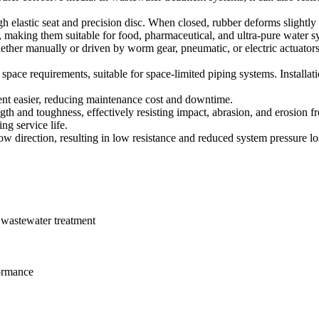
gh elastic seat and precision disc. When closed, rubber deforms slightly 
, making them suitable for food, pharmaceutical, and ultra-pure water s
ether manually or driven by worm gear, pneumatic, or electric actuato
space requirements, suitable for space-limited piping systems. Installation
ment easier, reducing maintenance cost and downtime.
gth and toughness, effectively resisting impact, abrasion, and erosion fro
ng service life.
flow direction, resulting in low resistance and reduced system pressure lo
 wastewater treatment
formance