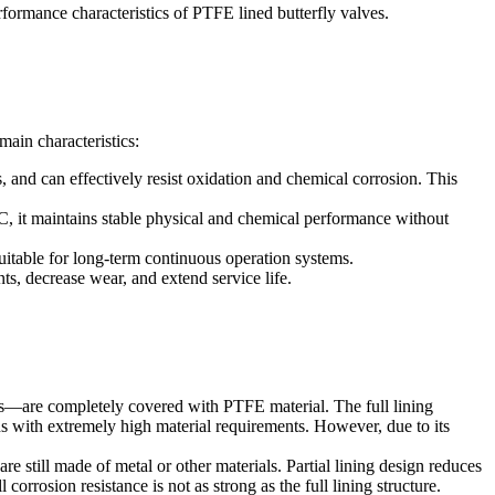
erformance characteristics of PTFE lined butterfly valves.
main characteristics:
, and can effectively resist oxidation and chemical corrosion. This
, it maintains stable physical and chemical performance without
suitable for long-term continuous operation systems.
ts, decrease wear, and extend service life.
aces—are completely covered with PTFE material. The full lining
s with extremely high material requirements. However, due to its
re still made of metal or other materials. Partial lining design reduces
orrosion resistance is not as strong as the full lining structure.