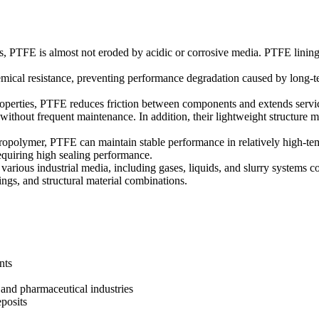
ls, PTFE is almost not eroded by acidic or corrosive media. PTFE lining
mical resistance, preventing performance degradation caused by long-ter
 properties, PTFE reduces friction between components and extends servi
 without frequent maintenance. In addition, their lightweight structure ma
oropolymer, PTFE can maintain stable performance in relatively high-te
equiring high sealing performance.
various industrial media, including gases, liquids, and slurry systems con
tings, and structural material combinations.
nts
l and pharmaceutical industries
posits