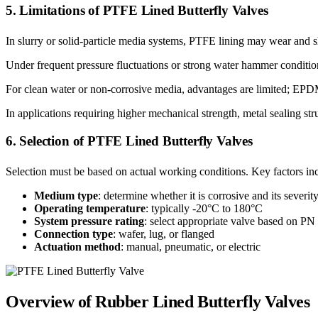
5. Limitations of PTFE Lined Butterfly Valves
In slurry or solid-particle media systems, PTFE lining may wear and sh
Under frequent pressure fluctuations or strong water hammer condition
For clean water or non-corrosive media, advantages are limited; EPD
In applications requiring higher mechanical strength, metal sealing st
6. Selection of PTFE Lined Butterfly Valves
Selection must be based on actual working conditions. Key factors in
Medium type
: determine whether it is corrosive and its severit
Operating temperature
: typically -20°C to 180°C
System pressure rating
: select appropriate valve based on PN
Connection type
: wafer, lug, or flanged
Actuation method
: manual, pneumatic, or electric
Overview of Rubber Lined Butterfly Valves