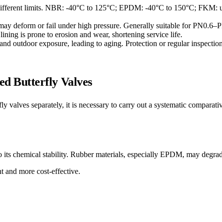
 different limits. NBR: -40°C to 125°C; EPDM: -40°C to 150°C; FKM: u
er may deform or fail under high pressure. Generally suitable for PN0.
 lining is prone to erosion and wear, shortening service life.
and outdoor exposure, leading to aging. Protection or regular inspection
 Butterfly Valves
fly valves separately, it is necessary to carry out a systematic comparat
ts chemical stability. Rubber materials, especially EPDM, may degrade 
nt and more cost-effective.