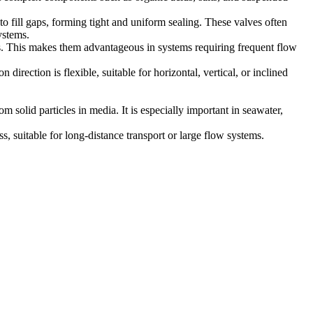
to fill gaps, forming tight and uniform sealing. These valves often
ystems.
rs. This makes them advantageous in systems requiring frequent flow
 direction is flexible, suitable for horizontal, vertical, or inclined
m solid particles in media. It is especially important in seawater,
ss, suitable for long-distance transport or large flow systems.