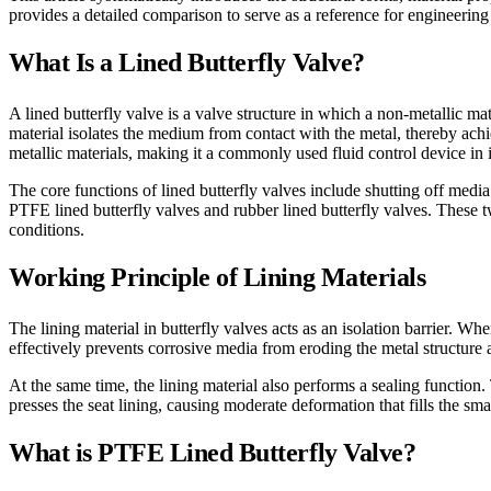
provides a detailed comparison to serve as a reference for engineering s
What Is a Lined Butterfly Valve?
A lined butterfly valve is a valve structure in which a non-metallic ma
material isolates the medium from contact with the metal, thereby achi
metallic materials, making it a commonly used fluid control device in 
The core functions of lined butterfly valves include shutting off media
PTFE lined butterfly valves and rubber lined butterfly valves. These 
conditions.
Working Principle of Lining Materials
The lining material in butterfly valves acts as an isolation barrier. Wh
effectively prevents corrosive media from eroding the metal structure a
At the same time, the lining material also performs a sealing function.
presses the seat lining, causing moderate deformation that fills the sm
What is PTFE Lined Butterfly Valve?