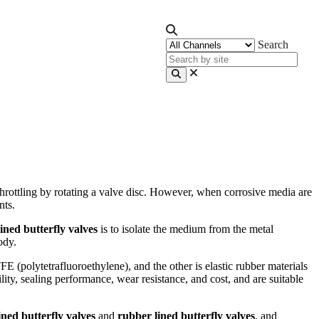
Search
throttling by rotating a valve disc. However, when corrosive media are
nts.
lined butterfly valves
is to isolate the medium from the metal
ody.
E (polytetrafluoroethylene), and the other is elastic rubber materials
lity, sealing performance, wear resistance, and cost, and are suitable
ned butterfly valves
and
rubber lined butterfly valves
, and