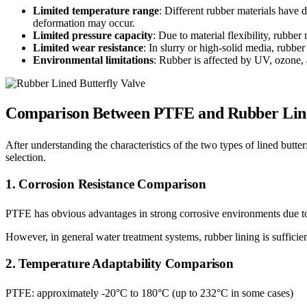
Limited temperature range
: Different rubber materials have
deformation may occur.
Limited pressure capacity
: Due to material flexibility, rubb
Limited wear resistance
: In slurry or high-solid media, rubber
Environmental limitations
: Rubber is affected by UV, ozone, 
Comparison Between PTFE and Rubber Lined
After understanding the characteristics of the two types of lined butter
selection.
1. Corrosion Resistance Comparison
PTFE has obvious advantages in strong corrosive environments due to i
However, in general water treatment systems, rubber lining is sufficie
2. Temperature Adaptability Comparison
PTFE: approximately -20°C to 180°C (up to 232°C in some cases)