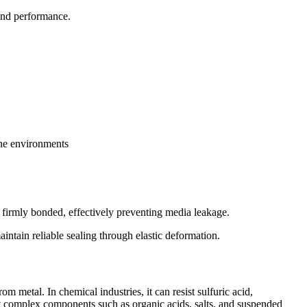
 and performance.
ine environments
e firmly bonded, effectively preventing media leakage.
aintain reliable sealing through elastic deformation.
m metal. In chemical industries, it can resist sulfuric acid,
sist complex components such as organic acids, salts, and suspended