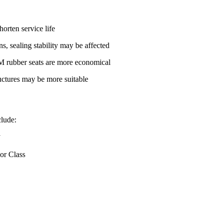
orten service life
s, sealing stability may be affected
M rubber seats are more economical
ructures may be more suitable
clude:
y
 or Class