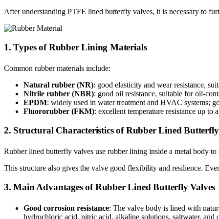
After understanding PTFE lined butterfly valves, it is necessary to fur
1. Types of Rubber Lining Materials
Common rubber materials include:
Natural rubber (NR)
: good elasticity and wear resistance, sui
Nitrile rubber (NBR)
: good oil resistance, suitable for oil-co
EPDM
: widely used in water treatment and HVAC systems; goo
Fluororubber (FKM)
: excellent temperature resistance up to 
2. Structural Characteristics of Rubber Lined Butterfly
Rubber lined butterfly valves use rubber lining inside a metal body t
This structure also gives the valve good flexibility and resilience. Ev
3. Main Advantages of Rubber Lined Butterfly Valves
Good corrosion resistance
: The valve body is lined with natur
hydrochloric acid, nitric acid, alkaline solutions, saltwater, a