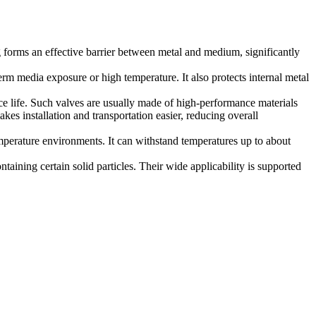
 forms an effective barrier between metal and medium, significantly
m media exposure or high temperature. It also protects internal metal
ce life. Such valves are usually made of high-performance materials
kes installation and transportation easier, reducing overall
mperature environments. It can withstand temperatures up to about
taining certain solid particles. Their wide applicability is supported