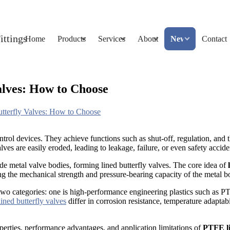
Home
Products
Services
About
News
Contact
alves: How to Choose
tterfly Valves: How to Choose
ntrol devices. They achieve functions such as shut-off, regulation, and 
ves are easily eroded, leading to leakage, failure, or even safety accide
ide metal valve bodies, forming lined butterfly valves. The core idea of
ning the mechanical strength and pressure-bearing capacity of the metal b
wo categories: one is high-performance engineering plastics such as PTF
lined butterfly valves
differ in corrosion resistance, temperature adaptabi
roperties, performance advantages, and application limitations of
PTFE li