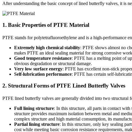
After understanding the basic concept of lined butterfly valves, it is n
1. Basic Properties of PTFE Material
PTFE stands for polytetrafluoroethylene and is a high-performance eng
Extremely high chemical stability
: PTFE shows almost no chemi
makes PTFE an ideal sealing material for strong corrosive wor
Good temperature resistance
: PTFE has a melting point of u
obvious degradation or structural damage.
Very low surface energy
: PTFE has excellent non-stick propert
Self-lubrication performance
: PTFE has certain self-lubricat
2. Structural Forms of PTFE Lined Butterfly Valves
PTFE lined butterfly valves are generally divided into two structural 
Full lining structure
: In this structure, all parts in contact 
structure provides maximum isolation between metal and medium 
complex structure and high material consumption, its manufacturi
Partial lining structure
: In this structure, only key sealing pa
cost while meeting basic corrosion resistance requirements, makin