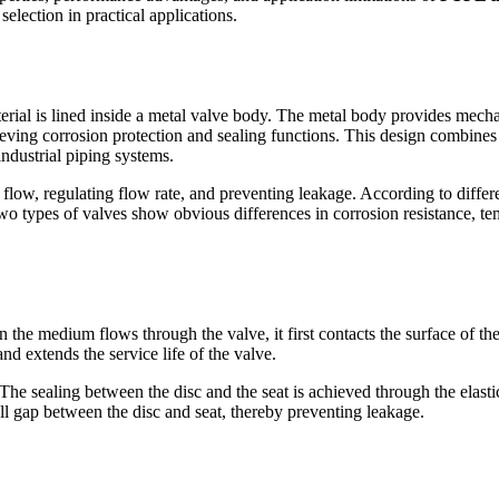
election in practical applications.
terial is lined inside a metal valve body. The metal body provides mecha
eving corrosion protection and sealing functions. This design combines t
industrial piping systems.
 flow, regulating flow rate, and preventing leakage. According to differen
two types of valves show obvious differences in corrosion resistance, t
en the medium flows through the valve, it first contacts the surface of th
nd extends the service life of the valve.
 The sealing between the disc and the seat is achieved through the elasti
all gap between the disc and seat, thereby preventing leakage.