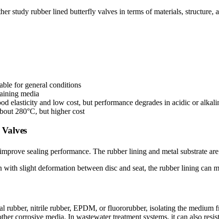
ther study rubber lined butterfly valves in terms of materials, structure,
table for general conditions
ntaining media
d elasticity and low cost, but performance degrades in acidic or alkal
about 280°C, but higher cost
 Valves
o improve sealing performance. The rubber lining and metal substrate ar
en with slight deformation between disc and seat, the rubber lining can m
al rubber, nitrile rubber, EPDM, or fluororubber, isolating the medium fro
nd other corrosive media. In wastewater treatment systems, it can also re