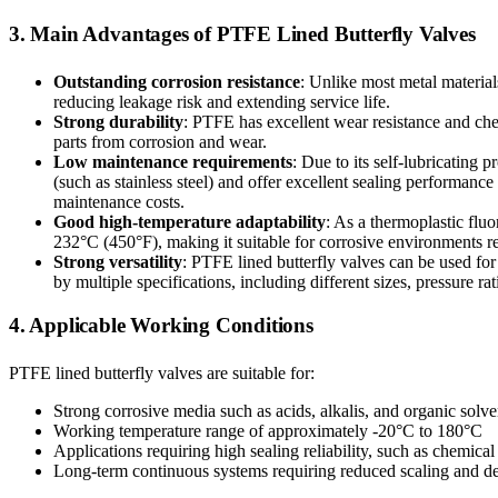
3. Main Advantages of PTFE Lined Butterfly Valves
Outstanding corrosion resistance
: Unlike most metal materia
reducing leakage risk and extending service life.
Strong durability
: PTFE has excellent wear resistance and che
parts from corrosion and wear.
Low maintenance requirements
: Due to its self-lubricating
(such as stainless steel) and offer excellent sealing performance
maintenance costs.
Good high-temperature adaptability
: As a thermoplastic flu
232°C (450°F), making it suitable for corrosive environments r
Strong versatility
: PTFE lined butterfly valves can be used for 
by multiple specifications, including different sizes, pressure ra
4. Applicable Working Conditions
PTFE lined butterfly valves are suitable for:
Strong corrosive media such as acids, alkalis, and organic solve
Working temperature range of approximately -20°C to 180°C
Applications requiring high sealing reliability, such as chemica
Long-term continuous systems requiring reduced scaling and de