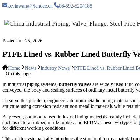
kevinwang@landee.cn
86-592-5204188
Posted Jun 25, 2026
PTFE Lined vs. Rubber Lined Butterfly V
Home
News
Industry News
PTFE Lined vs. Rubber Lined Bu
On this page
In industrial piping systems,
butterfly valves
are widely used fluid co
conveyed, the body and sealing surfaces of ordinary metal butterfly val
To solve this problem, engineers add non-metallic lining materials ins
structure using corrosion-resistant non-metallic materials while retai
At present, commonly used industrial lining materials mainly include t
such as natural rubber, nitrile rubber, and EPDM. These two types of
for different working conditions.
This article systematically introduces the structural forms, material p