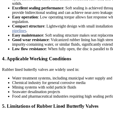
solids.
Excellent sealing performance
: Soft sealing is achieved throu
provide bidirectional sealing and can achieve near-zero leakage
Easy operation
: Low operating torque allows fast response wh
regulation.
Compact structure
: Lightweight design with small installation 
pipelines
.
Easy maintenance
: Soft sealing structure makes seat replace
Good wear resistance
: Vulcanized rubber lining has high stren
impurity-containing water, or similar fluids, significantly extendi
Low flow resistance
: When fully open, the disc is parallel to 
4. Applicable Working Conditions
Rubber lined butterfly valves are widely used in:
Water treatment systems, including municipal water supply and
Chemical industry for general corrosive media
Mining systems with solid particle fluids
Seawater desalination projects
Food and pharmaceutical industries requiring high sealing per
5. Limitations of Rubber Lined Butterfly Valves