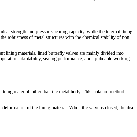
nical strength and pressure-bearing capacity, while the internal lining
he robustness of metal structures with the chemical stability of non-
t lining materials, lined butterfly valves are mainly divided into
emperature adaptability, sealing performance, and applicable working
e lining material rather than the metal body. This isolation method
c deformation of the lining material. When the valve is closed, the disc