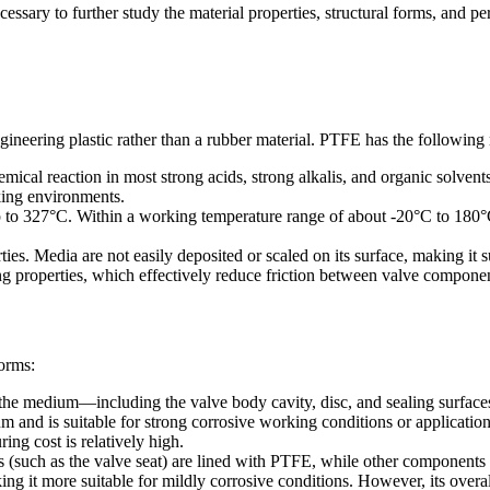
ecessary to further study the material properties, structural forms, and p
ineering plastic rather than a rubber material. PTFE has the following 
cal reaction in most strong acids, strong alkalis, and organic solvents
king environments.
p to 327°C. Within a working temperature range of about -20°C to 180°C
ies. Media are not easily deposited or scaled on its surface, making it 
ing properties, which effectively reduce friction between valve componen
forms:
with the medium—including the valve body cavity, disc, and sealing surf
and is suitable for strong corrosive working conditions or application
ng cost is relatively high.
rts (such as the valve seat) are lined with PTFE, while other components a
g it more suitable for mildly corrosive conditions. However, its overall c