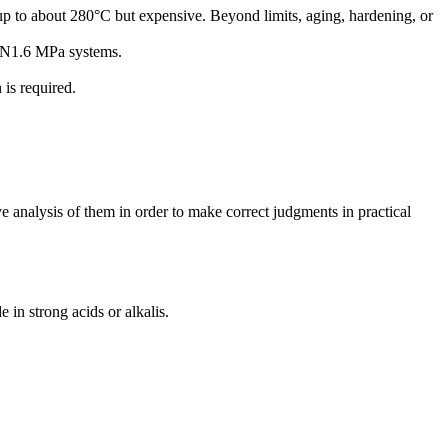
p to about 280°C but expensive. Beyond limits, aging, hardening, or
6–PN1.6 MPa systems.
 is required.
ive analysis of them in order to make correct judgments in practical
in strong acids or alkalis.