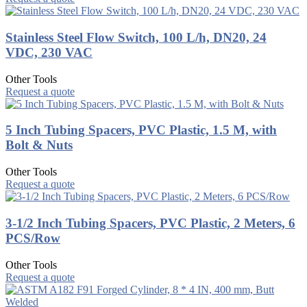
Stainless Steel Flow Switch, 100 L/h, DN20, 24
VDC, 230 VAC
Other Tools
Request a quote
5 Inch Tubing Spacers, PVC Plastic, 1.5 M, with
Bolt & Nuts
Other Tools
Request a quote
3-1/2 Inch Tubing Spacers, PVC Plastic, 2 Meters, 6
PCS/Row
Other Tools
Request a quote