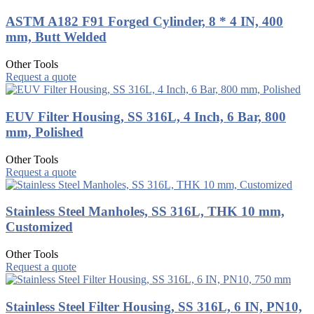
ASTM A182 F91 Forged Cylinder, 8 * 4 IN, 400
mm, Butt Welded
Other Tools
Request a quote
EUV Filter Housing, SS 316L, 4 Inch, 6 Bar, 800
mm, Polished
Other Tools
Request a quote
Stainless Steel Manholes, SS 316L, THK 10 mm,
Customized
Other Tools
Request a quote
Stainless Steel Filter Housing, SS 316L, 6 IN, PN10,