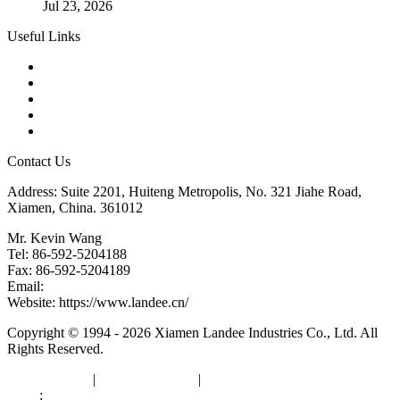
Jul 23, 2026
Useful Links
Products
Tags
Glossary
Downloads
Links
Contact Us
Address: Suite 2201, Huiteng Metropolis, No. 321 Jiahe Road,
Xiamen, China. 361012
Mr. Kevin Wang
Tel: 86-592-5204188
Fax: 86-592-5204189
Email:
kevinwang@landee.cn
Website: https://www.landee.cn/
Copyright © 1994 - 2026 Xiamen Landee Industries Co., Ltd. All
Rights Reserved.
Privacy Policy
|
Terms of Service
|
sitemap
Links
:
China Manufacturers