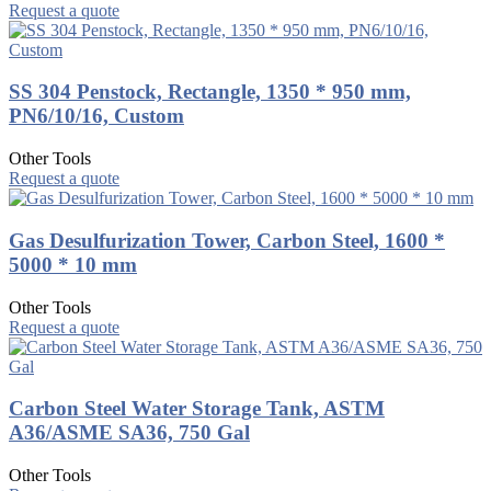
Request a quote
SS 304 Penstock, Rectangle, 1350 * 950 mm,
PN6/10/16, Custom
Other Tools
Request a quote
Gas Desulfurization Tower, Carbon Steel, 1600 *
5000 * 10 mm
Other Tools
Request a quote
Carbon Steel Water Storage Tank, ASTM
A36/ASME SA36, 750 Gal
Other Tools