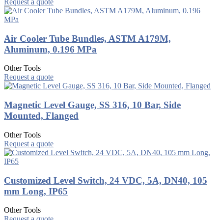
Request a quote
Air Cooler Tube Bundles, ASTM A179M,
Aluminum, 0.196 MPa
Other Tools
Request a quote
Magnetic Level Gauge, SS 316, 10 Bar, Side
Mounted, Flanged
Other Tools
Request a quote
Customized Level Switch, 24 VDC, 5A, DN40, 105
mm Long, IP65
Other Tools
Request a quote