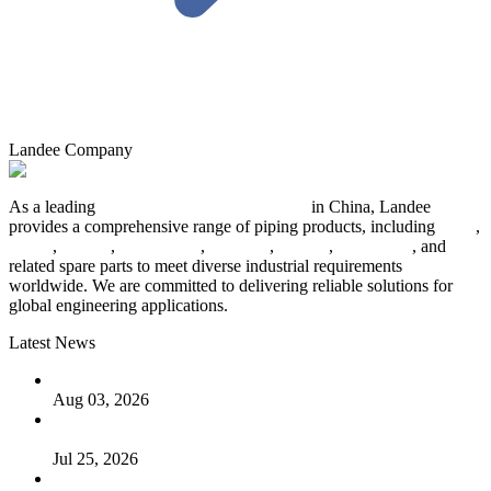
Landee Company
As a leading
industrial piping manufacturer
in China, Landee
provides a comprehensive range of piping products, including
pipes
,
valves
,
flanges
,
pipe fittings
,
fasteners
,
gaskets
,
steel plates
, and
related spare parts to meet diverse industrial requirements
worldwide. We are committed to delivering reliable solutions for
global engineering applications.
Latest News
The Logic Behind Lined Extended Stem Gate Valves
Aug 03, 2026
Guide to Kammprofile Gaskets: Design, Function, and Use
Cases
Jul 25, 2026
Valve Actuators: Design, Types, and Industrial Uses