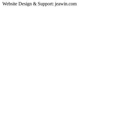
Website Design & Support: jeawin.com