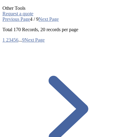
Other Tools
Request a quote
Previous Page
4 / 9
Next Page
Total
170
Records, 20 records per page
1
2
3
4
5
6
...
9
Next Page