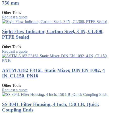
750 mm
Other Tools
Request a quote
Sight Flow Indicator, Carbon Steel, 3 IN, CL300,
PTFE Sealed
Other Tools
Request a quote
ASTM A182 F316L Static Mixer, DIN EN 1092, 4
IN, CL150, PN16
Other Tools
Request a quote
SS 304L Filter Housing, 4 Inch, 150 LB, Quick
Coupling Ends