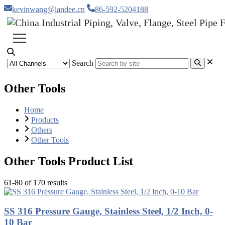
kevinwang@landee.cn
86-592-5204188
Search
Other Tools
Home
Products
Others
Other Tools
Other Tools Product List
61-80 of 170 results
SS 316 Pressure Gauge, Stainless Steel, 1/2 Inch, 0-
10 Bar