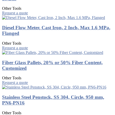
Other Tools
Request a quote
Diesel Flow Meter, Cast Iron, 2 Inch, Max 1.6 MPa,
Flanged
Other Tools
Request a quote
Fiber Glass Pallets, 20% or 50% Fiber Content,
Customized
Other Tools
Request a quote
Stainless Steel Penstock, SS 304, Circle, 950 mm,
PN6-PN16
Other Tools