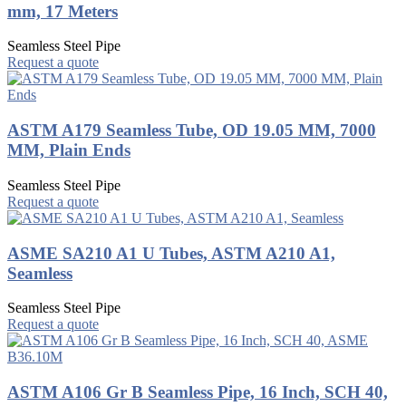
mm, 17 Meters
Seamless Steel Pipe
Request a quote
ASTM A179 Seamless Tube, OD 19.05 MM, 7000
MM, Plain Ends
Seamless Steel Pipe
Request a quote
ASME SA210 A1 U Tubes, ASTM A210 A1,
Seamless
Seamless Steel Pipe
Request a quote
ASTM A106 Gr B Seamless Pipe, 16 Inch, SCH 40,