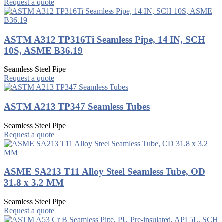
Request a quote
ASTM A312 TP316Ti Seamless Pipe, 14 IN, SCH
10S, ASME B36.19
Seamless Steel Pipe
Request a quote
ASTM A213 TP347 Seamless Tubes
Seamless Steel Pipe
Request a quote
ASME SA213 T11 Alloy Steel Seamless Tube, OD
31.8 x 3.2 MM
Seamless Steel Pipe
Request a quote