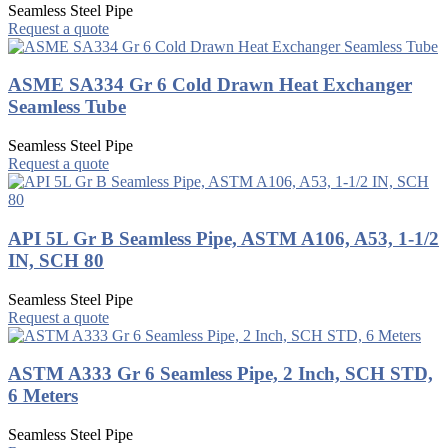
Seamless Steel Pipe
Request a quote
ASME SA334 Gr 6 Cold Drawn Heat Exchanger
Seamless Tube
Seamless Steel Pipe
Request a quote
API 5L Gr B Seamless Pipe, ASTM A106, A53, 1-1/2
IN, SCH 80
Seamless Steel Pipe
Request a quote
ASTM A333 Gr 6 Seamless Pipe, 2 Inch, SCH STD,
6 Meters
Seamless Steel Pipe