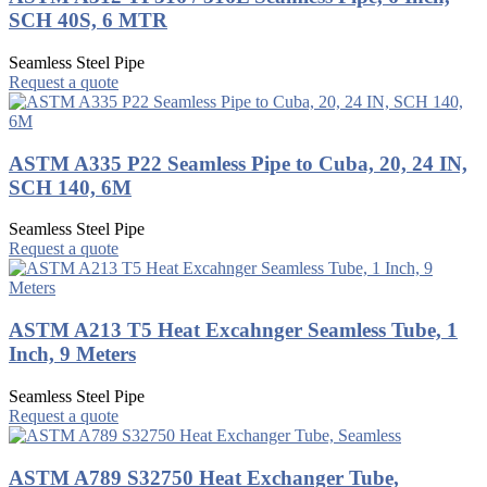
SCH 40S, 6 MTR
Seamless Steel Pipe
Request a quote
ASTM A335 P22 Seamless Pipe to Cuba, 20, 24 IN,
SCH 140, 6M
Seamless Steel Pipe
Request a quote
ASTM A213 T5 Heat Excahnger Seamless Tube, 1
Inch, 9 Meters
Seamless Steel Pipe
Request a quote
ASTM A789 S32750 Heat Exchanger Tube,