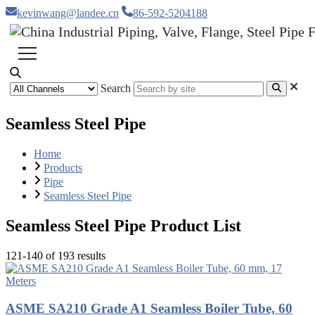
kevinwang@landee.cn
86-592-5204188
Search
Seamless Steel Pipe
Home
Products
Pipe
Seamless Steel Pipe
Seamless Steel Pipe Product List
121-140 of 193 results
ASME SA210 Grade A1 Seamless Boiler Tube, 60