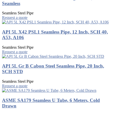
Seamless
Seamless Steel Pipe
Request a quote
API 5L X42 PSL1 Seamless Pipe, 12 Inch, SCH 40,
A53, A106
Seamless Steel Pipe
Request a quote
API 5L Gr B Cabon Steel Seamless Pipe, 20 Inch,
SCH STD
Seamless Steel Pipe
Request a quote
ASME SA179 Seamless U Tube, 6 Meters, Cold
Drawn