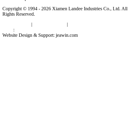
Copyright © 1994 - 2026 Xiamen Landee Industries Co., Ltd. All
Rights Reserved.
Privacy Policy
|
Terms of Service
|
sitemap
Links
:
China Manufacturers
Website Design & Support: jeawin.com