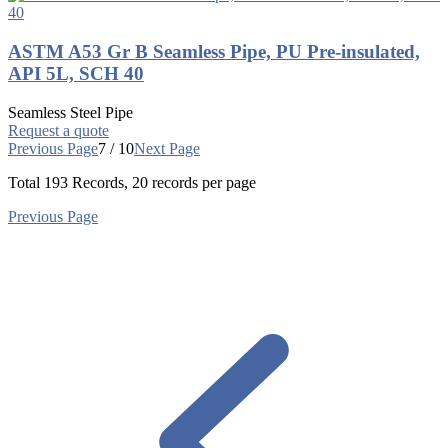
ASTM A53 Gr B Seamless Pipe, PU Pre-insulated,
API 5L, SCH 40
Seamless Steel Pipe
Request a quote
Previous Page
7 / 10
Next Page
Total
193
Records, 20 records per page
Previous Page