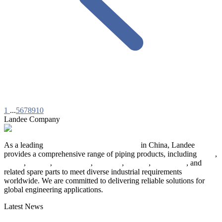
1
...
5
6
7
8
9
10
Landee Company
As a leading
industrial piping manufacturer
in China, Landee
provides a comprehensive range of piping products, including
pipes
,
valves
,
flanges
,
pipe fittings
,
fasteners
,
gaskets
,
steel plates
, and
related spare parts to meet diverse industrial requirements
worldwide. We are committed to delivering reliable solutions for
global engineering applications.
Latest News