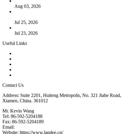
The Logic Behind Lined Extended Stem Gate Valves
Aug 03, 2026
Guide to Kammprofile Gaskets: Design, Function, and Use
Cases
Jul 25, 2026
Valve Actuators: Design, Types, and Industrial Uses
Jul 23, 2026
Useful Links
Products
Tags
Glossary
Downloads
Links
Contact Us
Address: Suite 2201, Huiteng Metropolis, No. 321 Jiahe Road,
Xiamen, China. 361012
Mr. Kevin Wang
Tel: 86-592-5204188
Fax: 86-592-5204189
Email:
kevinwang@landee.cn
Website: https://www.landee.cn/