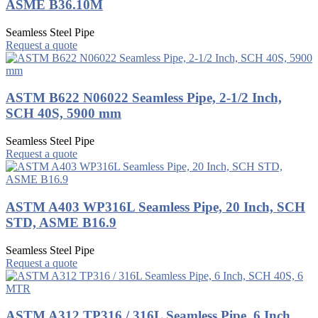
ASME B36.10M
Seamless Steel Pipe
Request a quote
ASTM B622 N06022 Seamless Pipe, 2-1/2 Inch,
SCH 40S, 5900 mm
Seamless Steel Pipe
Request a quote
ASTM A403 WP316L Seamless Pipe, 20 Inch, SCH
STD, ASME B16.9
Seamless Steel Pipe
Request a quote
ASTM A312 TP316 / 316L Seamless Pipe, 6 Inch,