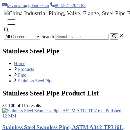
kevinwang@landee.cn
86-592-5204188
Search
Stainless Steel Pipe
Home
Products
Pipe
Stainless Steel Pipe
Stainless Steel Pipe Product List
81-100 of 115 results
Stainless Steel Seamless Pipe, ASTM A312 TP316L,