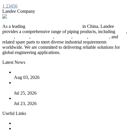
1
2
3
4
5
6
Landee Company
As a leading
industrial piping manufacturer
in China, Landee
provides a comprehensive range of piping products, including
pipes
,
valves
,
flanges
,
pipe fittings
,
fasteners
,
gaskets
,
steel plates
, and
related spare parts to meet diverse industrial requirements
worldwide. We are committed to delivering reliable solutions for
global engineering applications.
Latest News
The Logic Behind Lined Extended Stem Gate Valves
Aug 03, 2026
Guide to Kammprofile Gaskets: Design, Function, and Use
Cases
Jul 25, 2026
Valve Actuators: Design, Types, and Industrial Uses
Jul 23, 2026
Useful Links
Products
Tags