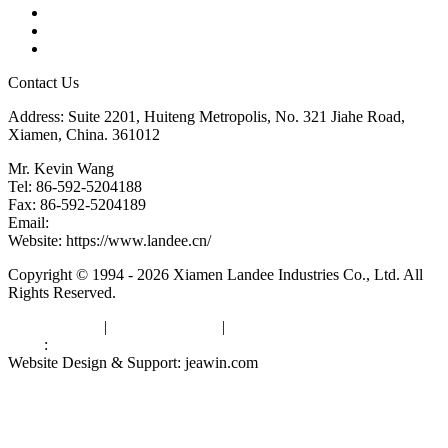
Glossary
Downloads
Links
Contact Us
Address: Suite 2201, Huiteng Metropolis, No. 321 Jiahe Road,
Xiamen, China. 361012
Mr. Kevin Wang
Tel: 86-592-5204188
Fax: 86-592-5204189
Email:
kevinwang@landee.cn
Website: https://www.landee.cn/
Copyright © 1994 - 2026 Xiamen Landee Industries Co., Ltd. All
Rights Reserved.
Privacy Policy
|
Terms of Service
|
sitemap
Links
:
China Manufacturers
Website Design & Support: jeawin.com