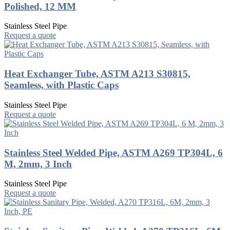
Polished, 12 MM
Stainless Steel Pipe
Request a quote
Heat Exchanger Tube, ASTM A213 S30815,
Seamless, with Plastic Caps
Stainless Steel Pipe
Request a quote
Stainless Steel Welded Pipe, ASTM A269 TP304L, 6
M, 2mm, 3 Inch
Stainless Steel Pipe
Request a quote