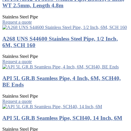
WT 2.5mm, Length 4.8m
Stainless Steel Pipe
Request a quote
A268 UNS S44600 Stainless Steel Pipe, 1/2 Inch,
6M, SCH 160
Stainless Steel Pipe
Request a quote
API 5L GR.B Seamless Pipe, 4 Inch, 6M, SCH40,
BE Ends
Stainless Steel Pipe
Request a quote
API 5L GR.B Seamless Pipe, SCH40, 14 Inch, 6M
Stainless Steel Pipe