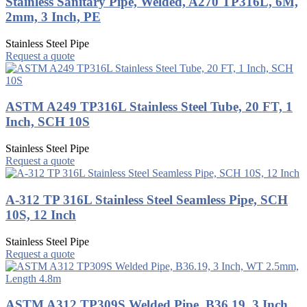
Stainless Sanitary Pipe, Welded, A270 TP316L, 6M,
2mm, 3 Inch, PE
Stainless Steel Pipe
Request a quote
ASTM A249 TP316L Stainless Steel Tube, 20 FT, 1
Inch, SCH 10S
Stainless Steel Pipe
Request a quote
A-312 TP 316L Stainless Steel Seamless Pipe, SCH
10S, 12 Inch
Stainless Steel Pipe
Request a quote
ASTM A312 TP309S Welded Pipe, B36.19, 3 Inch,