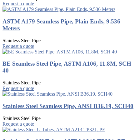
Request a quote
ASTM A179 Seamless Pipe, Plain Ends, 9.536
Meters
Stainless Steel Pipe
Request a quote
BE Seamless Steel Pipe, ASTM A106, 11.8M, SCH
40
Stainless Steel Pipe
Request a quote
Stainless Steel Seamless Pipe, ANSI B36.19, SCH40
Stainless Steel Pipe
Request a quote