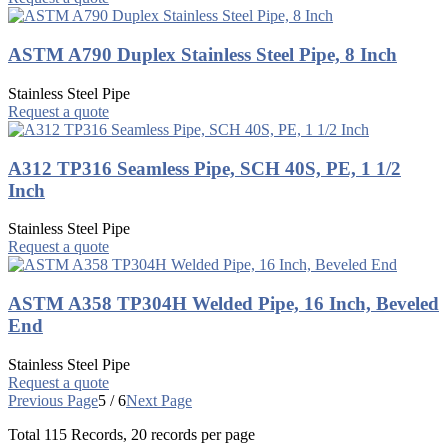
ASTM A790 Duplex Stainless Steel Pipe, 8 Inch
Stainless Steel Pipe
Request a quote
A312 TP316 Seamless Pipe, SCH 40S, PE, 1 1/2
Inch
Stainless Steel Pipe
Request a quote
ASTM A358 TP304H Welded Pipe, 16 Inch, Beveled
End
Stainless Steel Pipe
Request a quote
Previous Page
5 / 6
Next Page
Total
115
Records, 20 records per page