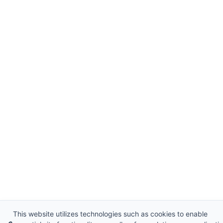
This website utilizes technologies such as cookies to enable