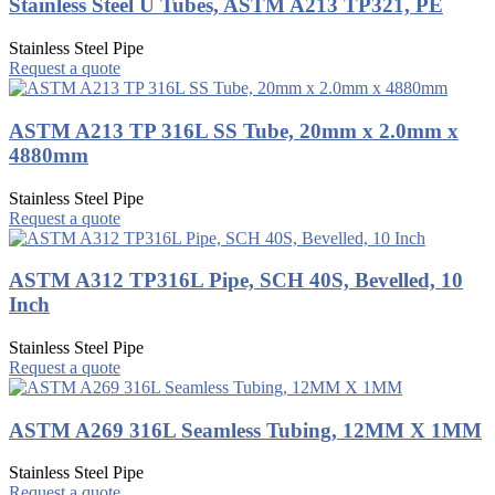
Stainless Steel U Tubes, ASTM A213 TP321, PE
Stainless Steel Pipe
Request a quote
ASTM A213 TP 316L SS Tube, 20mm x 2.0mm x
4880mm
Stainless Steel Pipe
Request a quote
ASTM A312 TP316L Pipe, SCH 40S, Bevelled, 10
Inch
Stainless Steel Pipe
Request a quote
ASTM A269 316L Seamless Tubing, 12MM X 1MM
Stainless Steel Pipe
Request a quote