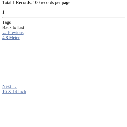
Total
1
Records, 100 records per page
1
Tags
Back to List
←
Previous
4.8 Meter
Next
→
16 X 14 Inch