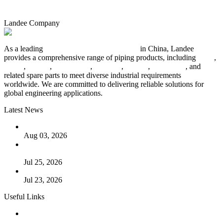
Landee Company
As a leading
industrial piping manufacturer
in China, Landee
provides a comprehensive range of piping products, including
pipes
,
valves
,
flanges
,
pipe fittings
,
fasteners
,
gaskets
,
steel plates
, and
related spare parts to meet diverse industrial requirements
worldwide. We are committed to delivering reliable solutions for
global engineering applications.
Latest News
The Logic Behind Lined Extended Stem Gate Valves
Aug 03, 2026
Guide to Kammprofile Gaskets: Design, Function, and Use
Cases
Jul 25, 2026
Valve Actuators: Design, Types, and Industrial Uses
Jul 23, 2026
Useful Links
Products