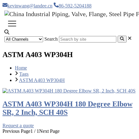
kevinwang@landee.cn
86-592-5204188
Search
ASTM A403 WP304H
Home
Tags
ASTM A403 WP304H
ASTM A403 WP304H 180 Degree Elbow
SR, 2 Inch, SCH 40S
Request a quote
Previous Page
1 / 1
Next Page