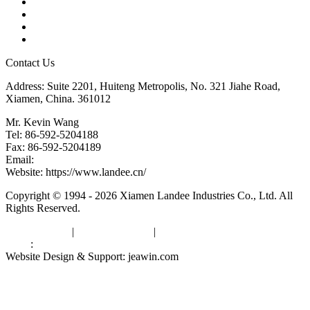
Tags
Glossary
Downloads
Links
Contact Us
Address: Suite 2201, Huiteng Metropolis, No. 321 Jiahe Road,
Xiamen, China. 361012
Mr. Kevin Wang
Tel: 86-592-5204188
Fax: 86-592-5204189
Email:
kevinwang@landee.cn
Website: https://www.landee.cn/
Copyright © 1994 - 2026 Xiamen Landee Industries Co., Ltd. All
Rights Reserved.
Privacy Policy
|
Terms of Service
|
sitemap
Links
:
China Manufacturers
Website Design & Support: jeawin.com