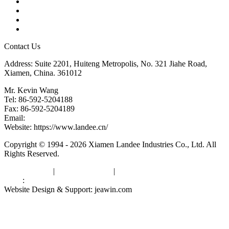
Tags
Glossary
Downloads
Links
Contact Us
Address: Suite 2201, Huiteng Metropolis, No. 321 Jiahe Road,
Xiamen, China. 361012
Mr. Kevin Wang
Tel: 86-592-5204188
Fax: 86-592-5204189
Email:
kevinwang@landee.cn
Website: https://www.landee.cn/
Copyright © 1994 - 2026 Xiamen Landee Industries Co., Ltd. All
Rights Reserved.
Privacy Policy
|
Terms of Service
|
sitemap
Links
:
China Manufacturers
Website Design & Support: jeawin.com