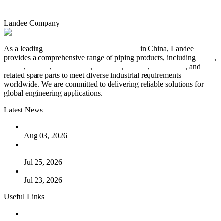
Landee Company
As a leading
industrial piping manufacturer
in China, Landee
provides a comprehensive range of piping products, including
pipes
,
valves
,
flanges
,
pipe fittings
,
fasteners
,
gaskets
,
steel plates
, and
related spare parts to meet diverse industrial requirements
worldwide. We are committed to delivering reliable solutions for
global engineering applications.
Latest News
The Logic Behind Lined Extended Stem Gate Valves
Aug 03, 2026
Guide to Kammprofile Gaskets: Design, Function, and Use
Cases
Jul 25, 2026
Valve Actuators: Design, Types, and Industrial Uses
Jul 23, 2026
Useful Links
Products