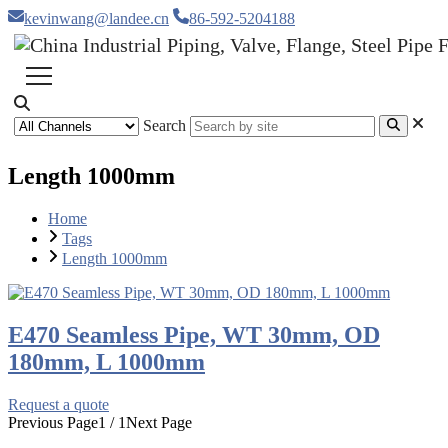
kevinwang@landee.cn
86-592-5204188
Search
Length 1000mm
Home
Tags
Length 1000mm
E470 Seamless Pipe, WT 30mm, OD
180mm, L 1000mm
Request a quote
Previous Page
1 / 1
Next Page