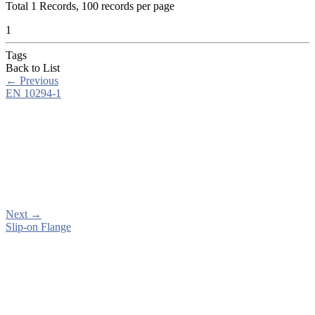
Total
1
Records, 100 records per page
1
Tags
Back to List
←
Previous
EN 10294-1
Next
→
Slip-on Flange