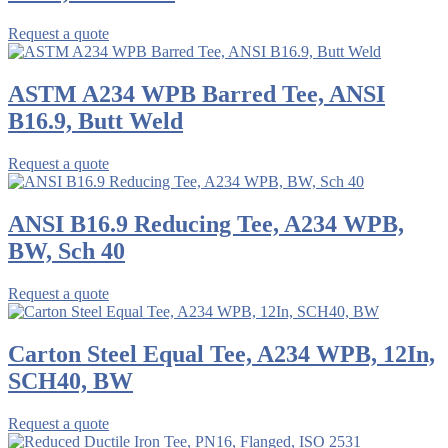
Request a quote
ASTM A234 WPB Barred Tee, ANSI
B16.9, Butt Weld
Request a quote
ANSI B16.9 Reducing Tee, A234 WPB,
BW, Sch 40
Request a quote
Carton Steel Equal Tee, A234 WPB, 12In,
SCH40, BW
Request a quote