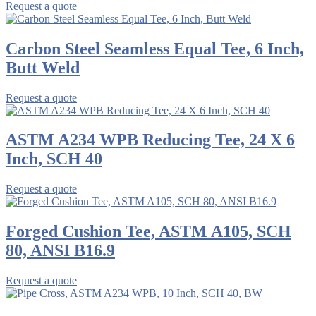
Request a quote
Carbon Steel Seamless Equal Tee, 6 Inch,
Butt Weld
Request a quote
ASTM A234 WPB Reducing Tee, 24 X 6
Inch, SCH 40
Request a quote
Forged Cushion Tee, ASTM A105, SCH
80, ANSI B16.9
Request a quote