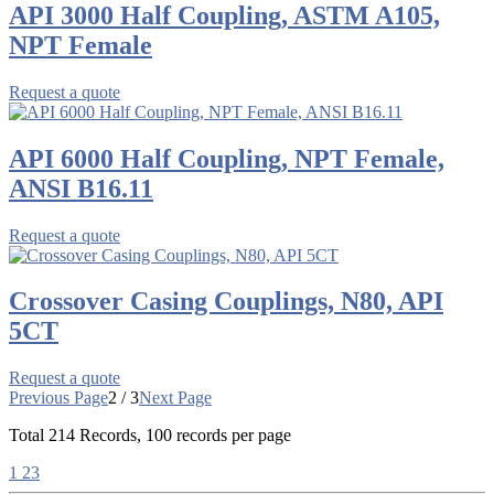
API 3000 Half Coupling, ASTM A105,
NPT Female
Request a quote
API 6000 Half Coupling, NPT Female,
ANSI B16.11
Request a quote
Crossover Casing Couplings, N80, API
5CT
Request a quote
Previous Page
2 / 3
Next Page
Total
214
Records, 100 records per page
1
2
3