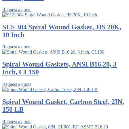
Request a quote
SUS 304 Spiral Wound Gasket, JIS 20K,
10 Inch
Request a quote
Spiral Wound Gaskets, ANSI B16.20, 3
Inch, CL150
Request a quote
Spiral Wound Gasket, Carbon Steel, 2IN,
150 LB
Request a quote