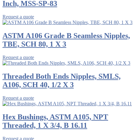
Inch, MSS-SP-83
Request a quote
ASTM A106 Grade B Seamless Nipples,
TBE, SCH 80, 1 X 3
Request a quote
Threaded Both Ends Nipples, SMLS,
A106, SCH 40, 1/2 X 3
Request a quote
Hex Bushings, ASTM A105, NPT
Threaded, 1 X 3/4, B 16.11
Request a quote