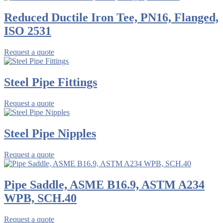
Reduced Ductile Iron Tee, PN16, Flanged,
ISO 2531
Request a quote
Steel Pipe Fittings
Request a quote
Steel Pipe Nipples
Request a quote
Pipe Saddle, ASME B16.9, ASTM A234
WPB, SCH.40
Request a quote