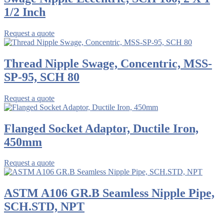
1/2 Inch
Request a quote
Thread Nipple Swage, Concentric, MSS-
SP-95, SCH 80
Request a quote
Flanged Socket Adaptor, Ductile Iron,
450mm
Request a quote
ASTM A106 GR.B Seamless Nipple Pipe,
SCH.STD, NPT