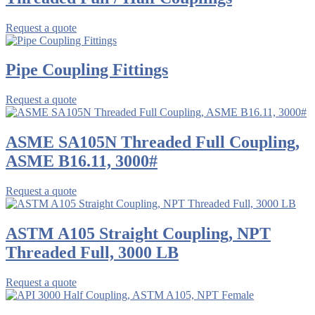
Request a quote
Pipe Coupling Fittings
Request a quote
ASME SA105N Threaded Full Coupling,
ASME B16.11, 3000#
Request a quote
ASTM A105 Straight Coupling, NPT
Threaded Full, 3000 LB
Request a quote