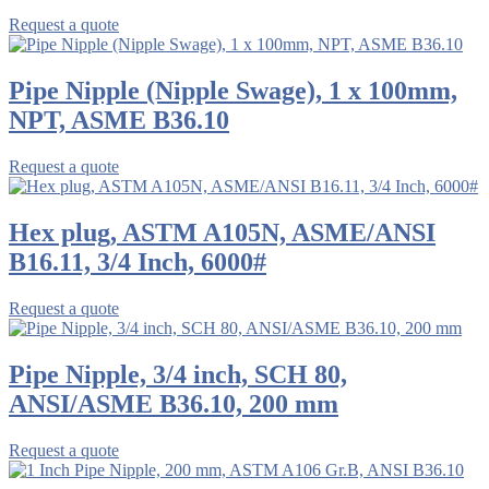
Request a quote
Pipe Nipple (Nipple Swage), 1 x 100mm,
NPT, ASME B36.10
Request a quote
Hex plug, ASTM A105N, ASME/ANSI
B16.11, 3/4 Inch, 6000#
Request a quote
Pipe Nipple, 3/4 inch, SCH 80,
ANSI/ASME B36.10, 200 mm
Request a quote