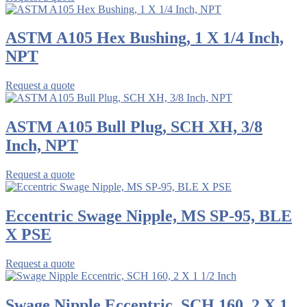
ASTM A105 Hex Bushing, 1 X 1/4 Inch,
NPT
Request a quote
ASTM A105 Bull Plug, SCH XH, 3/8
Inch, NPT
Request a quote
Eccentric Swage Nipple, MS SP-95, BLE
X PSE
Request a quote
Swage Nipple Eccentric, SCH 160, 2 X 1