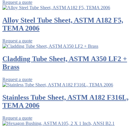
Request a quote
Alloy Steel Tube Sheet, ASTM A182 F5,
TEMA 2006
Request a quote
Cladding Tube Sheet, ASTM A350 LF2 +
Brass
Request a quote
Stainless Tube Sheet, ASTM A182 F316L,
TEMA 2006
Request a quote