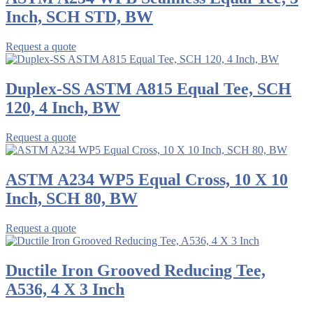
Inch, SCH STD, BW
Request a quote
Duplex-SS ASTM A815 Equal Tee, SCH
120, 4 Inch, BW
Request a quote
ASTM A234 WP5 Equal Cross, 10 X 10
Inch, SCH 80, BW
Request a quote
Ductile Iron Grooved Reducing Tee,
A536, 4 X 3 Inch