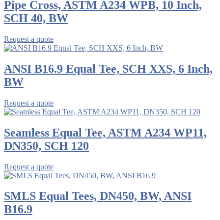
Pipe Cross, ASTM A234 WPB, 10 Inch,
SCH 40, BW
Request a quote
ANSI B16.9 Equal Tee, SCH XXS, 6 Inch,
BW
Request a quote
Seamless Equal Tee, ASTM A234 WP11,
DN350, SCH 120
Request a quote
SMLS Equal Tees, DN450, BW, ANSI
B16.9