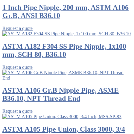
1 Inch Pipe Nipple, 200 mm, ASTM A106
Gr.B, ANSI B36.10
Request a quote
ASTM A182 F304 SS Pipe Nipple, 1x100
mm, SCH 80, B36.10
Request a quote
ASTM A106 Gr.B Nipple Pipe, ASME
B36.10, NPT Thread End
Request a quote
ASTM A105 Pipe Union, Class 3000, 3/4