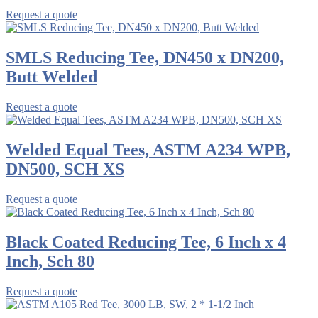
Request a quote
SMLS Reducing Tee, DN450 x DN200,
Butt Welded
Request a quote
Welded Equal Tees, ASTM A234 WPB,
DN500, SCH XS
Request a quote
Black Coated Reducing Tee, 6 Inch x 4
Inch, Sch 80
Request a quote