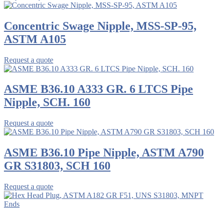
Concentric Swage Nipple, MSS-SP-95,
ASTM A105
Request a quote
ASME B36.10 A333 GR. 6 LTCS Pipe
Nipple, SCH. 160
Request a quote
ASME B36.10 Pipe Nipple, ASTM A790
GR S31803, SCH 160
Request a quote