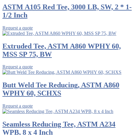
ASTM A105 Red Tee, 3000 LB, SW, 2 * 1-
1/2 Inch
Request a quote
Extruded Tee, ASTM A860 WPHY 60,
MSS SP 75, BW
Request a quote
Butt Weld Tee Reducing, ASTM A860
WPHY 60, SCHXS
Request a quote
Seamless Reducing Tee, ASTM A234
WPB, 8 x 4 Inch