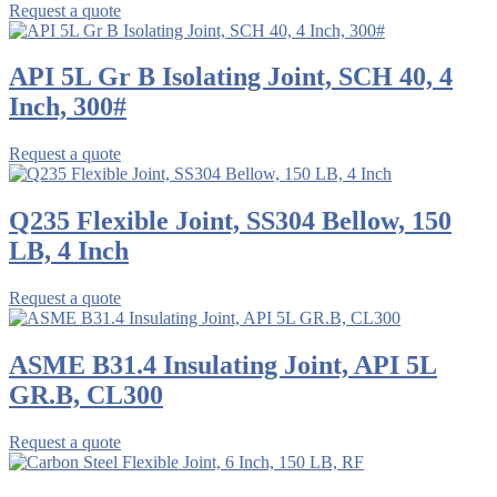
Request a quote
API 5L Gr B Isolating Joint, SCH 40, 4
Inch, 300#
Request a quote
Q235 Flexible Joint, SS304 Bellow, 150
LB, 4 Inch
Request a quote
ASME B31.4 Insulating Joint, API 5L
GR.B, CL300
Request a quote