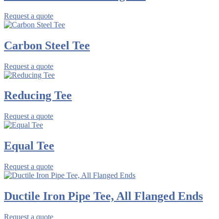
Request a quote
Carbon Steel Tee
Request a quote
Reducing Tee
Request a quote
Equal Tee
Request a quote
Ductile Iron Pipe Tee, All Flanged Ends
Request a quote