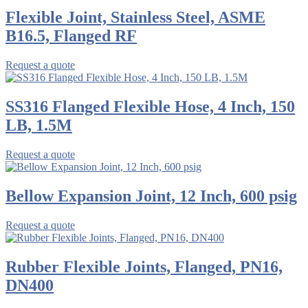
Flexible Joint, Stainless Steel, ASME
B16.5, Flanged RF
Request a quote
SS316 Flanged Flexible Hose, 4 Inch, 150
LB, 1.5M
Request a quote
Bellow Expansion Joint, 12 Inch, 600 psig
Request a quote
Rubber Flexible Joints, Flanged, PN16,
DN400