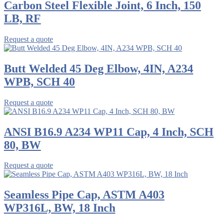
Carbon Steel Flexible Joint, 6 Inch, 150
LB, RF
Request a quote
Butt Welded 45 Deg Elbow, 4IN, A234
WPB, SCH 40
Request a quote
ANSI B16.9 A234 WP11 Cap, 4 Inch, SCH
80, BW
Request a quote
Seamless Pipe Cap, ASTM A403
WP316L, BW, 18 Inch