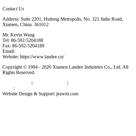
Contact Us
Address: Suite 2201, Huiteng Metropolis, No. 321 Jiahe Road,
Xiamen, China. 361012
Mr. Kevin Wang
Tel: 86-592-5204188
Fax: 86-592-5204189
Email:
kevinwang@landee.cn
Website: https://www.landee.cn/
Copyright © 1994 - 2026 Xiamen Landee Industries Co., Ltd. All
Rights Reserved.
Privacy Policy
|
Terms of Service
|
sitemap
Links
:
China Manufacturers
Website Design & Support: jeawin.com