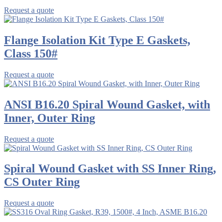
Request a quote
Flange Isolation Kit Type E Gaskets,
Class 150#
Request a quote
ANSI B16.20 Spiral Wound Gasket, with
Inner, Outer Ring
Request a quote
Spiral Wound Gasket with SS Inner Ring,
CS Outer Ring
Request a quote