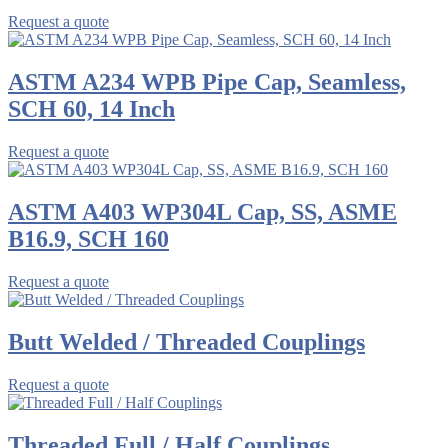
Request a quote
ASTM A234 WPB Pipe Cap, Seamless,
SCH 60, 14 Inch
Request a quote
ASTM A403 WP304L Cap, SS, ASME
B16.9, SCH 160
Request a quote
Butt Welded / Threaded Couplings
Request a quote
Threaded Full / Half Couplings