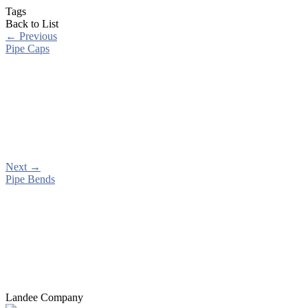
Tags
Back to List
←
Previous
Pipe Caps
Next
→
Pipe Bends
Landee Company