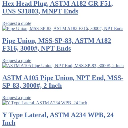
Hex Head Plug, ASTM A182 GR F51,
UNS S31803, MNPT Ends
Request a quote
Pipe Union, MSS-SP-83, ASTM A182
F316, 3000#, NPT Ends
Request a quote
ASTM A105 Pipe Union, NPT End, MSS-
SP-83, 3000#, 2 Inch
Request a quote
Y Type Lateral, ASTM A234 WPB, 24
Inch