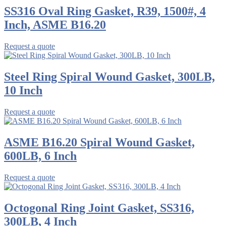
SS316 Oval Ring Gasket, R39, 1500#, 4
Inch, ASME B16.20
Request a quote
Steel Ring Spiral Wound Gasket, 300LB,
10 Inch
Request a quote
ASME B16.20 Spiral Wound Gasket,
600LB, 6 Inch
Request a quote
Octogonal Ring Joint Gasket, SS316,
300LB, 4 Inch