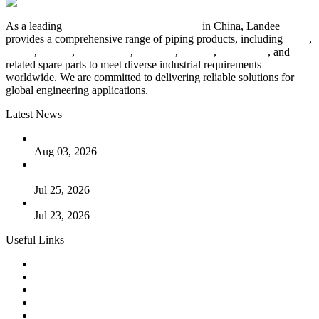
As a leading
industrial piping manufacturer
in China, Landee
provides a comprehensive range of piping products, including
pipes
,
valves
,
flanges
,
pipe fittings
,
fasteners
,
gaskets
,
steel plates
, and
related spare parts to meet diverse industrial requirements
worldwide. We are committed to delivering reliable solutions for
global engineering applications.
Latest News
The Logic Behind Lined Extended Stem Gate Valves
Aug 03, 2026
Guide to Kammprofile Gaskets: Design, Function, and Use
Cases
Jul 25, 2026
Valve Actuators: Design, Types, and Industrial Uses
Jul 23, 2026
Useful Links
Products
Tags
Glossary
Downloads
Links