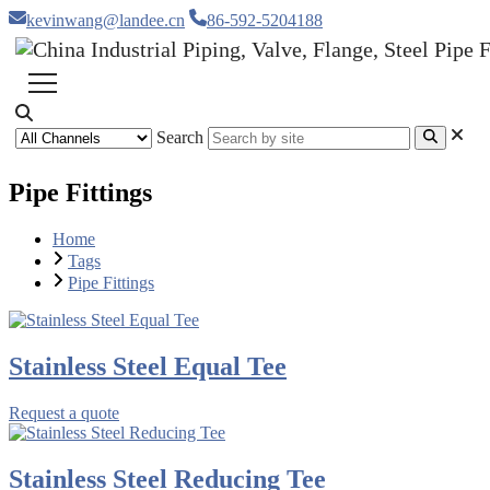
kevinwang@landee.cn
86-592-5204188
Search
Pipe Fittings
Home
Tags
Pipe Fittings
Stainless Steel Equal Tee
Request a quote
Stainless Steel Reducing Tee