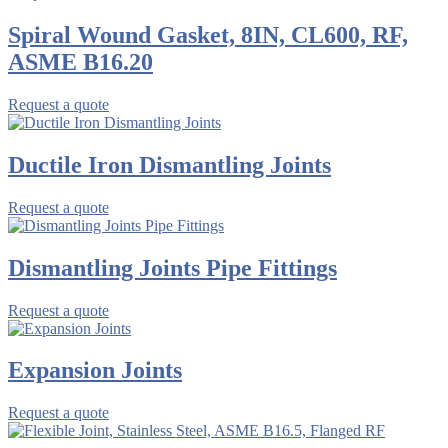
Spiral Wound Gasket, 8IN, CL600, RF,
ASME B16.20
Request a quote
Ductile Iron Dismantling Joints
Request a quote
Dismantling Joints Pipe Fittings
Request a quote
Expansion Joints
Request a quote