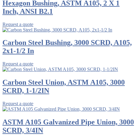
Hexagon Bushing, ASTM A105, 2 X 1
Inch, ANSI B2.1
Request a quote
Carbon Steel Bushing, 3000 SCRD, A105,
2x1-1/2 In
Request a quote
Carbon Steel Union, ASTM A105, 3000
SCRD, 1-1/2IN
Request a quote
ASTM A105 Galvanized Pipe Union, 3000
SCRD, 3/4IN