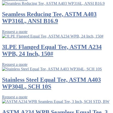
Seamless Reducing Tee, ASTM A403
WP316L, ANSI B16.9
Request a quote
3LPE Flanged Equal Tee, ASTM A234
WPB, 24 Inch, 150#
Request a quote
Stainless Steel Equal Tee, ASTM A403
WP304L, SCH 10S
Request a quote
ASTM A234 WPB Seamless Equal Tee, 3