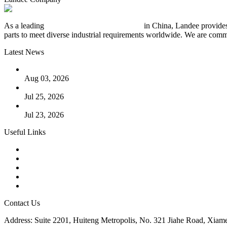
As a leading
industrial piping manufacturer
in China, Landee provides
parts to meet diverse industrial requirements worldwide. We are commit
Latest News
The Logic Behind Lined Extended Stem Gate Valves
Aug 03, 2026
Guide to Kammprofile Gaskets: Design, Function, and Use Ca
Jul 25, 2026
Valve Actuators: Design, Types, and Industrial Uses
Jul 23, 2026
Useful Links
Products
Tags
Glossary
Downloads
Links
Contact Us
Address: Suite 2201, Huiteng Metropolis, No. 321 Jiahe Road, Xiam