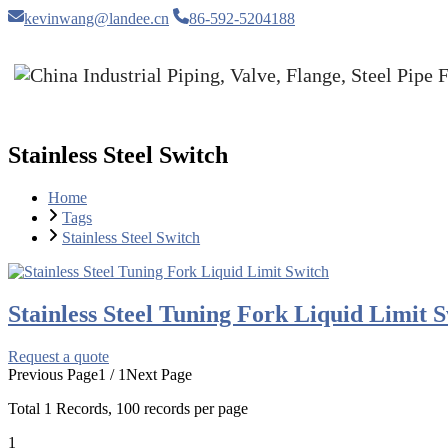
kevinwang@landee.cn
86-592-5204188
Stainless Steel Switch
Home
Tags
Stainless Steel Switch
Stainless Steel Tuning Fork Liquid Limit 
Request a quote
Previous Page
1 / 1
Next Page
Total
1
Records, 100 records per page
1