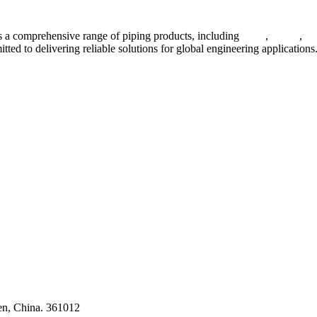
 a comprehensive range of piping products, including
pipes
,
valves
,
fl
ted to delivering reliable solutions for global engineering applications
ses
en, China. 361012