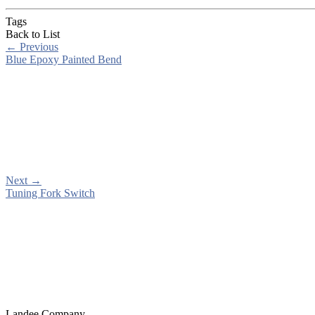
Tags
Back to List
←
Previous
Blue Epoxy Painted Bend
Next
→
Tuning Fork Switch
Landee Company