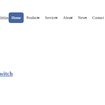
Home
Products
Services
About
News
Contact
Switch