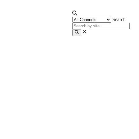
Search