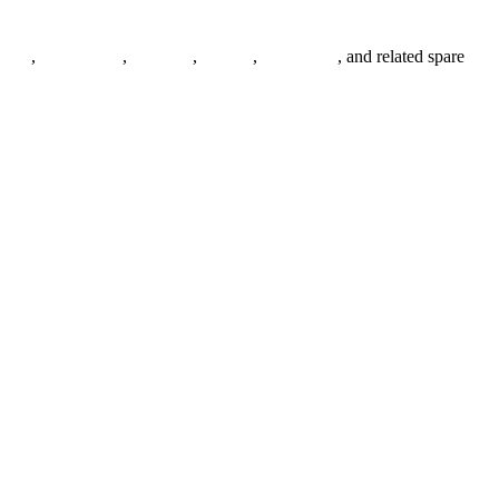
anges
,
pipe fittings
,
fasteners
,
gaskets
,
steel plates
, and related spare
.