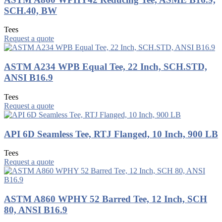
SCH.40, BW
Tees
Request a quote
ASTM A234 WPB Equal Tee, 22 Inch, SCH.STD,
ANSI B16.9
Tees
Request a quote
API 6D Seamless Tee, RTJ Flanged, 10 Inch, 900 LB
Tees
Request a quote
ASTM A860 WPHY 52 Barred Tee, 12 Inch, SCH
80, ANSI B16.9