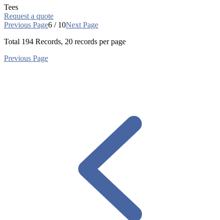
Tees
Request a quote
Previous Page
6 / 10
Next Page
Total
194
Records, 20 records per page
Previous Page