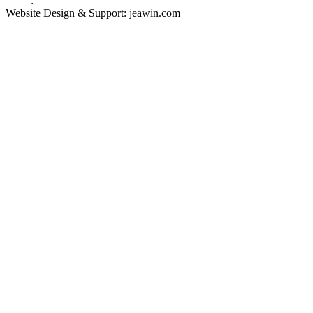
Links
:
China Manufacturers
Website Design & Support: jeawin.com