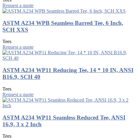
Request a quote
ASTM A234 WPB Seamless Barred Tee, 6 Inch,
SCH XXS
Tees
Request a quote
ASTM A234 WP11 Reducing Tee, 14 * 10 IN, ANSI
B16.9, SCH 40
Tees
Request a quote
ASTM A234 WP11 Seamless Reduced Tee, ANSI
16.9, 3 x 2 Inch
Tees