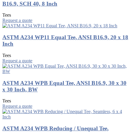
B16.9, SCH 40, 8 Inch
Tees
Request a quote
ASTM A234 WP11 Equal Tee, ANSI B16.9, 20 x 18
Inch
Tees
Request a quote
ASTM A234 WPB Equal Tee, ANSI B16.9, 30 x 30
x 30 Inch, BW
Tees
Request a quote
ASTM A234 WPB Reducing / Unequal Tee,