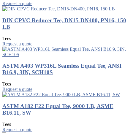
Request a quote
DIN CPVC Reducer Tee, DN15-DN400, PN16, 150
LB
Tees
Request a quote
ASTM A403 WP316L Seamless Equal Tee, ANSI
B16.9, 3IN, SCH10S
Tees
Request a quote
ASTM A182 F22 Equal Tee, 9000 LB, ASME
B16.11, SW
Tees
Request a quote