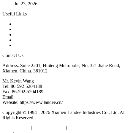
Jul 23, 2026
Useful Links
Products
Tags
Glossary
Downloads
Links
Contact Us
Address: Suite 2201, Huiteng Metropolis, No. 321 Jiahe Road,
Xiamen, China. 361012
Mr. Kevin Wang
Tel: 86-592-5204188
Fax: 86-592-5204189
Email:
kevinwang@landee.cn
Website: https://www.landee.cn/
Copyright © 1994 - 2026 Xiamen Landee Industries Co., Ltd. All
Rights Reserved.
Privacy Policy
|
Terms of Service
|
sitemap