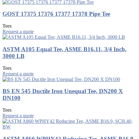
GOST 17375 17376 17377 17378 Pipe Tee
Tees
Request a quote
ASTM A105 Equal Tee, ASME B16.11, 3/4 Inch,
3000 LB
Tees
Request a quote
BS EN 545 Ductile Iron Unequal Tee, DN200 X
DN100
Tees
Request a quote
ASTM A860 WPHY42 Reducing Tee, ASME B16.9,