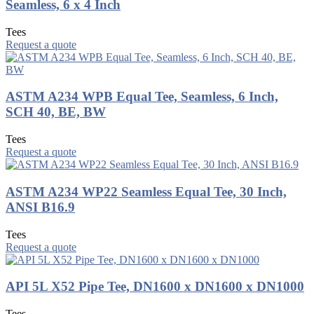
Seamless, 6 x 4 Inch
Tees
Request a quote
ASTM A234 WPB Equal Tee, Seamless, 6 Inch,
SCH 40, BE, BW
Tees
Request a quote
ASTM A234 WP22 Seamless Equal Tee, 30 Inch,
ANSI B16.9
Tees
Request a quote
API 5L X52 Pipe Tee, DN1600 x DN1600 x DN1000
Tees