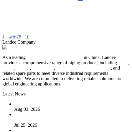
1
...
4
5
6
7
8
...
10
Landee Company
As a leading
industrial piping manufacturer
in China, Landee
provides a comprehensive range of piping products, including
pipes
,
valves
,
flanges
,
pipe fittings
,
fasteners
,
gaskets
,
steel plates
, and
related spare parts to meet diverse industrial requirements
worldwide. We are committed to delivering reliable solutions for
global engineering applications.
Latest News
The Logic Behind Lined Extended Stem Gate Valves
Aug 03, 2026
Guide to Kammprofile Gaskets: Design, Function, and Use
Cases
Jul 25, 2026
Valve Actuators: Design, Types, and Industrial Uses