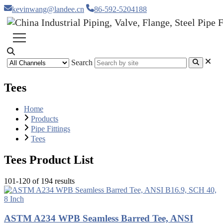
kevinwang@landee.cn
86-592-5204188
Search
Tees
Home
Products
Pipe Fittings
Tees
Tees Product List
101-120 of 194 results
ASTM A234 WPB Seamless Barred Tee, ANSI