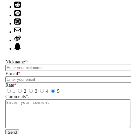
Nickname
*
:
E-mail
*
:
Rate
*
:
1
2
3
4
5
Comments
*
:
Send