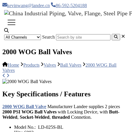
kevinwang@landee.cn
86-592-5204188
Search
2000 WOG Ball Valves
Home
Products
Valves
Ball Valves
2000 WOG Ball
Valves
Key Specifications / Features
2000 WOG Ball Valve
Manufacturer Landee supplies 2 pieces
2000 PSI WOG Ball Valves
with Locking Device, with
Butt-
Welded
,
Socket-Welded
,
threaded
Connetion.
Model No.:
LD-025S-BL