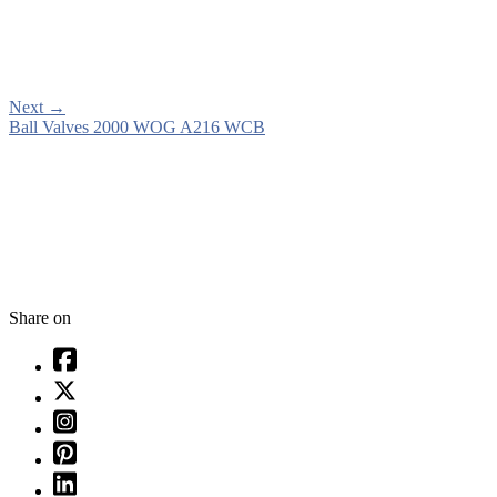
Next
→
Ball Valves 2000 WOG A216 WCB
Share on