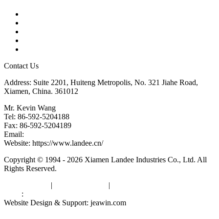
Products
Tags
Glossary
Downloads
Links
Contact Us
Address: Suite 2201, Huiteng Metropolis, No. 321 Jiahe Road,
Xiamen, China. 361012
Mr. Kevin Wang
Tel: 86-592-5204188
Fax: 86-592-5204189
Email:
kevinwang@landee.cn
Website: https://www.landee.cn/
Copyright © 1994 - 2026 Xiamen Landee Industries Co., Ltd. All
Rights Reserved.
Privacy Policy
|
Terms of Service
|
sitemap
Links
:
China Manufacturers
Website Design & Support: jeawin.com