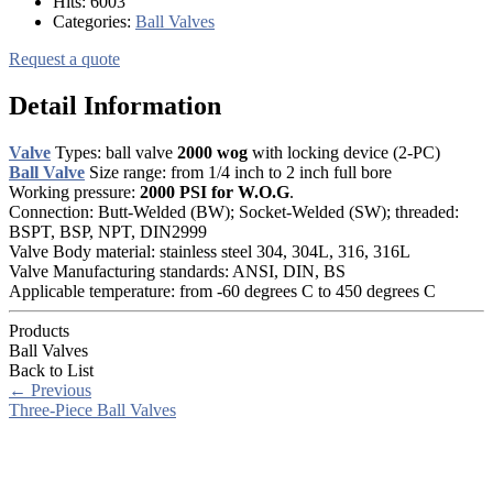
Hits:
6003
Categories:
Ball Valves
Request a quote
Detail Information
Valve
Types: ball valve
2000 wog
with locking device (2-PC)
Ball Valve
Size range: from 1/4 inch to 2 inch full bore
Working pressure:
2000 PSI for W.O.G
.
Connection: Butt-Welded (BW); Socket-Welded (SW); threaded:
BSPT, BSP, NPT, DIN2999
Valve Body material: stainless steel 304, 304L, 316, 316L
Valve Manufacturing standards: ANSI, DIN, BS
Applicable temperature: from -60 degrees C to 450 degrees C
Products
Ball Valves
Back to List
←
Previous
Three-Piece Ball Valves