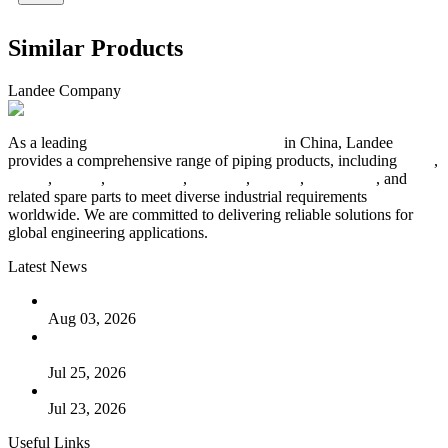
Similar Products
Landee Company
As a leading
industrial piping manufacturer
in China, Landee
provides a comprehensive range of piping products, including
pipes
,
valves
,
flanges
,
pipe fittings
,
fasteners
,
gaskets
,
steel plates
, and
related spare parts to meet diverse industrial requirements
worldwide. We are committed to delivering reliable solutions for
global engineering applications.
Latest News
The Logic Behind Lined Extended Stem Gate Valves
Aug 03, 2026
Guide to Kammprofile Gaskets: Design, Function, and Use
Cases
Jul 25, 2026
Valve Actuators: Design, Types, and Industrial Uses
Jul 23, 2026
Useful Links