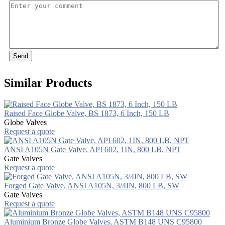
Send
Similar Products
Raised Face Globe Valve, BS 1873, 6 Inch, 150 LB
Globe Valves
Request a quote
ANSI A105N Gate Valve, API 602, 1IN, 800 LB, NPT
Gate Valves
Request a quote
Forged Gate Valve, ANSI A105N, 3/4IN, 800 LB, SW
Gate Valves
Request a quote
Aluminium Bronze Globe Valves, ASTM B148 UNS C95800