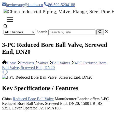
kevinwang@landee.cn
86-592-5204188
Search
3-PC Reduced Bore Ball Valve, Screwed
End, DN20
Home
Products
Valves
Ball Valves
3-PC Reduced Bore
Ball Valve, Screwed End, DN20
Key Specifications / Features
China
Reduced Bore Ball Valve
Manufacturer Landee offers 3-PC
Reduced Bore Ball Valve, Screwed End, DN20, 1500 LB, BS
5351, Lever Operated, ASTM A105.