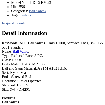
Model No.:
LD 15 BV 23
Hits:
556
Categories:
Ball Valves
Tags:
Valves
Request a quote
Detail Information
Keywords: 3-PC Ball Valves, Class 1500#, Screwed Ends, 3/4", BS
5351 Standard.
Name:
Ball Valve
.
Type: Reduced Bore, 3-PC.
Class: 1500#.
Body Material: ASTM A105.
Ball and Stem Material: ASTM A182 F316.
Seat: Nylon Seat.
Ends: Screwed End.
Operation: Lever Operated.
Standard: BS 5351.
Size: 3/4" (DN20).
Products
Ball Valves