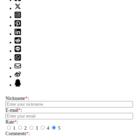
Nickname
*
:
E-mail
*
:
Rate
*
:
1
2
3
4
5
Comments
*
: