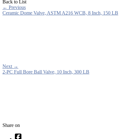
Back to List
←
Previous
Ceramic Dome Valve, ASTM A216 WCB, 8 Inch, 150 LB
Next
→
2-PC Full Bore Ball Valve, 10 Inch, 300 LB
Share on