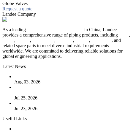
Globe Valves
Request a quote
Landee Company
As a leading
industrial piping manufacturer
in China, Landee
provides a comprehensive range of piping products, including
pipes
,
valves
,
flanges
,
pipe fittings
,
fasteners
,
gaskets
,
steel plates
, and
related spare parts to meet diverse industrial requirements
worldwide. We are committed to delivering reliable solutions for
global engineering applications.
Latest News
The Logic Behind Lined Extended Stem Gate Valves
Aug 03, 2026
Guide to Kammprofile Gaskets: Design, Function, and Use
Cases
Jul 25, 2026
Valve Actuators: Design, Types, and Industrial Uses
Jul 23, 2026
Useful Links
Products