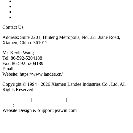
Tags
Glossary
Downloads
Links
Contact Us
Address: Suite 2201, Huiteng Metropolis, No. 321 Jiahe Road,
Xiamen, China. 361012
Mr. Kevin Wang
Tel: 86-592-5204188
Fax: 86-592-5204189
Email:
kevinwang@landee.cn
Website: https://www.landee.cn/
Copyright © 1994 - 2026 Xiamen Landee Industries Co., Ltd. All
Rights Reserved.
Privacy Policy
|
Terms of Service
|
sitemap
Links
:
China Manufacturers
Website Design & Support: jeawin.com