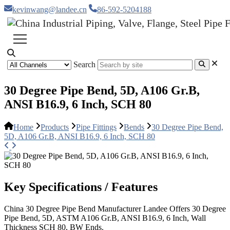
kevinwang@landee.cn
86-592-5204188
Search
30 Degree Pipe Bend, 5D, A106 Gr.B,
ANSI B16.9, 6 Inch, SCH 80
Home
Products
Pipe Fittings
Bends
30 Degree Pipe Bend,
5D, A106 Gr.B, ANSI B16.9, 6 Inch, SCH 80
Key Specifications / Features
China 30 Degree Pipe Bend Manufacturer Landee Offers 30 Degree
Pipe Bend, 5D, ASTM A106 Gr.B, ANSI B16.9, 6 Inch, Wall
Thickness SCH 80, BW Ends.