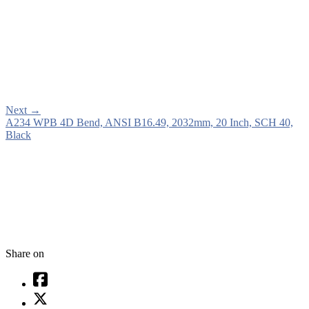
Next
→
A234 WPB 4D Bend, ANSI B16.49, 2032mm, 20 Inch, SCH 40,
Black
Share on