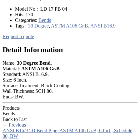
Model No.:
LD 17 PB 04
Hits:
170
Categories:
Bends
Tags:
30 Degree
,
ASTM A106 Gr.B
,
ANSI B16.9
Request a quote
Detail Information
Name:
30 Degree Bend
.
Material:
ASTM A106 Gr.B
.
Standard: ANSI B16.9.
Size: 6 Inch.
Surface Treatment: Black Coating.
Wall Thickness: SCH 80.
Ends: BW.
Products
Bends
Back to List
←
Previous
ANSI B16.9 5D Bend Pipe, ASTM A106 Gr.B, 6 Inch, Schedule
80, BW