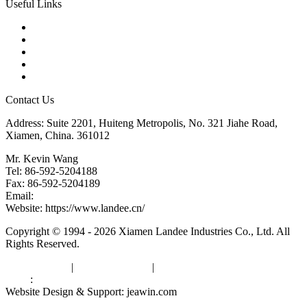
Useful Links
Products
Tags
Glossary
Downloads
Links
Contact Us
Address: Suite 2201, Huiteng Metropolis, No. 321 Jiahe Road,
Xiamen, China. 361012
Mr. Kevin Wang
Tel: 86-592-5204188
Fax: 86-592-5204189
Email:
kevinwang@landee.cn
Website: https://www.landee.cn/
Copyright © 1994 - 2026 Xiamen Landee Industries Co., Ltd. All
Rights Reserved.
Privacy Policy
|
Terms of Service
|
sitemap
Links
:
China Manufacturers
Website Design & Support: jeawin.com