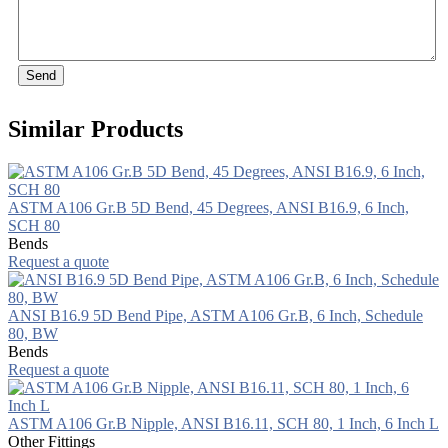
Send
Similar Products
ASTM A106 Gr.B 5D Bend, 45 Degrees, ANSI B16.9, 6 Inch,
SCH 80
Bends
Request a quote
ANSI B16.9 5D Bend Pipe, ASTM A106 Gr.B, 6 Inch, Schedule
80, BW
Bends
Request a quote
ASTM A106 Gr.B Nipple, ANSI B16.11, SCH 80, 1 Inch, 6 Inch L
Other Fittings