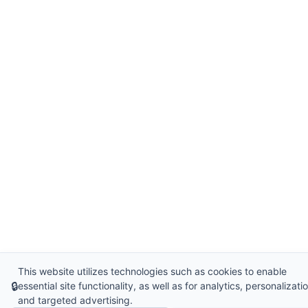
This website utilizes technologies such as cookies to enable
🔒
essential site functionality, as well as for analytics, personalizatio
and targeted advertising.