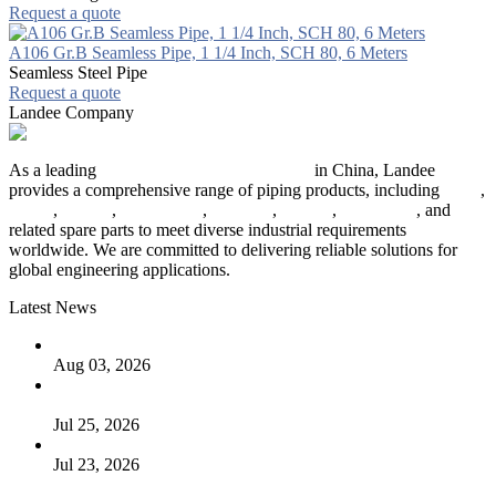
Request a quote
A106 Gr.B Seamless Pipe, 1 1/4 Inch, SCH 80, 6 Meters
Seamless Steel Pipe
Request a quote
Landee Company
As a leading
industrial piping manufacturer
in China, Landee
provides a comprehensive range of piping products, including
pipes
,
valves
,
flanges
,
pipe fittings
,
fasteners
,
gaskets
,
steel plates
, and
related spare parts to meet diverse industrial requirements
worldwide. We are committed to delivering reliable solutions for
global engineering applications.
Latest News
The Logic Behind Lined Extended Stem Gate Valves
Aug 03, 2026
Guide to Kammprofile Gaskets: Design, Function, and Use
Cases
Jul 25, 2026
Valve Actuators: Design, Types, and Industrial Uses
Jul 23, 2026