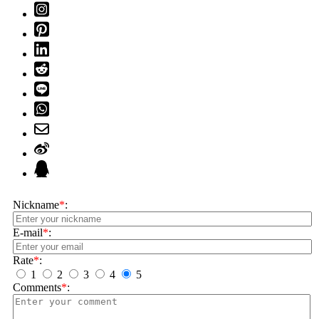
Nickname
*
:
E-mail
*
:
Rate
*
:
1
2
3
4
5
Comments
*
: