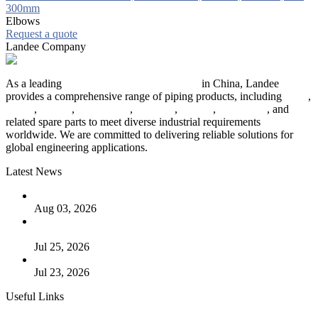
300mm
Elbows
Request a quote
Landee Company
As a leading
industrial piping manufacturer
in China, Landee
provides a comprehensive range of piping products, including
pipes
,
valves
,
flanges
,
pipe fittings
,
fasteners
,
gaskets
,
steel plates
, and
related spare parts to meet diverse industrial requirements
worldwide. We are committed to delivering reliable solutions for
global engineering applications.
Latest News
The Logic Behind Lined Extended Stem Gate Valves
Aug 03, 2026
Guide to Kammprofile Gaskets: Design, Function, and Use
Cases
Jul 25, 2026
Valve Actuators: Design, Types, and Industrial Uses
Jul 23, 2026
Useful Links