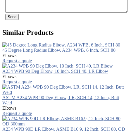
Send
Similar Products
45 Degree Long Radius Elbow, A234 WPB, 6 Inch, SCH 80
Elbows
Request a quote
A234 WPB 90 Deg Elbow, 10 Inch, SCH 40, LR Elbow
Elbows
Request a quote
ASTM A234 WPB 90 Deg Elbow, LR, SCH 14, 12 Inch, Butt
Weld
Elbows
Request a quote
A234 WPB 90D LR Elbow, ASME B16.9, 12 Inch, SCH 80, OD