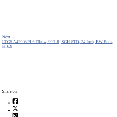
Next
→
LTCS A420 WPL6 Elbow, 90°LR, SCH STD, 24 Inch, BW Ends,
B16.9
Share on