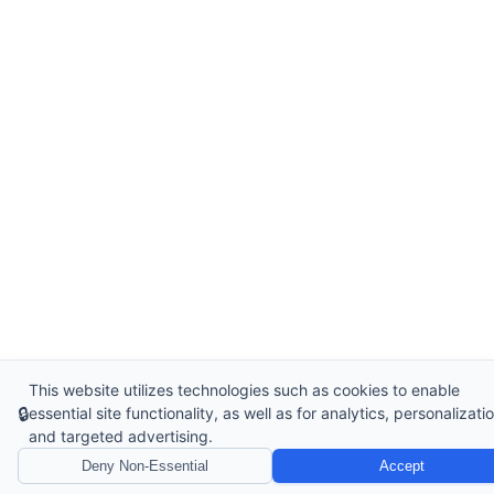
This website utilizes technologies such as cookies to enable
🔒
essential site functionality, as well as for analytics, personalizatio
and targeted advertising.
Deny Non-Essential
Accept