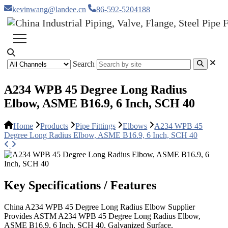
kevinwang@landee.cn
86-592-5204188
Search
A234 WPB 45 Degree Long Radius
Elbow, ASME B16.9, 6 Inch, SCH 40
Home
Products
Pipe Fittings
Elbows
A234 WPB 45
Degree Long Radius Elbow, ASME B16.9, 6 Inch, SCH 40
Key Specifications / Features
China A234 WPB 45 Degree Long Radius Elbow Supplier
Provides ASTM A234 WPB 45 Degree Long Radius Elbow,
ASME B16.9, 6 Inch, SCH 40, Galvanized Surface.