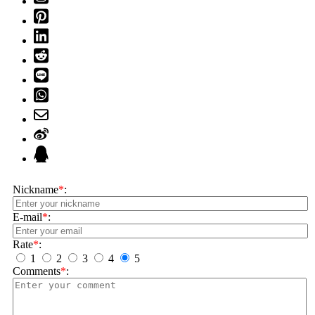
Nickname
*
:
E-mail
*
:
Rate
*
:
1
2
3
4
5
Comments
*
: