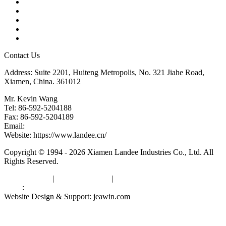
Products
Tags
Glossary
Downloads
Links
Contact Us
Address: Suite 2201, Huiteng Metropolis, No. 321 Jiahe Road,
Xiamen, China. 361012
Mr. Kevin Wang
Tel: 86-592-5204188
Fax: 86-592-5204189
Email:
kevinwang@landee.cn
Website: https://www.landee.cn/
Copyright © 1994 - 2026 Xiamen Landee Industries Co., Ltd. All
Rights Reserved.
Privacy Policy
|
Terms of Service
|
sitemap
Links
:
China Manufacturers
Website Design & Support: jeawin.com