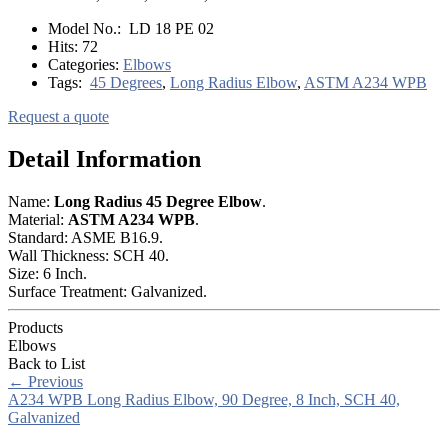
Model No.:
LD 18 PE 02
Hits:
72
Categories:
Elbows
Tags:
45 Degrees
,
Long Radius Elbow
,
ASTM A234 WPB
Request a quote
Detail Information
Name:
Long Radius 45
Degree
Elbow
.
Material:
ASTM A234 WPB
.
Standard: ASME B16.9.
Wall Thickness: SCH 40.
Size: 6 Inch.
Surface Treatment: Galvanized.
Products
Elbows
Back to List
←
Previous
A234 WPB Long Radius Elbow, 90 Degree, 8 Inch, SCH 40,
Galvanized