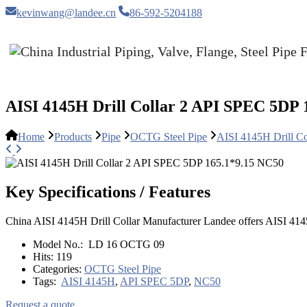
kevinwang@landee.cn
86-592-5204188
AISI 4145H Drill Collar 2 API SPEC 5DP 
Home
Products
Pipe
OCTG Steel Pipe
AISI 4145H Drill C
Key Specifications / Features
China AISI 4145H Drill Collar Manufacturer Landee offers AISI 4
Model No.:
LD 16 OCTG 09
Hits:
119
Categories:
OCTG Steel Pipe
Tags:
AISI 4145H
,
API SPEC 5DP
,
NC50
Request a quote