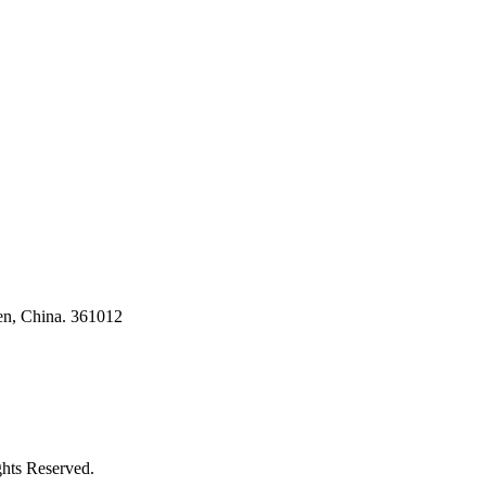
ses
en, China. 361012
ghts Reserved.