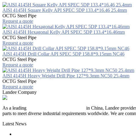
AISI 4145H Square Kelly API SPEC 5DP 133.4*16.46 25.4mm
OCTG Steel Pipe
Request a quote
AISI 4145H Hexagonal Kelly API SPEC 5DP 133.4*16.46mm
OCTG Steel Pipe
Request a quote
AISI 4145H Drill Collar API SPEC 5DP 158.8*9.15mm NC46
OCTG Steel Pipe
Request a quote
AISI 4145H Heavy Weight Drill Pipe 127*9.3mm NC50 25.4mm
OCTG Steel Pipe
Request a quote
Landee Company
As a leading
industrial piping manufacturer
in China, Landee provides
parts to meet diverse industrial requirements worldwide. We are commit
Latest News
The Logic Behind Lined Extended Stem Gate Valves