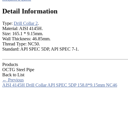
Detail Information
Type:
Drill Collar 2
.
Material: AISI 4145H.
Size: 165.1 * 9.15mm.
Wall Thickness: 46.85mm.
Thread Type: NC50.
Standard: API SPEC 5DP, API SPEC 7-1.
Products
OCTG Steel Pipe
Back to List
←
Previous
AISI 4145H Drill Collar API SPEC 5DP 158.8*9.15mm NC46