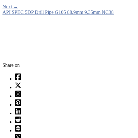
Next
→
API SPEC 5DP Drill Pipe G105 88.9mm 9.35mm NC38
Share on