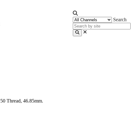
Search
C50 Thread, 46.85mm.