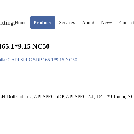
Home
Products
Services
About
News
Contact
165.1*9.15 NC50
ollar 2 API SPEC 5DP 165.1*9.15 NC50
145H Drill Collar 2, API SPEC 5DP, API SPEC 7-1, 165.1*9.15mm, N