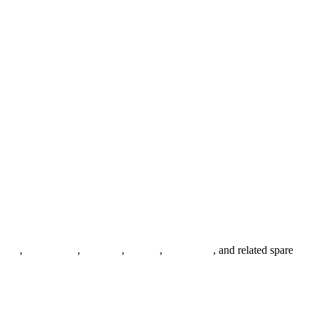
anges
,
pipe fittings
,
fasteners
,
gaskets
,
steel plates
, and related spare
.