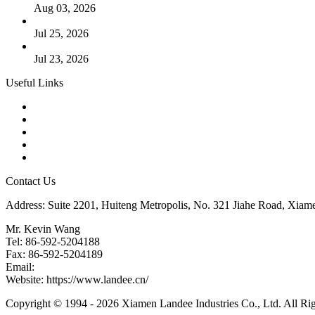
Aug 03, 2026
Guide to Kammprofile Gaskets: Design, Function, and Use Ca
Jul 25, 2026
Valve Actuators: Design, Types, and Industrial Uses
Jul 23, 2026
Useful Links
Products
Tags
Glossary
Downloads
Links
Contact Us
Address: Suite 2201, Huiteng Metropolis, No. 321 Jiahe Road, Xiam
Mr. Kevin Wang
Tel: 86-592-5204188
Fax: 86-592-5204189
Email:
kevinwang@landee.cn
Website: https://www.landee.cn/
Copyright © 1994 - 2026 Xiamen Landee Industries Co., Ltd. All Ri