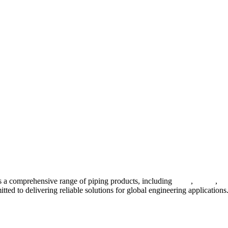
 a comprehensive range of piping products, including
pipes
,
valves
,
fl
ted to delivering reliable solutions for global engineering applications