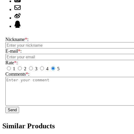
Nickname
*
:
E-mail
*
:
Rate
*
:
1
2
3
4
5
Comments
*
:
Send
Similar Products