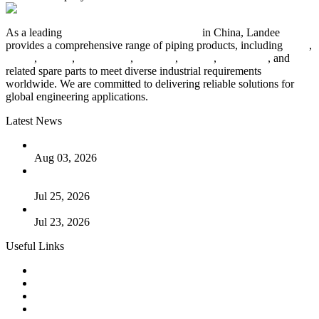
As a leading
industrial piping manufacturer
in China, Landee
provides a comprehensive range of piping products, including
pipes
,
valves
,
flanges
,
pipe fittings
,
fasteners
,
gaskets
,
steel plates
, and
related spare parts to meet diverse industrial requirements
worldwide. We are committed to delivering reliable solutions for
global engineering applications.
Latest News
The Logic Behind Lined Extended Stem Gate Valves
Aug 03, 2026
Guide to Kammprofile Gaskets: Design, Function, and Use
Cases
Jul 25, 2026
Valve Actuators: Design, Types, and Industrial Uses
Jul 23, 2026
Useful Links
Products
Tags
Glossary
Downloads