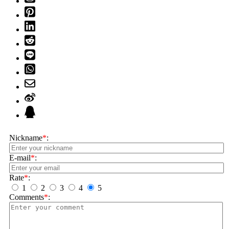
Nickname
*
:
E-mail
*
:
Rate
*
:
1
2
3
4
5
Comments
*
: