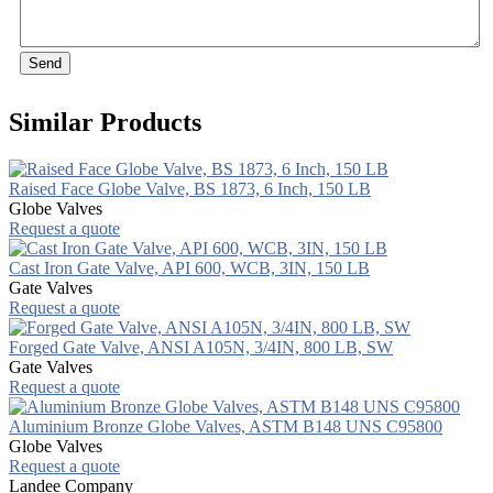
Send
Similar Products
Raised Face Globe Valve, BS 1873, 6 Inch, 150 LB
Globe Valves
Request a quote
Cast Iron Gate Valve, API 600, WCB, 3IN, 150 LB
Gate Valves
Request a quote
Forged Gate Valve, ANSI A105N, 3/4IN, 800 LB, SW
Gate Valves
Request a quote
Aluminium Bronze Globe Valves, ASTM B148 UNS C95800
Globe Valves
Request a quote
Landee Company