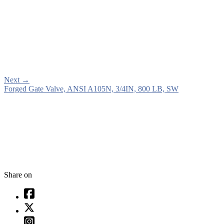
Next
→
Forged Gate Valve, ANSI A105N, 3/4IN, 800 LB, SW
Share on