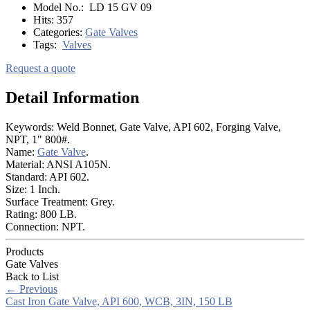
Model No.:
LD 15 GV 09
Hits:
357
Categories:
Gate Valves
Tags:
Valves
Request a quote
Detail Information
Keywords: Weld Bonnet, Gate Valve, API 602, Forging Valve,
NPT, 1" 800#.
Name:
Gate Valve
.
Material: ANSI A105N.
Standard: API 602.
Size: 1 Inch.
Surface Treatment: Grey.
Rating: 800 LB.
Connection: NPT.
Products
Gate Valves
Back to List
←
Previous
Cast Iron Gate Valve, API 600, WCB, 3IN, 150 LB