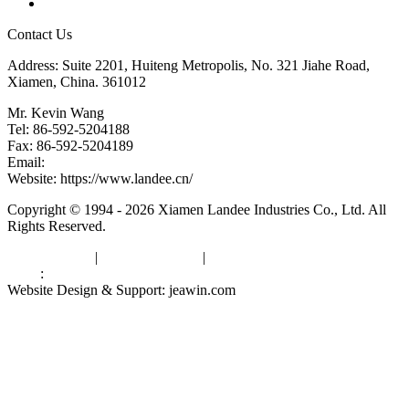
Links
Contact Us
Address: Suite 2201, Huiteng Metropolis, No. 321 Jiahe Road,
Xiamen, China. 361012
Mr. Kevin Wang
Tel: 86-592-5204188
Fax: 86-592-5204189
Email:
kevinwang@landee.cn
Website: https://www.landee.cn/
Copyright © 1994 - 2026 Xiamen Landee Industries Co., Ltd. All
Rights Reserved.
Privacy Policy
|
Terms of Service
|
sitemap
Links
:
China Manufacturers
Website Design & Support: jeawin.com