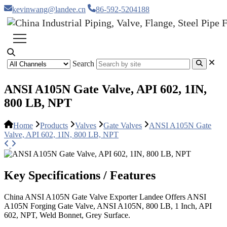
kevinwang@landee.cn
86-592-5204188
Search
ANSI A105N Gate Valve, API 602, 1IN,
800 LB, NPT
Home
Products
Valves
Gate Valves
ANSI A105N Gate
Valve, API 602, 1IN, 800 LB, NPT
Key Specifications / Features
China ANSI A105N Gate Valve Exporter Landee Offers ANSI
A105N Forging Gate Valve, ANSI A105N, 800 LB, 1 Inch, API
602, NPT, Weld Bonnet, Grey Surface.