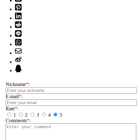
Nickname
*
:
E-mail
*
:
Rate
*
:
1
2
3
4
5
Comments
*
: