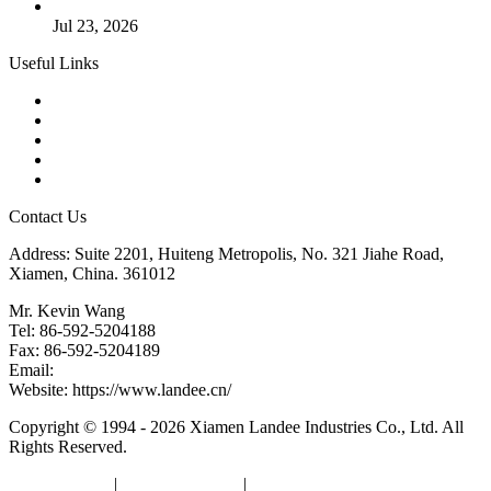
Valve Actuators: Design, Types, and Industrial Uses
Jul 23, 2026
Useful Links
Products
Tags
Glossary
Downloads
Links
Contact Us
Address: Suite 2201, Huiteng Metropolis, No. 321 Jiahe Road,
Xiamen, China. 361012
Mr. Kevin Wang
Tel: 86-592-5204188
Fax: 86-592-5204189
Email:
kevinwang@landee.cn
Website: https://www.landee.cn/
Copyright © 1994 - 2026 Xiamen Landee Industries Co., Ltd. All
Rights Reserved.
Privacy Policy
|
Terms of Service
|
sitemap