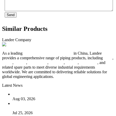
Send
Similar Products
Landee Company
As a leading
industrial piping manufacturer
in China, Landee
provides a comprehensive range of piping products, including
pipes
,
valves
,
flanges
,
pipe fittings
,
fasteners
,
gaskets
,
steel plates
, and
related spare parts to meet diverse industrial requirements
worldwide. We are committed to delivering reliable solutions for
global engineering applications.
Latest News
The Logic Behind Lined Extended Stem Gate Valves
Aug 03, 2026
Guide to Kammprofile Gaskets: Design, Function, and Use
Cases
Jul 25, 2026