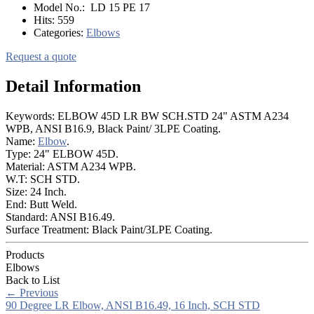
Model No.:
LD 15 PE 17
Hits:
559
Categories:
Elbows
Request a quote
Detail Information
Keywords: ELBOW 45D LR BW SCH.STD 24" ASTM A234
WPB, ANSI B16.9, Black Paint/ 3LPE Coating.
Name:
Elbow
.
Type: 24" ELBOW 45D.
Material: ASTM A234 WPB.
W.T: SCH STD.
Size: 24 Inch.
End: Butt Weld.
Standard: ANSI B16.49.
Surface Treatment: Black Paint/3LPE Coating.
Products
Elbows
Back to List
←
Previous
90 Degree LR Elbow, ANSI B16.49, 16 Inch, SCH STD