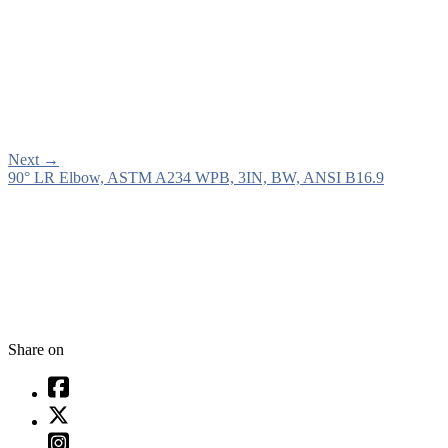
Next
→
90° LR Elbow, ASTM A234 WPB, 3IN, BW, ANSI B16.9
Share on