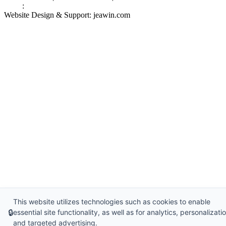
Links
:
China Manufacturers
Website Design & Support: jeawin.com
This website utilizes technologies such as cookies to enable
🔒
essential site functionality, as well as for analytics, personalizatio
and targeted advertising.