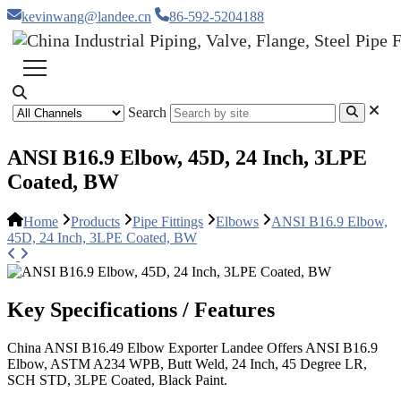
kevinwang@landee.cn
86-592-5204188
Search
ANSI B16.9 Elbow, 45D, 24 Inch, 3LPE
Coated, BW
Home
Products
Pipe Fittings
Elbows
ANSI B16.9 Elbow,
45D, 24 Inch, 3LPE Coated, BW
Key Specifications / Features
China ANSI B16.49 Elbow Exporter Landee Offers ANSI B16.9
Elbow, ASTM A234 WPB, Butt Weld, 24 Inch, 45 Degree LR,
SCH STD, 3LPE Coated, Black Paint.