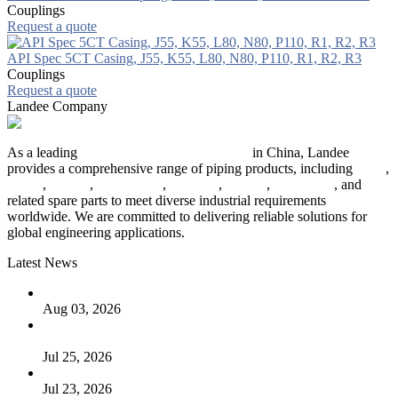
Couplings
Request a quote
API Spec 5CT Casing, J55, K55, L80, N80, P110, R1, R2, R3
Couplings
Request a quote
Landee Company
As a leading
industrial piping manufacturer
in China, Landee
provides a comprehensive range of piping products, including
pipes
,
valves
,
flanges
,
pipe fittings
,
fasteners
,
gaskets
,
steel plates
, and
related spare parts to meet diverse industrial requirements
worldwide. We are committed to delivering reliable solutions for
global engineering applications.
Latest News
The Logic Behind Lined Extended Stem Gate Valves
Aug 03, 2026
Guide to Kammprofile Gaskets: Design, Function, and Use
Cases
Jul 25, 2026
Valve Actuators: Design, Types, and Industrial Uses
Jul 23, 2026