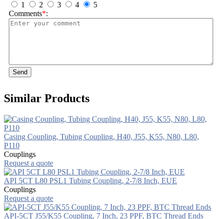
1
2
3
4
5
Comments
*
:
Send
Similar Products
Casing Coupling, Tubing Coupling, H40, J55, K55, N80, L80,
P110
Couplings
Request a quote
API 5CT L80 PSL1 Tubing Coupling, 2-7/8 Inch, EUE
Couplings
Request a quote
API-5CT J55/K55 Coupling, 7 Inch, 23 PPF, BTC Thread Ends