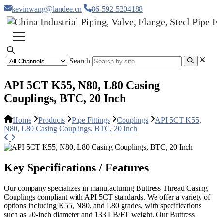
kevinwang@landee.cn
86-592-5204188
Search
API 5CT K55, N80, L80 Casing
Couplings, BTC, 20 Inch
Home
Products
Pipe Fittings
Couplings
API 5CT K55,
N80, L80 Casing Couplings, BTC, 20 Inch
Key Specifications / Features
Our company specializes in manufacturing Buttress Thread Casing
Couplings compliant with API 5CT standards. We offer a variety of
options including K55, N80, and L80 grades, with specifications
such as 20-inch diameter and 133 LB/FT weight. Our Buttress