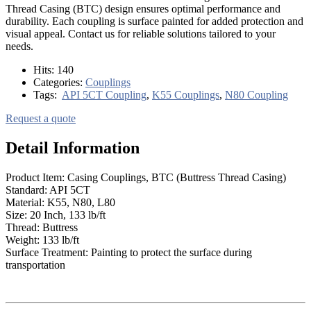
Thread Casing (BTC) design ensures optimal performance and
durability. Each coupling is surface painted for added protection and
visual appeal. Contact us for reliable solutions tailored to your
needs.
Hits:
140
Categories:
Couplings
Tags:
API 5CT Coupling
,
K55 Couplings
,
N80 Coupling
Request a quote
Detail Information
Product Item: Casing Couplings, BTC (Buttress Thread Casing)
Standard: API 5CT
Material: K55, N80, L80
Size: 20 Inch, 133 lb/ft
Thread: Buttress
Weight: 133 lb/ft
Surface Treatment: Painting to protect the surface during
transportation