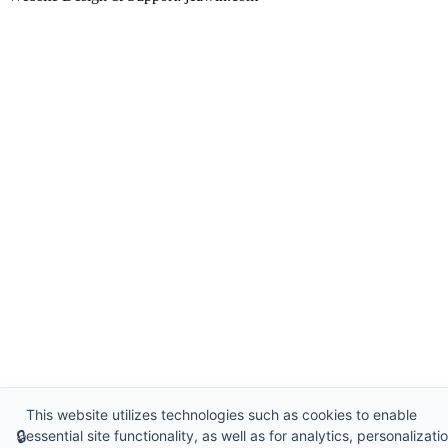
This website utilizes technologies such as cookies to enable
🔒
essential site functionality, as well as for analytics, personalizatio