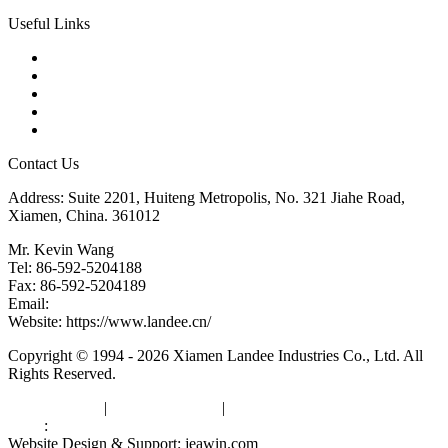
Useful Links
Products
Tags
Glossary
Downloads
Links
Contact Us
Address: Suite 2201, Huiteng Metropolis, No. 321 Jiahe Road,
Xiamen, China. 361012
Mr. Kevin Wang
Tel: 86-592-5204188
Fax: 86-592-5204189
Email:
kevinwang@landee.cn
Website: https://www.landee.cn/
Copyright © 1994 - 2026 Xiamen Landee Industries Co., Ltd. All
Rights Reserved.
Privacy Policy
|
Terms of Service
|
sitemap
Links
:
China Manufacturers
Website Design & Support: jeawin.com