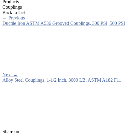
Products
Couplings
Back to List
←
Previous
Ductile Iron ASTM A536 Grooved Couplings, 300 PSI, 500 PSI
Next
→
Alloy Steel Couplings, 1-1/2 Inch, 3000 LB, ASTM A182 F11
Share on