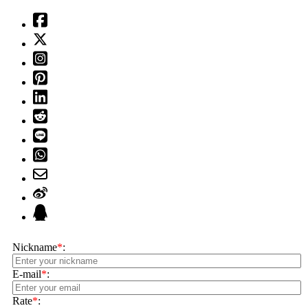
Nickname
*
:
E-mail
*
:
Rate
*
: