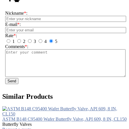
Nickname
*
:
E-mail
*
:
Rate
*
:
1
2
3
4
5
Comments
*
:
Send
Similar Products
ASTM B148 C95400 Wafer Butterfly Valve, API 609, 8 IN, CL150
Butterfly Valves