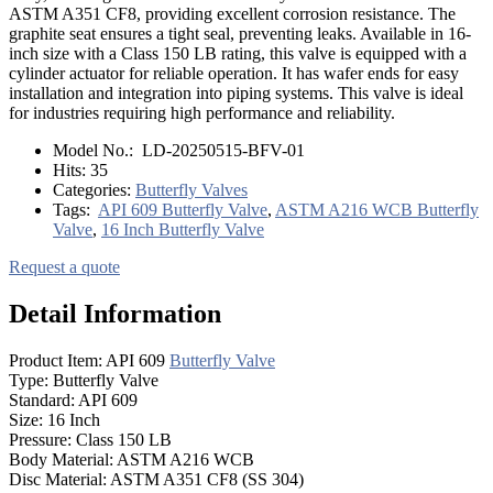
ASTM A351 CF8, providing excellent corrosion resistance. The
graphite seat ensures a tight seal, preventing leaks. Available in 16-
inch size with a Class 150 LB rating, this valve is equipped with a
cylinder actuator for reliable operation. It has wafer ends for easy
installation and integration into piping systems. This valve is ideal
for industries requiring high performance and reliability.
Model No.:
LD-20250515-BFV-01
Hits:
35
Categories:
Butterfly Valves
Tags:
API 609 Butterfly Valve
,
ASTM A216 WCB Butterfly
Valve
,
16 Inch Butterfly Valve
Request a quote
Detail Information
Product Item: API 609
Butterfly Valve
Type: Butterfly Valve
Standard: API 609
Size: 16 Inch
Pressure: Class 150 LB
Body Material: ASTM A216 WCB
Disc Material: ASTM A351 CF8 (SS 304)