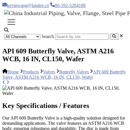
kevinwang@landee.cn
86-592-5204188
Search
API 609 Butterfly Valve, ASTM A216
WCB, 16 IN, CL150, Wafer
Home
Products
Valves
Butterfly Valves
API 609 Butterfly
Valve, ASTM A216 WCB, 16 IN, CL150, Wafer
Key Specifications / Features
Our API 609 Butterfly Valve is a high-quality solution designed for
demanding applications. The valve features an ASTM A216 WCB
body, ensuring robustness and durability. The disc is made from