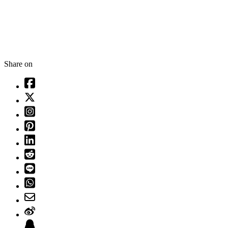
Share on