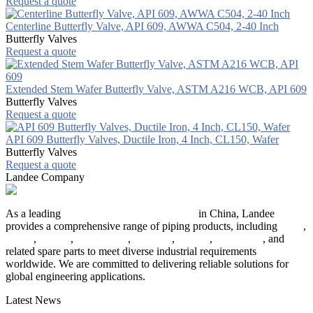
Request a quote
Centerline Butterfly Valve, API 609, AWWA C504, 2-40 Inch
Butterfly Valves
Request a quote
Extended Stem Wafer Butterfly Valve, ASTM A216 WCB, API 609
Butterfly Valves
Request a quote
API 609 Butterfly Valves, Ductile Iron, 4 Inch, CL150, Wafer
Butterfly Valves
Request a quote
Landee Company
As a leading
industrial piping manufacturer
in China, Landee
provides a comprehensive range of piping products, including
pipes
,
valves
,
flanges
,
pipe fittings
,
fasteners
,
gaskets
,
steel plates
, and
related spare parts to meet diverse industrial requirements
worldwide. We are committed to delivering reliable solutions for
global engineering applications.
Latest News