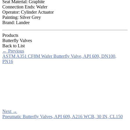
Seat Material: Graphite
Connection Ends: Wafer
Operator: Cylinder Actuator
Painting: Silver Grey
Brand: Landee
Products
Butterfly Valves
Back to List
←
Previous
ASTM A351 CF8M Wafer Butterfly Valve, API 609, DN100,
PN16
Next
→
Pneumatic Butterfly Valves, API 609, A216 WCB, 30 IN, CL150