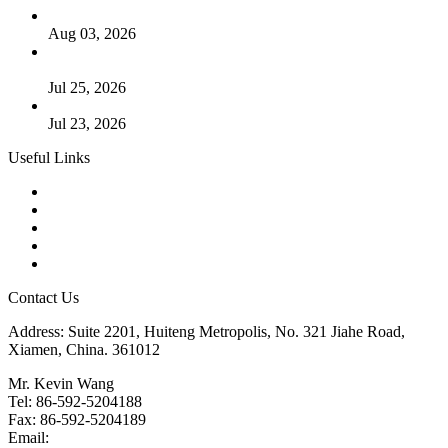
The Logic Behind Lined Extended Stem Gate Valves
Aug 03, 2026
Guide to Kammprofile Gaskets: Design, Function, and Use
Cases
Jul 25, 2026
Valve Actuators: Design, Types, and Industrial Uses
Jul 23, 2026
Useful Links
Products
Tags
Glossary
Downloads
Links
Contact Us
Address: Suite 2201, Huiteng Metropolis, No. 321 Jiahe Road,
Xiamen, China. 361012
Mr. Kevin Wang
Tel: 86-592-5204188
Fax: 86-592-5204189
Email:
kevinwang@landee.cn