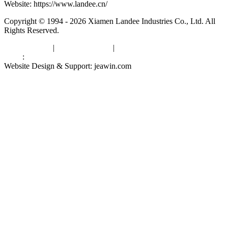
Website: https://www.landee.cn/
Copyright © 1994 - 2026 Xiamen Landee Industries Co., Ltd. All
Rights Reserved.
Privacy Policy
|
Terms of Service
|
sitemap
Links
:
China Manufacturers
Website Design & Support: jeawin.com