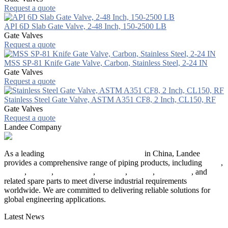
Request a quote
API 6D Slab Gate Valve, 2-48 Inch, 150-2500 LB
Gate Valves
Request a quote
MSS SP-81 Knife Gate Valve, Carbon, Stainless Steel, 2-24 IN
Gate Valves
Request a quote
Stainless Steel Gate Valve, ASTM A351 CF8, 2 Inch, CL150, RF
Gate Valves
Request a quote
Landee Company
As a leading
industrial piping manufacturer
in China, Landee
provides a comprehensive range of piping products, including
pipes
,
valves
,
flanges
,
pipe fittings
,
fasteners
,
gaskets
,
steel plates
, and
related spare parts to meet diverse industrial requirements
worldwide. We are committed to delivering reliable solutions for
global engineering applications.
Latest News