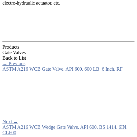
electro-hydraulic actuator, etc.
Products
Gate Valves
Back to List
←
Previous
ASTM A216 WCB Gate Valve, API 600, 600 LB, 6 Inch, RF
Next
→
ASTM A216 WCB Wedge Gate Valve, API 600, BS 1414, 6IN,
CL600