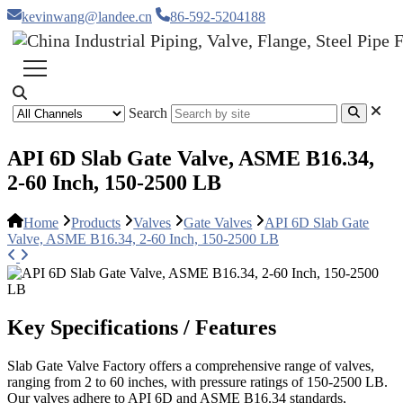
kevinwang@landee.cn
86-592-5204188
Search
API 6D Slab Gate Valve, ASME B16.34,
2-60 Inch, 150-2500 LB
Home
Products
Valves
Gate Valves
API 6D Slab Gate
Valve, ASME B16.34, 2-60 Inch, 150-2500 LB
Key Specifications / Features
Slab Gate Valve Factory offers a comprehensive range of valves,
ranging from 2 to 60 inches, with pressure ratings of 150-2500 LB.
Our valves adhere to API 6D and ASME B16.34 standards,