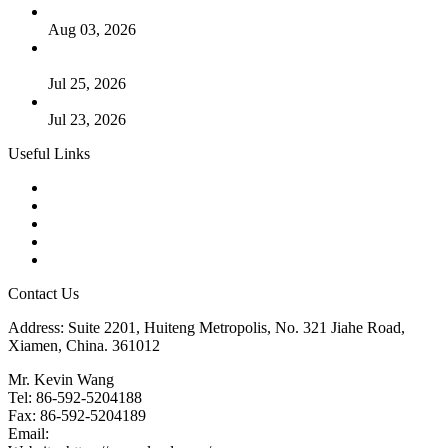
The Logic Behind Lined Extended Stem Gate Valves
Aug 03, 2026
Guide to Kammprofile Gaskets: Design, Function, and Use
Cases
Jul 25, 2026
Valve Actuators: Design, Types, and Industrial Uses
Jul 23, 2026
Useful Links
Products
Tags
Glossary
Downloads
Links
Contact Us
Address: Suite 2201, Huiteng Metropolis, No. 321 Jiahe Road,
Xiamen, China. 361012
Mr. Kevin Wang
Tel: 86-592-5204188
Fax: 86-592-5204189
Email:
kevinwang@landee.cn