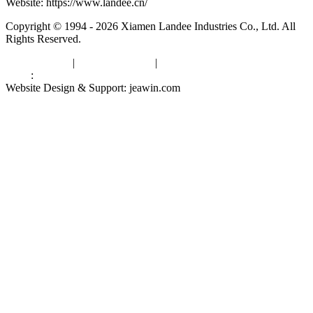
Website: https://www.landee.cn/
Copyright © 1994 - 2026 Xiamen Landee Industries Co., Ltd. All
Rights Reserved.
Privacy Policy
|
Terms of Service
|
sitemap
Links
:
China Manufacturers
Website Design & Support: jeawin.com