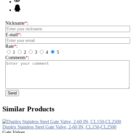
Nickname
*
:
E-mail
*
:
Rate
*
:
1
2
3
4
5
Comments
*
:
Send
Similar Products
Duplex Stainless Steel Gate Valve, 2-60 IN, CL150-CL2500
Gate Valves