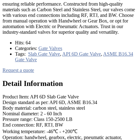
ensuring reliable performance. Constructed from high-quality
materials such as Carbon Steel and Stainless Steel, our valves come
with various end connections including RF, RTJ, and BW. Choose
from manual operation with Handwheel or Gear Box, or opt for
automation with Electric or Pneumatic Actuators. Trust in our
industry-standard valves for superior quality and versatility.
Hits:
64
Categories:
Gate Valves
Tags:
Slab Gate Valve
,
API 6D Gate Valve
,
ASME B16.34
Gate Valve
Request a quote
Detail Information
Product Item: API 6D Slab Gate Valve
Design standard as per: API 6D, ASME B16.34
Body material: carbon steel, stainless steel
Nominal diameter: 2 - 60 Inch
Pressure range: Class 150-2500 LB
End connection: RF, RTJ, BW
Working temperature: -46℃ - +200℃
Operation: handwheel, gearbox, electric, pneumatic actuator,