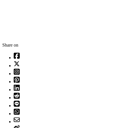
Share on