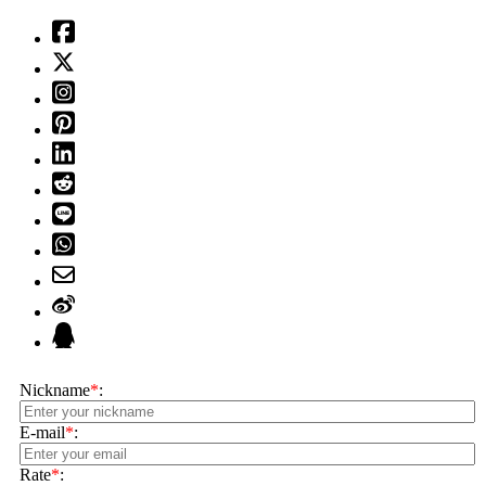
Nickname
*
:
E-mail
*
:
Rate
*
: