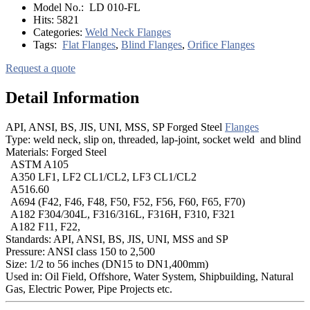
Model No.:
LD 010-FL
Hits:
5821
Categories:
Weld Neck Flanges
Tags:
Flat Flanges
,
Blind Flanges
,
Orifice Flanges
Request a quote
Detail Information
API, ANSI, BS, JIS, UNI, MSS, SP Forged Steel
Flanges
Type: weld neck, slip on, threaded, lap-joint, socket weld and blind
Materials: Forged Steel
ASTM A105
A350 LF1, LF2 CL1/CL2, LF3 CL1/CL2
A516.60
A694 (F42, F46, F48, F50, F52, F56, F60, F65, F70)
A182 F304/304L, F316/316L, F316H, F310, F321
A182 F11, F22,
Standards: API, ANSI, BS, JIS, UNI, MSS and SP
Pressure: ANSI class 150 to 2,500
Size: 1/2 to 56 inches (DN15 to DN1,400mm)
Used in: Oil Field, Offshore, Water System, Shipbuilding, Natural
Gas, Electric Power, Pipe Projects etc.