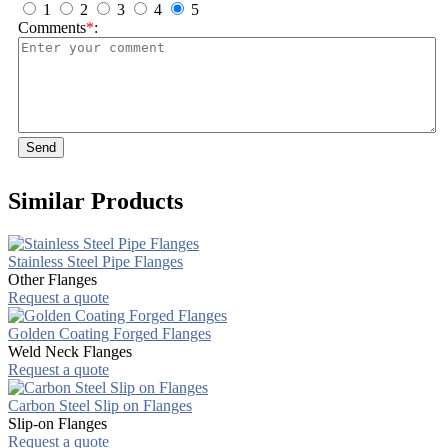
1
2
3
4
5
Comments
*
:
Send
Similar Products
Stainless Steel Pipe Flanges
Other Flanges
Request a quote
Golden Coating Forged Flanges
Weld Neck Flanges
Request a quote
Carbon Steel Slip on Flanges
Slip-on Flanges
Request a quote