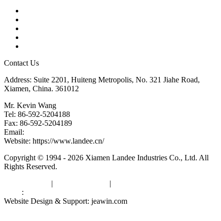
Products
Tags
Glossary
Downloads
Links
Contact Us
Address: Suite 2201, Huiteng Metropolis, No. 321 Jiahe Road,
Xiamen, China. 361012
Mr. Kevin Wang
Tel: 86-592-5204188
Fax: 86-592-5204189
Email:
kevinwang@landee.cn
Website: https://www.landee.cn/
Copyright © 1994 - 2026 Xiamen Landee Industries Co., Ltd. All
Rights Reserved.
Privacy Policy
|
Terms of Service
|
sitemap
Links
:
China Manufacturers
Website Design & Support: jeawin.com