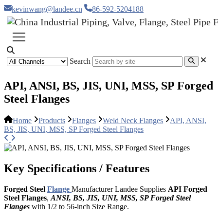
kevinwang@landee.cn
86-592-5204188
Search
API, ANSI, BS, JIS, UNI, MSS, SP Forged
Steel Flanges
Home
Products
Flanges
Weld Neck Flanges
API, ANSI,
BS, JIS, UNI, MSS, SP Forged Steel Flanges
Key Specifications / Features
Forged Steel
Flange
Manufacturer Landee Supplies
API Forged
Steel Flanges
,
ANSI, BS, JIS, UNI, MSS, SP Forged Steel
Flanges
with 1/2 to 56-inch Size Range.