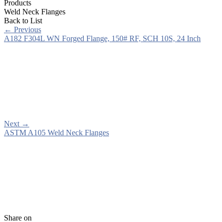
Products
Weld Neck Flanges
Back to List
←
Previous
A182 F304L WN Forged Flange, 150# RF, SCH 10S, 24 Inch
Next
→
ASTM A105 Weld Neck Flanges
Share on