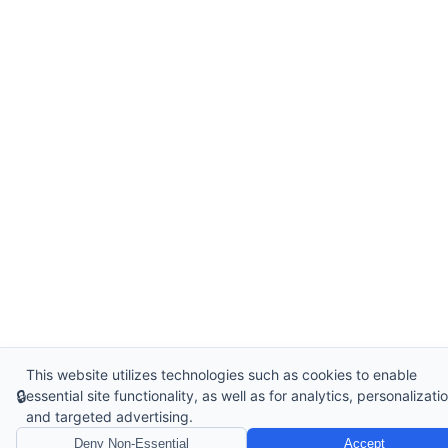
This website utilizes technologies such as cookies to enable
🔒
essential site functionality, as well as for analytics, personalizatio
and targeted advertising.
Deny Non-Essential
Accept