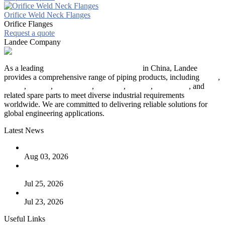
Orifice Weld Neck Flanges
Orifice Flanges
Request a quote
Landee Company
As a leading
industrial piping manufacturer
in China, Landee
provides a comprehensive range of piping products, including
pipes
,
valves
,
flanges
,
pipe fittings
,
fasteners
,
gaskets
,
steel plates
, and
related spare parts to meet diverse industrial requirements
worldwide. We are committed to delivering reliable solutions for
global engineering applications.
Latest News
The Logic Behind Lined Extended Stem Gate Valves
Aug 03, 2026
Guide to Kammprofile Gaskets: Design, Function, and Use
Cases
Jul 25, 2026
Valve Actuators: Design, Types, and Industrial Uses
Jul 23, 2026
Useful Links