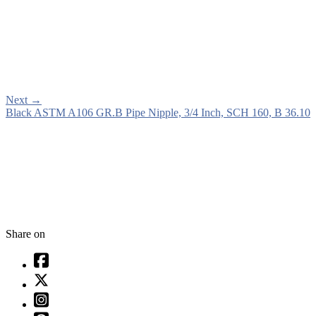
Next
→
Black ASTM A106 GR.B Pipe Nipple, 3/4 Inch, SCH 160, B 36.10
Share on