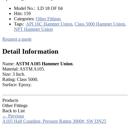
Model No.:
LD 18 OF 04
Hits:
159
Categories:
Other Fittings
Tags:
API 16C Hammer Union
,
Class 5000 Hammer Union
,
NPT Hammer Union
Request a quote
Detail Information
Name:
ASTM A105 Hammer Union
.
Material: ASTM A105.
Size: 3 Inch.
Rating: Class 5000.
Surface: Epoxy.
Products
Other Fittings
Back to List
←
Previous
A105 Half Coupling, Pressure Rating 3000#, SW DN25