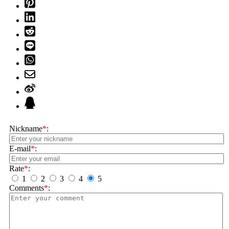
Nickname
*
:
E-mail
*
:
Rate
*
:
1
2
3
4
5
Comments
*
: