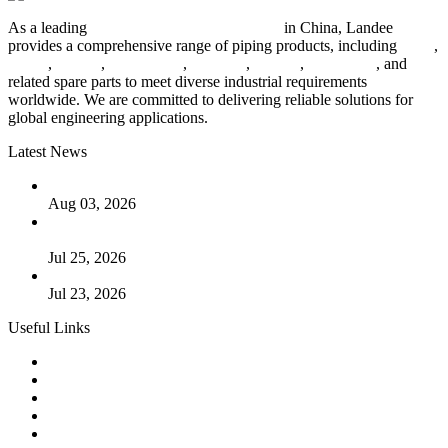
As a leading
industrial piping manufacturer
in China, Landee
provides a comprehensive range of piping products, including
pipes
,
valves
,
flanges
,
pipe fittings
,
fasteners
,
gaskets
,
steel plates
, and
related spare parts to meet diverse industrial requirements
worldwide. We are committed to delivering reliable solutions for
global engineering applications.
Latest News
The Logic Behind Lined Extended Stem Gate Valves
Aug 03, 2026
Guide to Kammprofile Gaskets: Design, Function, and Use
Cases
Jul 25, 2026
Valve Actuators: Design, Types, and Industrial Uses
Jul 23, 2026
Useful Links
Products
Tags
Glossary
Downloads
Links