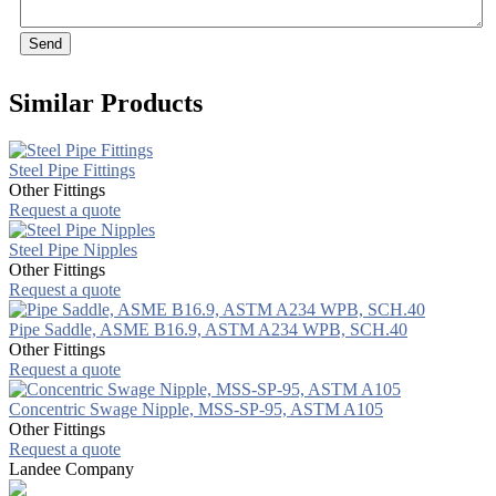
Send
Similar Products
Steel Pipe Fittings
Other Fittings
Request a quote
Steel Pipe Nipples
Other Fittings
Request a quote
Pipe Saddle, ASME B16.9, ASTM A234 WPB, SCH.40
Other Fittings
Request a quote
Concentric Swage Nipple, MSS-SP-95, ASTM A105
Other Fittings
Request a quote
Landee Company