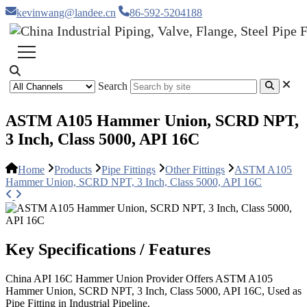
kevinwang@landee.cn
86-592-5204188
Search
ASTM A105 Hammer Union, SCRD NPT,
3 Inch, Class 5000, API 16C
Home
Products
Pipe Fittings
Other Fittings
ASTM A105
Hammer Union, SCRD NPT, 3 Inch, Class 5000, API 16C
Key Specifications / Features
China API 16C Hammer Union Provider Offers ASTM A105
Hammer Union, SCRD NPT, 3 Inch, Class 5000, API 16C, Used as
Pipe Fitting in Industrial Pipeline.