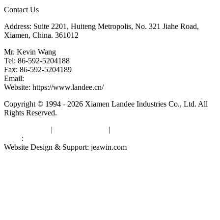
Contact Us
Address: Suite 2201, Huiteng Metropolis, No. 321 Jiahe Road,
Xiamen, China. 361012
Mr. Kevin Wang
Tel: 86-592-5204188
Fax: 86-592-5204189
Email:
kevinwang@landee.cn
Website: https://www.landee.cn/
Copyright © 1994 - 2026 Xiamen Landee Industries Co., Ltd. All
Rights Reserved.
Privacy Policy
|
Terms of Service
|
sitemap
Links
:
China Manufacturers
Website Design & Support: jeawin.com