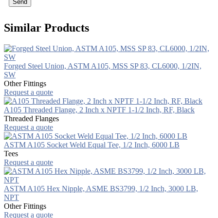
Send
Similar Products
Forged Steel Union, ASTM A105, MSS SP 83, CL6000, 1/2IN,
SW
Other Fittings
Request a quote
A105 Threaded Flange, 2 Inch x NPTF 1-1/2 Inch, RF, Black
Threaded Flanges
Request a quote
ASTM A105 Socket Weld Equal Tee, 1/2 Inch, 6000 LB
Tees
Request a quote
ASTM A105 Hex Nipple, ASME BS3799, 1/2 Inch, 3000 LB,
NPT
Other Fittings
Request a quote