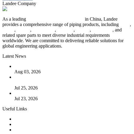
Landee Company
As a leading
industrial piping manufacturer
in China, Landee
provides a comprehensive range of piping products, including
pipes
,
valves
,
flanges
,
pipe fittings
,
fasteners
,
gaskets
,
steel plates
, and
related spare parts to meet diverse industrial requirements
worldwide. We are committed to delivering reliable solutions for
global engineering applications.
Latest News
The Logic Behind Lined Extended Stem Gate Valves
Aug 03, 2026
Guide to Kammprofile Gaskets: Design, Function, and Use
Cases
Jul 25, 2026
Valve Actuators: Design, Types, and Industrial Uses
Jul 23, 2026
Useful Links
Products
Tags
Glossary