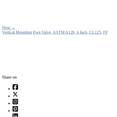
Next
→
Vertical Mounting Foot Valve, ASTM A126, 6 Inch, CL125, FF
Share on