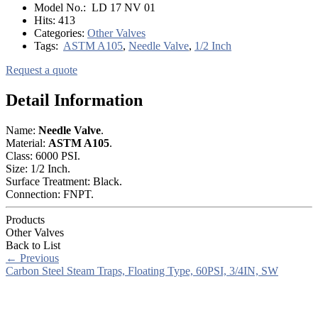
Model No.:
LD 17 NV 01
Hits:
413
Categories:
Other Valves
Tags:
ASTM A105
,
Needle Valve
,
1/2 Inch
Request a quote
Detail Information
Name:
Needle Valve
.
Material:
ASTM A105
.
Class: 6000 PSI.
Size: 1/2 Inch.
Surface Treatment: Black.
Connection: FNPT.
Products
Other Valves
Back to List
←
Previous
Carbon Steel Steam Traps, Floating Type, 60PSI, 3/4IN, SW