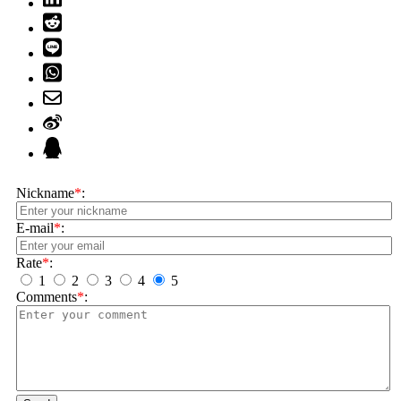
Nickname
*
:
E-mail
*
:
Rate
*
:
1
2
3
4
5
Comments
*
: