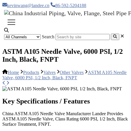
kevinwang@landee.cn
86-592-5204188
Search
ASTM A105 Needle Valve, 6000 PSI, 1/2
Inch, Black, FNPT
Home
Products
Valves
Other Valves
ASTM A105 Needle
Valve, 6000 PSI, 1/2 Inch, Black, FNPT
Key Specifications / Features
China ASTM A105 Needle Valve Manufacturer Landee Provides
ASTM A105 Needle Valve, Class Rating 6000 PSI, 1/2 Inch, Black
Surface Treatment, FNPT.