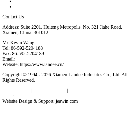
Downloads
Links
Contact Us
Address: Suite 2201, Huiteng Metropolis, No. 321 Jiahe Road,
Xiamen, China. 361012
Mr. Kevin Wang
Tel: 86-592-5204188
Fax: 86-592-5204189
Email:
kevinwang@landee.cn
Website: https://www.landee.cn/
Copyright © 1994 - 2026 Xiamen Landee Industries Co., Ltd. All
Rights Reserved.
Privacy Policy
|
Terms of Service
|
sitemap
Links
:
China Manufacturers
Website Design & Support: jeawin.com