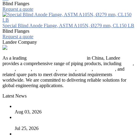
Blind Flanges
Request a quote
Special Blind Anode Flange, ASTM A105N, Ø279 mm, CL150 LB
Blind Flanges
Request a quote
Landee Company
As a leading
industrial piping manufacturer
in China, Landee
provides a comprehensive range of piping products, including
pipes
,
valves
,
flanges
,
pipe fittings
,
fasteners
,
gaskets
,
steel plates
, and
related spare parts to meet diverse industrial requirements
worldwide. We are committed to delivering reliable solutions for
global engineering applications.
Latest News
The Logic Behind Lined Extended Stem Gate Valves
Aug 03, 2026
Guide to Kammprofile Gaskets: Design, Function, and Use
Cases
Jul 25, 2026
Valve Actuators: Design, Types, and Industrial Uses