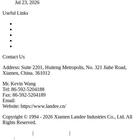
Jul 23, 2026
Useful Links
Products
Tags
Glossary
Downloads
Links
Contact Us
Address: Suite 2201, Huiteng Metropolis, No. 321 Jiahe Road,
Xiamen, China. 361012
Mr. Kevin Wang
Tel: 86-592-5204188
Fax: 86-592-5204189
Email:
kevinwang@landee.cn
Website: https://www.landee.cn/
Copyright © 1994 - 2026 Xiamen Landee Industries Co., Ltd. All
Rights Reserved.
Privacy Policy
|
Terms of Service
|
sitemap
Links
:
China Manufacturers