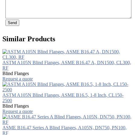
Send
Similar Products
ASTM A105N Blind Flanges, ASME B16.47 A, DN1500, CL300,
RF
Blind Flanges
Request a quote
ASTM A105N Blind Flanges, ASME B16.5, 1-8 Inch, CL150-
2500
Blind Flanges
Request a quote
ASME B16.47 Series A Blind Flanges, A105N, DN750, PN100,
RF