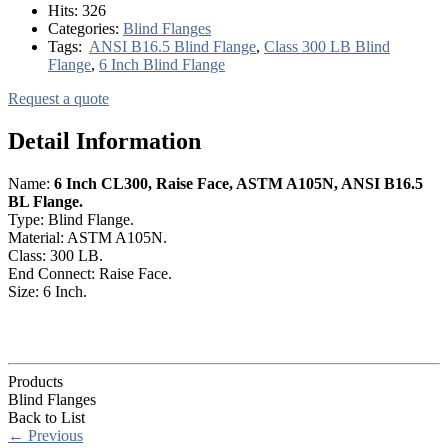
Hits:
326
Categories:
Blind Flanges
Tags:
ANSI B16.5 Blind Flange
,
Class 300 LB Blind
Flange
,
6 Inch Blind Flange
Request a quote
Detail Information
Name:
6 Inch CL300, Raise Face, ASTM A105N, ANSI B16.5
BL Flange.
Type: Blind Flange.
Material: ASTM A105N.
Class: 300 LB.
End Connect: Raise Face.
Size: 6 Inch.
Products
Blind Flanges
Back to List
←
Previous