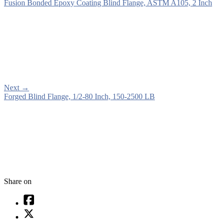
Fusion Bonded Epoxy Coating Blind Flange, ASTM A105, 2 Inch
Next
→
Forged Blind Flange, 1/2-80 Inch, 150-2500 LB
Share on