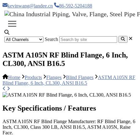
kevinwang@landee.cn
86-592-5204188
Search
ASTM A105N RF Blind Flange, 6 Inch,
CL300, ANSI B16.5
Home
Products
Flanges
Blind Flanges
ASTM A105N RF
Blind Flange, 6 Inch, CL300, ANSI B16.5
Key Specifications / Features
ASTM A105N RF Blind Flange Manufacturer: RF Blind Flange, 6
Inch, CL300, Class 300 LB, ANSI B16.5, ASTM A105N, Raise
Face.