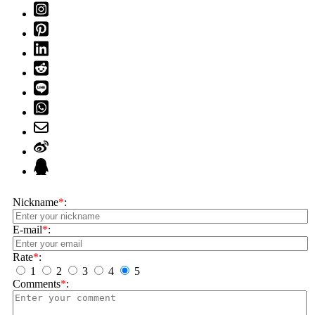
Nickname
*
:
E-mail
*
:
Rate
*
:
1
2
3
4
5
Comments
*
: