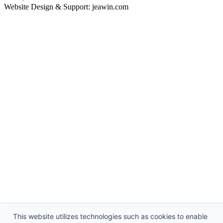
Website Design & Support: jeawin.com
This website utilizes technologies such as cookies to enable