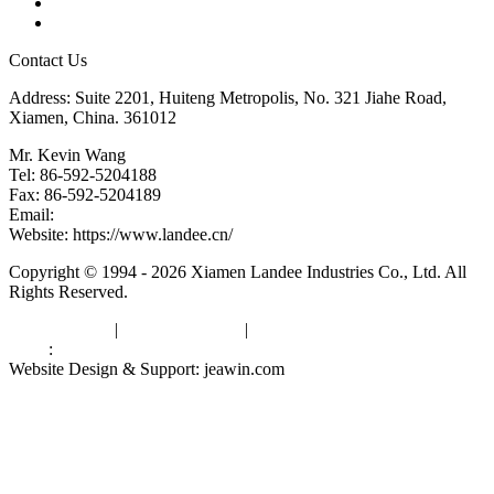
Downloads
Links
Contact Us
Address: Suite 2201, Huiteng Metropolis, No. 321 Jiahe Road,
Xiamen, China. 361012
Mr. Kevin Wang
Tel: 86-592-5204188
Fax: 86-592-5204189
Email:
kevinwang@landee.cn
Website: https://www.landee.cn/
Copyright © 1994 - 2026 Xiamen Landee Industries Co., Ltd. All
Rights Reserved.
Privacy Policy
|
Terms of Service
|
sitemap
Links
:
China Manufacturers
Website Design & Support: jeawin.com