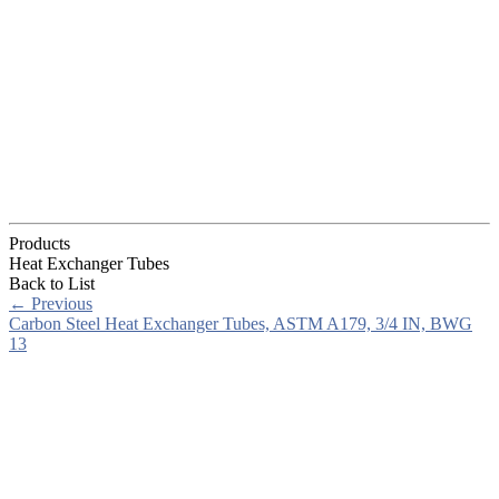
Products
Heat Exchanger Tubes
Back to List
←
Previous
Carbon Steel Heat Exchanger Tubes, ASTM A179, 3/4 IN, BWG
13