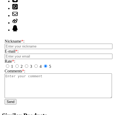
Nickname
*
:
E-mail
*
:
Rate
*
:
1
2
3
4
5
Comments
*
:
Send