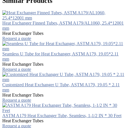
Similar Products
Heat Exchanger Finned Tubes, ASTM A179/AL1060, 25.4*12001
mm
Heat Exchanger Tubes
Request a quote
Seamless U Tube for Heat Exchanger, ASTM A179, 19.05*2.11
mm
Heat Exchanger Tubes
Request a quote
Customized Heat Exchanger U Tube, ASTM A179, 19.05 * 2.11
mm
Heat Exchanger Tubes
Request a quote
ASTM A179 Heat Exchanger Tube, Seamless, 1-1/2 IN * 30 Feet
Heat Exchanger Tubes
Request a quote