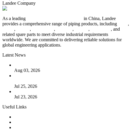
Landee Company
As a leading
industrial piping manufacturer
in China, Landee
provides a comprehensive range of piping products, including
pipes
,
valves
,
flanges
,
pipe fittings
,
fasteners
,
gaskets
,
steel plates
, and
related spare parts to meet diverse industrial requirements
worldwide. We are committed to delivering reliable solutions for
global engineering applications.
Latest News
The Logic Behind Lined Extended Stem Gate Valves
Aug 03, 2026
Guide to Kammprofile Gaskets: Design, Function, and Use
Cases
Jul 25, 2026
Valve Actuators: Design, Types, and Industrial Uses
Jul 23, 2026
Useful Links
Products
Tags
Glossary