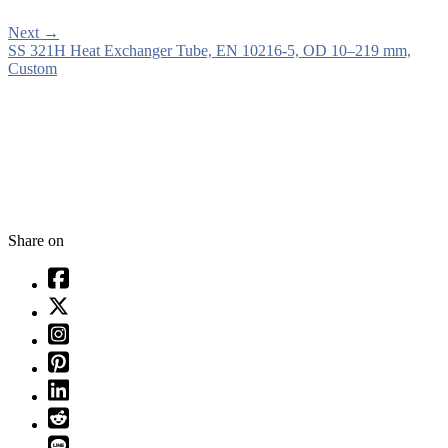
Next
→
SS 321H Heat Exchanger Tube, EN 10216-5, OD 10–219 mm,
Custom
Share on