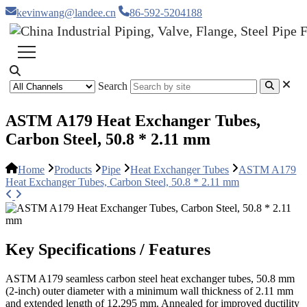
kevinwang@landee.cn
86-592-5204188
Search
ASTM A179 Heat Exchanger Tubes,
Carbon Steel, 50.8 * 2.11 mm
Home
Products
Pipe
Heat Exchanger Tubes
ASTM A179
Heat Exchanger Tubes, Carbon Steel, 50.8 * 2.11 mm
Key Specifications / Features
ASTM A179 seamless carbon steel heat exchanger tubes, 50.8 mm
(2-inch) outer diameter with a minimum wall thickness of 2.11 mm
and extended length of 12,295 mm. Annealed for improved ductility