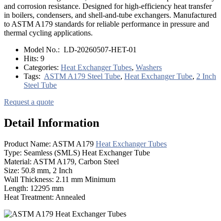
and corrosion resistance. Designed for high-efficiency heat transfer
in boilers, condensers, and shell-and-tube exchangers. Manufactured
to ASTM A179 standards for reliable performance in pressure and
thermal cycling applications.
Model No.:
LD-20260507-HET-01
Hits:
9
Categories:
Heat Exchanger Tubes
,
Washers
Tags:
ASTM A179 Steel Tube
,
Heat Exchanger Tube
,
2 Inch
Steel Tube
Request a quote
Detail Information
Product Name: ASTM A179
Heat Exchanger Tubes
Type: Seamless (SMLS) Heat Exchanger Tube
Material: ASTM A179, Carbon Steel
Size: 50.8 mm, 2 Inch
Wall Thickness: 2.11 mm Minimum
Length: 12295 mm
Heat Treatment: Annealed