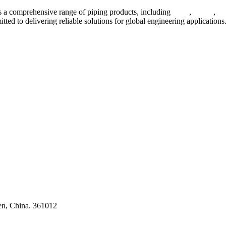
 a comprehensive range of piping products, including
pipes
,
valves
,
fl
ted to delivering reliable solutions for global engineering applications
ses
en, China. 361012