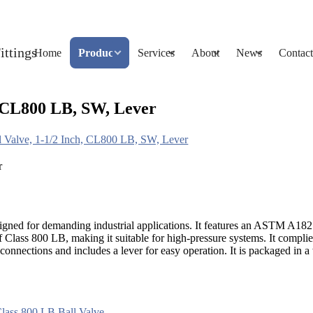
Home
Products
Services
About
News
Contact
 CL800 LB, SW, Lever
Valve, 1-1/2 Inch, CL800 LB, SW, Lever
esigned for demanding industrial applications. It features an ASTM A18
 of Class 800 LB, making it suitable for high-pressure systems. It comp
onnections and includes a lever for easy operation. It is packaged in a 
lass 800 LB Ball Valve