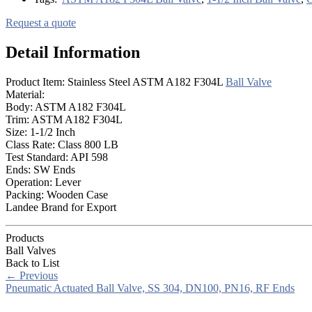
Request a quote
Detail Information
Product Item: Stainless Steel ASTM A182 F304L
Ball Valve
Material:
Body: ASTM A182 F304L
Trim: ASTM A182 F304L
Size: 1-1/2 Inch
Class Rate: Class 800 LB
Test Standard: API 598
Ends: SW Ends
Operation: Lever
Packing: Wooden Case
Landee Brand for Export
Products
Ball Valves
Back to List
←
Previous
Pneumatic Actuated Ball Valve, SS 304, DN100, PN16, RF Ends