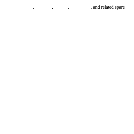
anges
,
pipe fittings
,
fasteners
,
gaskets
,
steel plates
, and related spare
.