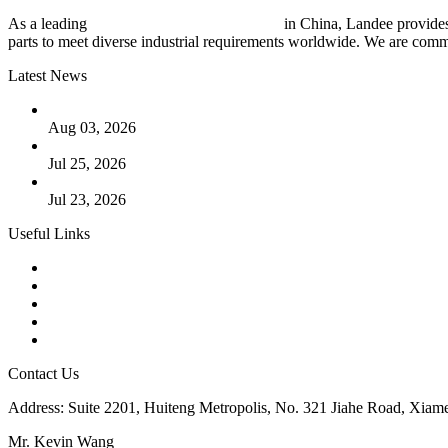
As a leading
industrial piping manufacturer
in China, Landee provides
parts to meet diverse industrial requirements worldwide. We are commit
Latest News
The Logic Behind Lined Extended Stem Gate Valves
Aug 03, 2026
Guide to Kammprofile Gaskets: Design, Function, and Use Ca
Jul 25, 2026
Valve Actuators: Design, Types, and Industrial Uses
Jul 23, 2026
Useful Links
Products
Tags
Glossary
Downloads
Links
Contact Us
Address: Suite 2201, Huiteng Metropolis, No. 321 Jiahe Road, Xiam
Mr. Kevin Wang