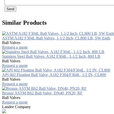
Send
Similar Products
ASTM A182 F304L Ball Valves, 1-1/2 Inch, CL800 LB, SW Ends
Ball Valves
Request a quote
Stainless Steel Ball Valves, A182 F304L, 1-1/2 Inch, 800 LB
Ball Valves
Request a quote
API 602 Floating Ball Valve, A182 F304/F304L, 1/2 IN, CL800
Ball Valves
Request a quote
Bronze ASTM B62 Ball Valve, DN40, PN20, RF
Ball Valves
Request a quote
Landee Company