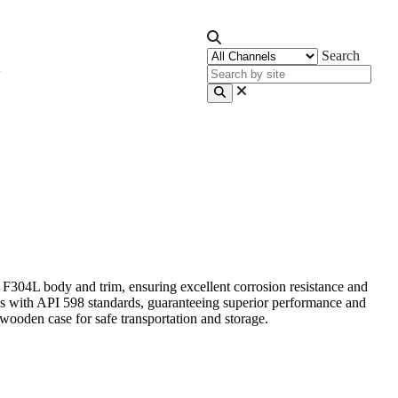
Search
2 F304L body and trim, ensuring excellent corrosion resistance and
lies with API 598 standards, guaranteeing superior performance and
wooden case for safe transportation and storage.