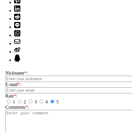
Nickname
*
:
E-mail
*
:
Rate
*
:
1
2
3
4
5
Comments
*
: