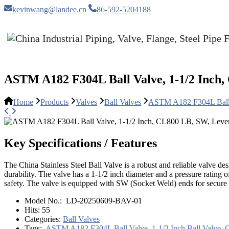
kevinwang@landee.cn
86-592-5204188
ASTM A182 F304L Ball Valve, 1-1/2 Inch,
Home
Products
Valves
Ball Valves
ASTM A182 F304L Ball 
Key Specifications / Features
The China Stainless Steel Ball Valve is a robust and reliable valve d
durability. The valve has a 1-1/2 inch diameter and a pressure rating
safety. The valve is equipped with SW (Socket Weld) ends for secure c
Model No.:
LD-20250609-BAV-01
Hits:
55
Categories:
Ball Valves
Tags:
ASTM A182 F304L Ball Valve
,
1-1/2 Inch Ball Valve
,
C