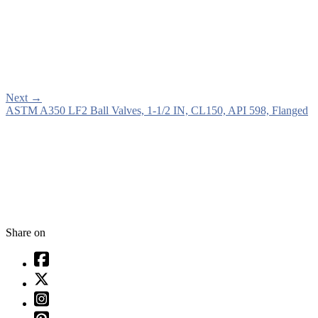
Next
→
ASTM A350 LF2 Ball Valves, 1-1/2 IN, CL150, API 598, Flanged
Share on