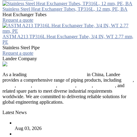
Stainless Steel Heat Exchanger Tubes, TP316L, 12 mm, PE, BA
Heat Exchanger Tubes
Request a quote
ASTM A213 TP316L Heat Exchanger Tube, 3/4 IN, WT 2.77 mm,
PE
Stainless Steel Pipe
Request a quote
Landee Company
As a leading
industrial piping manufacturer
in China, Landee
provides a comprehensive range of piping products, including
pipes
,
valves
,
flanges
,
pipe fittings
,
fasteners
,
gaskets
,
steel plates
, and
related spare parts to meet diverse industrial requirements
worldwide. We are committed to delivering reliable solutions for
global engineering applications.
Latest News
The Logic Behind Lined Extended Stem Gate Valves
Aug 03, 2026
Guide to Kammprofile Gaskets: Design, Function, and Use