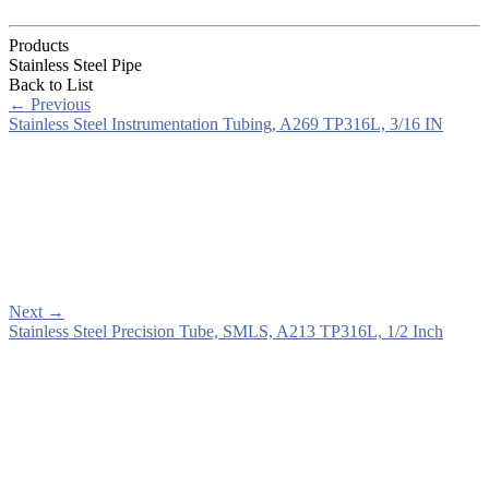
Products
Stainless Steel Pipe
Back to List
←
Previous
Stainless Steel Instrumentation Tubing, A269 TP316L, 3/16 IN
Next
→
Stainless Steel Precision Tube, SMLS, A213 TP316L, 1/2 Inch