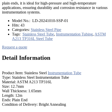
plain ends, it is ideal for high-pressure and high-temperature
applications, ensuring durability and corrosion resistance in various
instrumentation systems.
Model No.:
LD-20241010-SSP-01
Hits:
43
Categories:
Stainless Steel Pipe
Tags:
Stainless Steel Tube
,
Instrumentation Tubing
,
ASTM
A213 TP316L Steel Tube
Request a quote
Detail Information
Product Item: Stainless Steel
Instrumentation Tube
Type: Stainless Steel Instrumentation Tube
Material: ASTM A213 TP316L
Size: 12.7mm
Wall Thickness: 1.65mm
Length: 12m
Ends: Plain End
Condition of Delivery: Bright Annealing