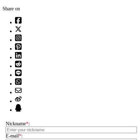
Share on
Nickname
*
:
E-mail
*
: