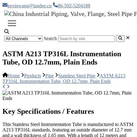
kevinwang@landee.cn
86-592-5204188
Search
ASTM A213 TP316L Instrumentation
Tube, OD 12.7mm, Plain Ends
Home
Products
Pipe
Stainless Steel Pipe
ASTM A213
TP316L Instrumentation Tube, OD 12.7mm, Plain Ends
Key Specifications / Features
This Stainless Steel Instrumentation Tube is manufactured to ASTM
A213 TP316L standards, featuring an outside diameter of 12.7 mm
and a wall thickness of 1.65 mm. With a length of 12 meters and