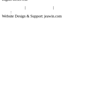
Privacy Policy
|
Terms of Service
|
sitemap
Links
:
China Manufacturers
Website Design & Support: jeawin.com