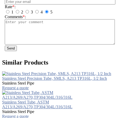
Rate
*
:
1
2
3
4
5
Comments
*
:
Send
Similar Products
Stainless Steel Precision Tube, SMLS, A213 TP316L, 1/2 Inch
Stainless Steel Pipe
Request a quote
Stainless Steel Tube, ASTM
A213/A269/A270,TP304/304L/316/316L
Stainless Steel Pipe
Request a quote