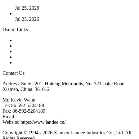
Cases
Jul 25, 2026
Valve Actuators: Design, Types, and Industrial Uses
Jul 23, 2026
Useful Links
Products
Tags
Glossary
Downloads
Links
Contact Us
Address: Suite 2201, Huiteng Metropolis, No. 321 Jiahe Road,
Xiamen, China. 361012
Mr. Kevin Wang
Tel: 86-592-5204188
Fax: 86-592-5204189
Email:
kevinwang@landee.cn
Website: https://www.landee.cn/
Copyright © 1994 - 2026 Xiamen Landee Industries Co., Ltd. All
Rights Reserved.