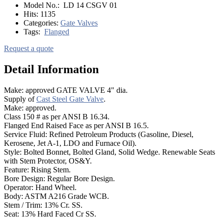
Model No.:
LD 14 CSGV 01
Hits:
1135
Categories:
Gate Valves
Tags:
Flanged
Request a quote
Detail Information
Make: approved GATE VALVE 4" dia.
Supply of
Cast Steel Gate Valve
.
Make: approved.
Class 150 # as per ANSI B 16.34.
Flanged End Raised Face as per ANSI B 16.5.
Service Fluid: Refined Petroleum Products (Gasoline, Diesel,
Kerosene, Jet A-1, LDO and Furnace Oil).
Style: Bolted Bonnet, Bolted Gland, Solid Wedge. Renewable Seats
with Stem Protector, OS&Y.
Feature: Rising Stem.
Bore Design: Regular Bore Design.
Operator: Hand Wheel.
Body: ASTM A216 Grade WCB.
Stem / Trim: 13% Cr. SS.
Seat: 13% Hard Faced Cr SS.