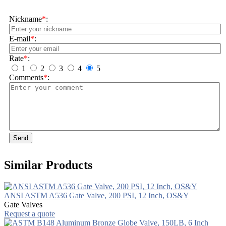
Nickname
*
:
E-mail
*
:
Rate
*
:
1
2
3
4
5
Comments
*
:
Send
Similar Products
ANSI ASTM A536 Gate Valve, 200 PSI, 12 Inch, OS&Y
Gate Valves
Request a quote