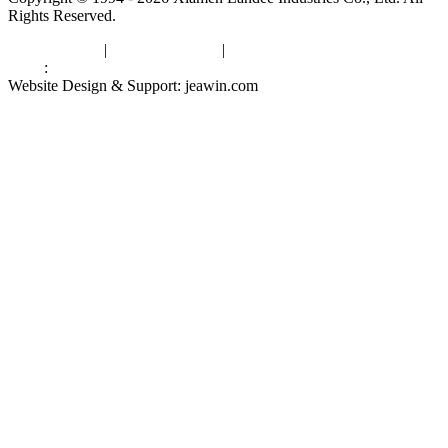
Rights Reserved.
Privacy Policy
|
Terms of Service
|
sitemap
Links
:
China Manufacturers
Website Design & Support: jeawin.com