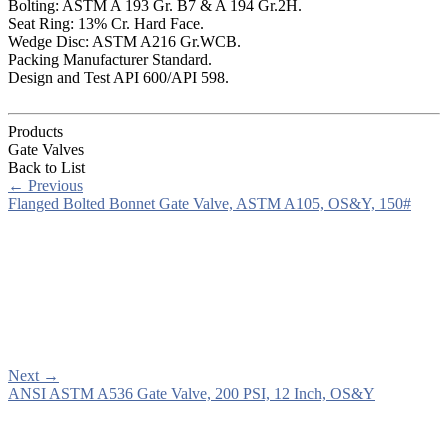
Bolting: ASTM A 193 Gr. B7 & A 194 Gr.2H.
Seat Ring: 13% Cr. Hard Face.
Wedge Disc: ASTM A216 Gr.WCB.
Packing Manufacturer Standard.
Design and Test API 600/API 598.
Products
Gate Valves
Back to List
←
Previous
Flanged Bolted Bonnet Gate Valve, ASTM A105, OS&Y, 150#
Next
→
ANSI ASTM A536 Gate Valve, 200 PSI, 12 Inch, OS&Y