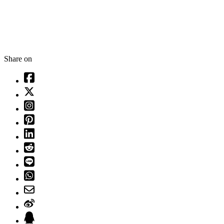
Share on