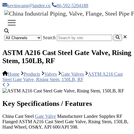
kevinwang@landee.cn
86-592-5204188
Search
ASTM A216 Cast Steel Gate Valve, Rising
Stem, 150LB, RF
Home
Products
Valves
Gate Valves
ASTM A216 Cast
Steel Gate Valve, Rising Stem, 150LB, RF
Key Specifications / Features
China Cast Steel
Gate Valve
Manufacturer Landee Supplies RF
Flanged ASTM A216 Cast Steel Gate Valve, Rising Stem, 150LB,
Hand Wheel, OS&Y, API 600/API 598.