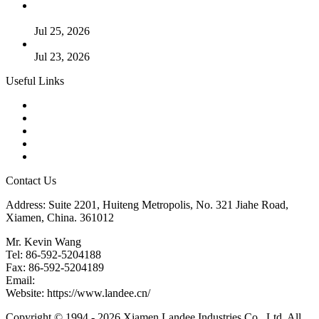
Guide to Kammprofile Gaskets: Design, Function, and Use
Cases
Jul 25, 2026
Valve Actuators: Design, Types, and Industrial Uses
Jul 23, 2026
Useful Links
Products
Tags
Glossary
Downloads
Links
Contact Us
Address: Suite 2201, Huiteng Metropolis, No. 321 Jiahe Road,
Xiamen, China. 361012
Mr. Kevin Wang
Tel: 86-592-5204188
Fax: 86-592-5204189
Email:
kevinwang@landee.cn
Website: https://www.landee.cn/
Copyright © 1994 - 2026 Xiamen Landee Industries Co., Ltd. All