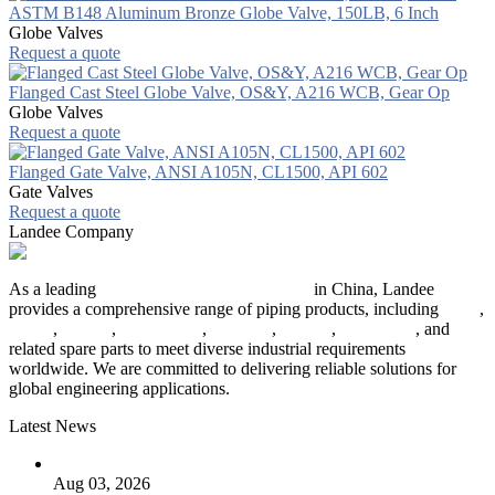
ASTM B148 Aluminum Bronze Globe Valve, 150LB, 6 Inch
Globe Valves
Request a quote
Flanged Cast Steel Globe Valve, OS&Y, A216 WCB, Gear Op
Globe Valves
Request a quote
Flanged Gate Valve, ANSI A105N, CL1500, API 602
Gate Valves
Request a quote
Landee Company
As a leading
industrial piping manufacturer
in China, Landee
provides a comprehensive range of piping products, including
pipes
,
valves
,
flanges
,
pipe fittings
,
fasteners
,
gaskets
,
steel plates
, and
related spare parts to meet diverse industrial requirements
worldwide. We are committed to delivering reliable solutions for
global engineering applications.
Latest News
The Logic Behind Lined Extended Stem Gate Valves
Aug 03, 2026