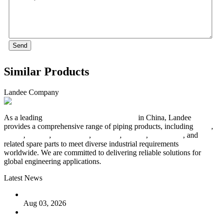
Send
Similar Products
Landee Company
As a leading
industrial piping manufacturer
in China, Landee
provides a comprehensive range of piping products, including
pipes
,
valves
,
flanges
,
pipe fittings
,
fasteners
,
gaskets
,
steel plates
, and
related spare parts to meet diverse industrial requirements
worldwide. We are committed to delivering reliable solutions for
global engineering applications.
Latest News
The Logic Behind Lined Extended Stem Gate Valves
Aug 03, 2026
Guide to Kammprofile Gaskets: Design, Function, and Use