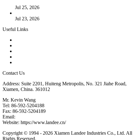
Cases
Jul 25, 2026
Valve Actuators: Design, Types, and Industrial Uses
Jul 23, 2026
Useful Links
Products
Tags
Glossary
Downloads
Links
Contact Us
Address: Suite 2201, Huiteng Metropolis, No. 321 Jiahe Road,
Xiamen, China. 361012
Mr. Kevin Wang
Tel: 86-592-5204188
Fax: 86-592-5204189
Email:
kevinwang@landee.cn
Website: https://www.landee.cn/
Copyright © 1994 - 2026 Xiamen Landee Industries Co., Ltd. All
Rights Reserved.