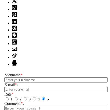
Nickname
*
:
E-mail
*
:
Rate
*
:
1
2
3
4
5
Comments
*
: