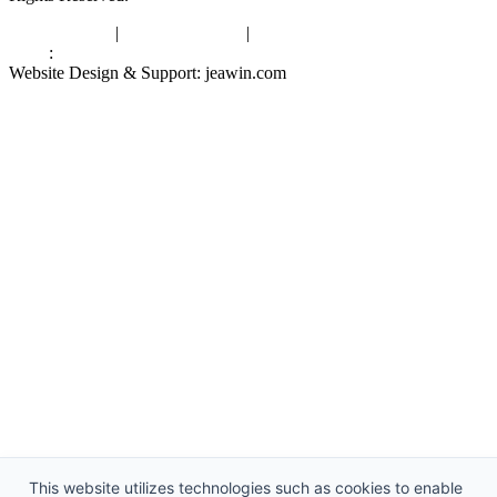
Privacy Policy
|
Terms of Service
|
sitemap
Links
:
China Manufacturers
Website Design & Support: jeawin.com
This website utilizes technologies such as cookies to enable