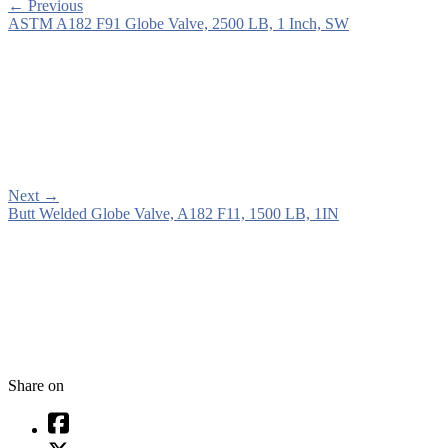
←
Previous
ASTM A182 F91 Globe Valve, 2500 LB, 1 Inch, SW
Next
→
Butt Welded Globe Valve, A182 F11, 1500 LB, 1IN
Share on