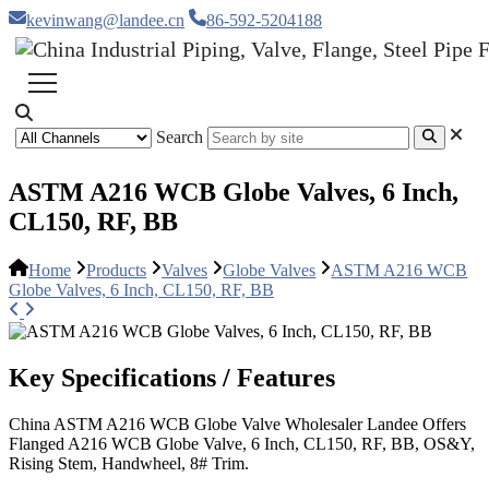
kevinwang@landee.cn
86-592-5204188
Search
ASTM A216 WCB Globe Valves, 6 Inch,
CL150, RF, BB
Home
Products
Valves
Globe Valves
ASTM A216 WCB
Globe Valves, 6 Inch, CL150, RF, BB
Key Specifications / Features
China ASTM A216 WCB Globe Valve Wholesaler Landee Offers
Flanged A216 WCB Globe Valve, 6 Inch, CL150, RF, BB, OS&Y,
Rising Stem, Handwheel, 8# Trim.