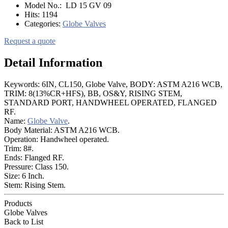
Model No.:
LD 15 GV 09
Hits:
1194
Categories:
Globe Valves
Request a quote
Detail Information
Keywords: 6IN, CL150, Globe Valve, BODY: ASTM A216 WCB,
TRIM: 8(13%CR+HFS), BB, OS&Y, RISING STEM,
STANDARD PORT, HANDWHEEL OPERATED, FLANGED
RF.
Name:
Globe Valve
.
Body Material: ASTM A216 WCB.
Operation: Handwheel operated.
Trim: 8#.
Ends: Flanged RF.
Pressure: Class 150.
Size: 6 Inch.
Stem: Rising Stem.
Products
Globe Valves
Back to List