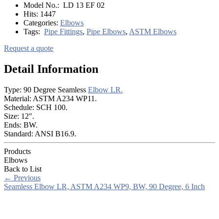
Model No.:
LD 13 EF 02
Hits:
1447
Categories:
Elbows
Tags:
Pipe Fittings
,
Pipe Elbows
,
ASTM Elbows
Request a quote
Detail Information
Type: 90 Degree Seamless
Elbow LR.
Material: ASTM A234 WP11.
Schedule: SCH 100.
Size: 12".
Ends: BW.
Standard: ANSI B16.9.
Products
Elbows
Back to List
←
Previous
Seamless Elbow LR, ASTM A234 WP9, BW, 90 Degree, 6 Inch