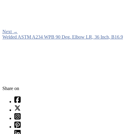
Next
→
Welded ASTM A234 WPB 90 Deg. Elbow LR, 36 Inch, B16.9
Share on