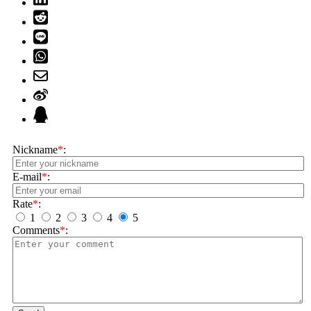
Nickname
*
:
E-mail
*
:
Rate
*
:
1
2
3
4
5
Comments
*
: