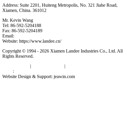
Address: Suite 2201, Huiteng Metropolis, No. 321 Jiahe Road,
Xiamen, China. 361012
Mr. Kevin Wang
Tel: 86-592-5204188
Fax: 86-592-5204189
Email:
kevinwang@landee.cn
Website: https://www.landee.cn/
Copyright © 1994 - 2026 Xiamen Landee Industries Co., Ltd. All
Rights Reserved.
Privacy Policy
|
Terms of Service
|
sitemap
Links
:
China Manufacturers
Website Design & Support: jeawin.com