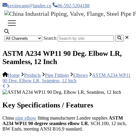
kevinwang@landee.cn
86-592-5204188
Search
ASTM A234 WP11 90 Deg. Elbow LR,
Seamless, 12 Inch
Home
Products
Pipe Fittings
Elbows
ASTM A234 WP11
90 Deg. Elbow LR, Seamless, 12 Inch
Key Specifications / Features
China
pipe elbow
fitting manufacturer Landee supplies
ASTM
A234 WP11 90 degree seamless elbow LR
, SCH.100, 12 inch,
BW Ends, meeting ANSI B16.9 standard.