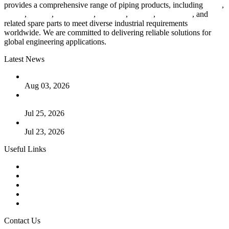
provides a comprehensive range of piping products, including
pipes
,
valves
,
flanges
,
pipe fittings
,
fasteners
,
gaskets
,
steel plates
, and
related spare parts to meet diverse industrial requirements
worldwide. We are committed to delivering reliable solutions for
global engineering applications.
Latest News
The Logic Behind Lined Extended Stem Gate Valves
Aug 03, 2026
Guide to Kammprofile Gaskets: Design, Function, and Use
Cases
Jul 25, 2026
Valve Actuators: Design, Types, and Industrial Uses
Jul 23, 2026
Useful Links
Products
Tags
Glossary
Downloads
Links
Contact Us