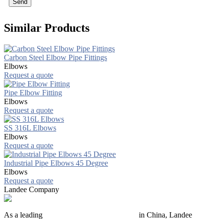
Send
Similar Products
Carbon Steel Elbow Pipe Fittings
Elbows
Request a quote
Pipe Elbow Fitting
Elbows
Request a quote
SS 316L Elbows
Elbows
Request a quote
Industrial Pipe Elbows 45 Degree
Elbows
Request a quote
Landee Company
As a leading
industrial piping manufacturer
in China, Landee