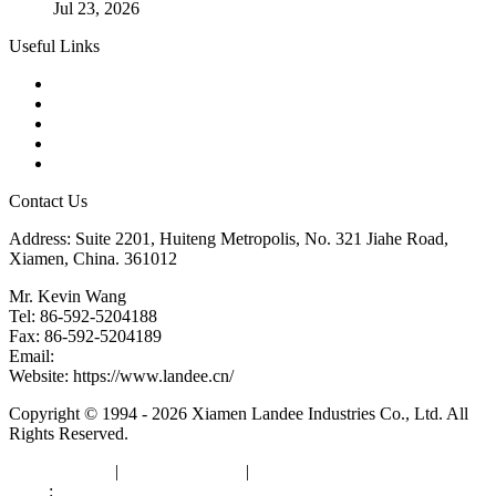
Jul 23, 2026
Useful Links
Products
Tags
Glossary
Downloads
Links
Contact Us
Address: Suite 2201, Huiteng Metropolis, No. 321 Jiahe Road,
Xiamen, China. 361012
Mr. Kevin Wang
Tel: 86-592-5204188
Fax: 86-592-5204189
Email:
kevinwang@landee.cn
Website: https://www.landee.cn/
Copyright © 1994 - 2026 Xiamen Landee Industries Co., Ltd. All
Rights Reserved.
Privacy Policy
|
Terms of Service
|
sitemap
Links
:
China Manufacturers