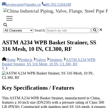
kevinwang@landee.cn
86-592-5204188
Search
ASTM A234 WPB Basket Strainer, SS
316 Mesh, 10 IN, CL300, RF
Home
Products
Valves
Strainers
ASTM A234 WPB
Basket Strainer, SS 316 Mesh, 10 IN, CL300, RF
Key Specifications / Features
This ASTM A234 WPB Basket Strainer, manufactured in China,
features a 10-inch size (DN250) with a pressure rating of Class 300
LB (PN50). Constructed with stainless steel SS 316 mesh, it ensures