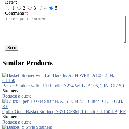
Rate
*
:
1
2
3
4
5
Comments
*
:
Send
Similar Products
Basket Strainer with Lift Handle, A234 WPB+A105, 2 IN, CL150
Strainers
Request a quote
Quick Open Basket Strainer, A351 CF8M, 10 Inch, CL150 LB, RF
Strainers
Request a quote