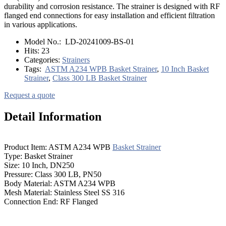
durability and corrosion resistance. The strainer is designed with RF
flanged end connections for easy installation and efficient filtration
in various applications.
Model No.:
LD-20241009-BS-01
Hits:
23
Categories:
Strainers
Tags:
ASTM A234 WPB Basket Strainer
,
10 Inch Basket
Strainer
,
Class 300 LB Basket Strainer
Request a quote
Detail Information
Product Item: ASTM A234 WPB
Basket Strainer
Type: Basket Strainer
Size: 10 Inch, DN250
Pressure: Class 300 LB, PN50
Body Material: ASTM A234 WPB
Mesh Material: Stainless Steel SS 316
Connection End: RF Flanged