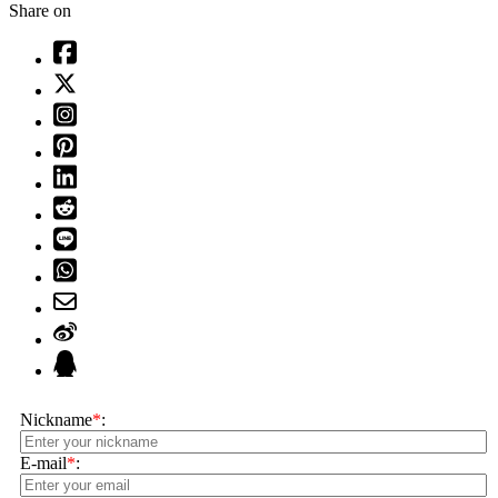
Share on
Nickname
*
:
E-mail
*
: