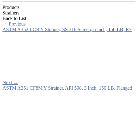
Products
Strainers
Back to List
←
Previous
ASTM A352 LCB Y Strainer, SS 316 Screen, 6 Inch, 150 LB, RF
Next
→
ASTM A351 CF8M Y Strainer, API 598, 3 Inch, 150 LB, Flanged