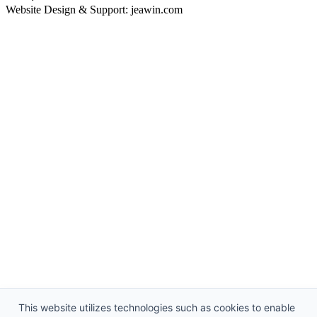
Website Design & Support: jeawin.com
This website utilizes technologies such as cookies to enable