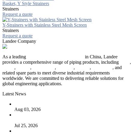
Basket, Y Style Strainers
Strainers
Request a quote
Y-Strainers with Stainless Steel Mesh Screen
Strainers
Request a quote
Landee Company
As a leading
industrial piping manufacturer
in China, Landee
provides a comprehensive range of piping products, including
pipes
,
valves
,
flanges
,
pipe fittings
,
fasteners
,
gaskets
,
steel plates
, and
related spare parts to meet diverse industrial requirements
worldwide. We are committed to delivering reliable solutions for
global engineering applications.
Latest News
The Logic Behind Lined Extended Stem Gate Valves
Aug 03, 2026
Guide to Kammprofile Gaskets: Design, Function, and Use
Cases
Jul 25, 2026
Valve Actuators: Design, Types, and Industrial Uses