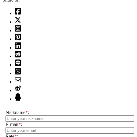
Nickname
*
:
E-mail
*
:
Rate
*
: