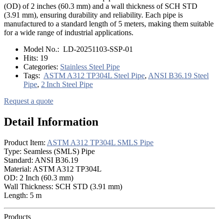
(OD) of 2 inches (60.3 mm) and a wall thickness of SCH STD
(3.91 mm), ensuring durability and reliability. Each pipe is
manufactured to a standard length of 5 meters, making them suitable
for a wide range of industrial applications.
Model No.:
LD-20251103-SSP-01
Hits:
19
Categories:
Stainless Steel Pipe
Tags:
ASTM A312 TP304L Steel Pipe
,
ANSI B36.19 Steel
Pipe
,
2 Inch Steel Pipe
Request a quote
Detail Information
Product Item:
ASTM A312 TP304L SMLS Pipe
Type: Seamless (SMLS) Pipe
Standard: ANSI B36.19
Material: ASTM A312 TP304L
OD: 2 Inch (60.3 mm)
Wall Thickness: SCH STD (3.91 mm)
Length: 5 m
Products