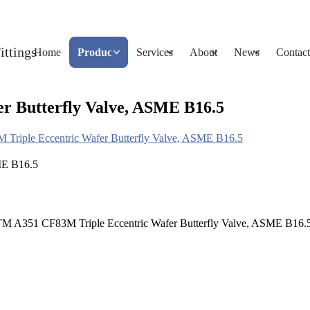
Home
Products
Services
About
News
Contact
 Butterfly Valve, ASME B16.5
riple Eccentric Wafer Butterfly Valve, ASME B16.5
STM A351 CF83M Triple Eccentric Wafer Butterfly Valve, ASME B16.