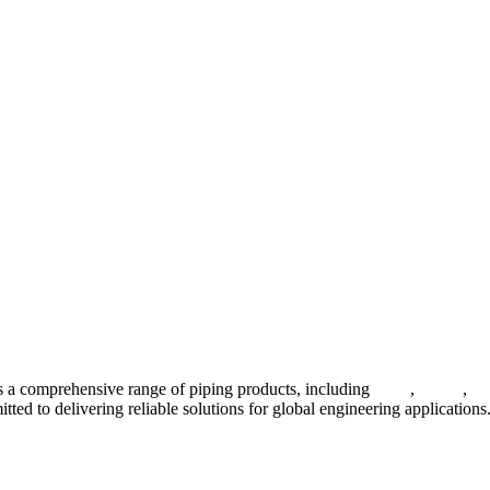
 a comprehensive range of piping products, including
pipes
,
valves
,
fl
ted to delivering reliable solutions for global engineering applications