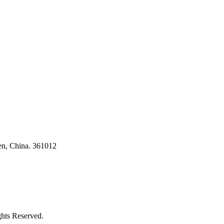
ses
en, China. 361012
ghts Reserved.