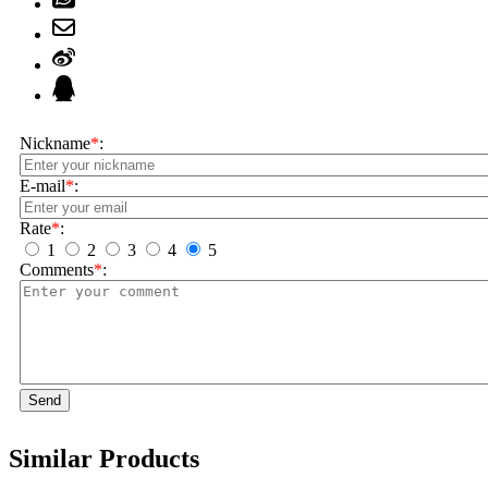
Nickname
*
:
E-mail
*
:
Rate
*
:
1
2
3
4
5
Comments
*
:
Send
Similar Products