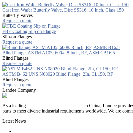
Cast Iron Wafer Butterfly Valve, Disc SS316, 10 Inch, Class 150
Butterfly Valves
Request a quote
FBE Coating Slip on Flange
Slip-on Flanges
Request a quote
Blind flange, ASTM A105, 600#, 8 Inch, RF, ASME B16.5
Blind Flanges
Request a quote
ASTM B462 UNS N08020 Blind Flange, 2In, CL150, RF
Blind Flanges
Request a quote
Landee Company
As a leading
industrial piping manufacturer
in China, Landee provides
parts to meet diverse industrial requirements worldwide. We are commit
Latest News
The Logic Behind Lined Extended Stem Gate Valves