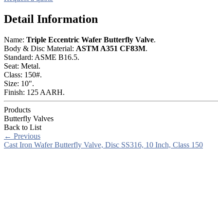
Detail Information
Name:
Triple Eccentric Wafer Butterfly Valve
.
Body & Disc Material:
ASTM A351 CF83M
.
Standard: ASME B16.5.
Seat: Metal.
Class: 150#.
Size: 10".
Finish: 125 AARH.
Products
Butterfly Valves
Back to List
←
Previous
Cast Iron Wafer Butterfly Valve, Disc SS316, 10 Inch, Class 150