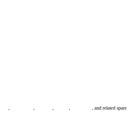
anges
,
pipe fittings
,
fasteners
,
gaskets
,
steel plates
, and related spare
.