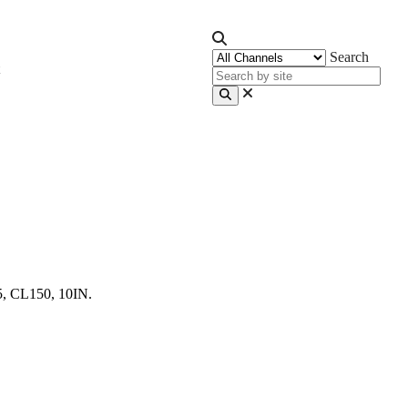
Search
5, CL150, 10IN.