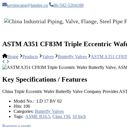
kevinwang@landee.cn
86-592-5204188
ASTM A351 CF83M Triple Eccentric Wafer
Home
Products
Valves
Butterfly Valves
ASTM A351 CF83M T
Key Specifications / Features
China Triple Eccentric Wafer Butterfly Valve Company Provides A
Model No.:
LD 17 BV 02
Hits:
106
Categories:
Butterfly Valves
Tags:
ASME B16.5
,
Class 150
,
10 Inch
Request a quote