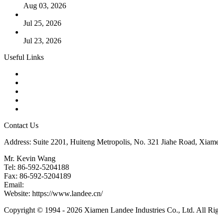
Aug 03, 2026
Guide to Kammprofile Gaskets: Design, Function, and Use Ca
Jul 25, 2026
Valve Actuators: Design, Types, and Industrial Uses
Jul 23, 2026
Useful Links
Products
Tags
Glossary
Downloads
Links
Contact Us
Address: Suite 2201, Huiteng Metropolis, No. 321 Jiahe Road, Xiam
Mr. Kevin Wang
Tel: 86-592-5204188
Fax: 86-592-5204189
Email:
kevinwang@landee.cn
Website: https://www.landee.cn/
Copyright © 1994 - 2026 Xiamen Landee Industries Co., Ltd. All Ri