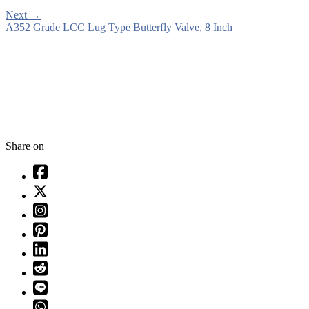
Next
→
A352 Grade LCC Lug Type Butterfly Valve, 8 Inch
Share on