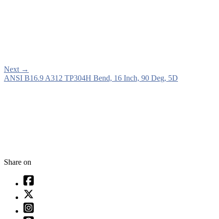
Next
→
ANSI B16.9 A312 TP304H Bend, 16 Inch, 90 Deg, 5D
Share on