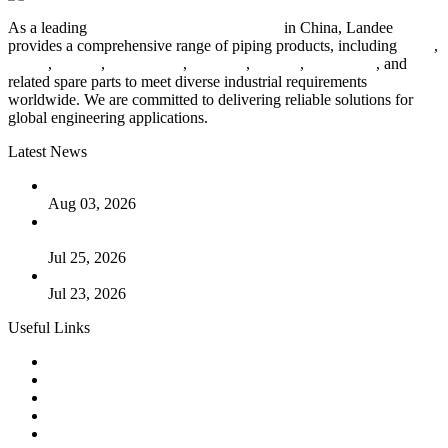
As a leading
industrial piping manufacturer
in China, Landee
provides a comprehensive range of piping products, including
pipes
,
valves
,
flanges
,
pipe fittings
,
fasteners
,
gaskets
,
steel plates
, and
related spare parts to meet diverse industrial requirements
worldwide. We are committed to delivering reliable solutions for
global engineering applications.
Latest News
The Logic Behind Lined Extended Stem Gate Valves
Aug 03, 2026
Guide to Kammprofile Gaskets: Design, Function, and Use
Cases
Jul 25, 2026
Valve Actuators: Design, Types, and Industrial Uses
Jul 23, 2026
Useful Links
Products
Tags
Glossary
Downloads
Links