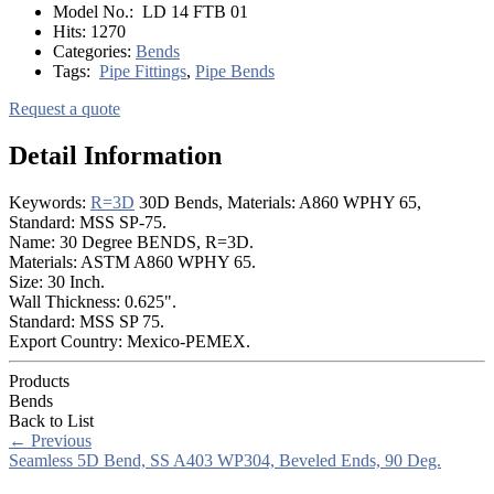
Model No.:
LD 14 FTB 01
Hits:
1270
Categories:
Bends
Tags:
Pipe Fittings
,
Pipe Bends
Request a quote
Detail Information
Keywords:
R=3D
30D Bends, Materials: A860 WPHY 65,
Standard: MSS SP-75.
Name: 30 Degree BENDS, R=3D.
Materials: ASTM A860 WPHY 65.
Size: 30 Inch.
Wall Thickness: 0.625".
Standard: MSS SP 75.
Export Country: Mexico-PEMEX.
Products
Bends
Back to List
←
Previous
Seamless 5D Bend, SS A403 WP304, Beveled Ends, 90 Deg.