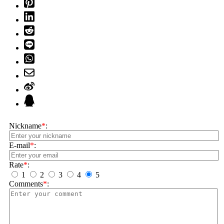
Nickname
*
:
E-mail
*
:
Rate
*
:
1
2
3
4
5
Comments
*
: