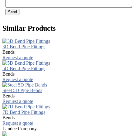
Send
Similar Products
3D Bend Pipe Fittings
Bends
Request a quote
5D Bend Pipe Fittings
Bends
Request a quote
Steel 5D Pipe Bends
Bends
Request a quote
7D Bend Pipe Fittings
Bends
Request a quote
Landee Company