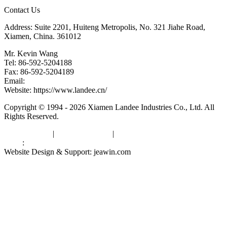
Contact Us
Address: Suite 2201, Huiteng Metropolis, No. 321 Jiahe Road,
Xiamen, China. 361012
Mr. Kevin Wang
Tel: 86-592-5204188
Fax: 86-592-5204189
Email:
kevinwang@landee.cn
Website: https://www.landee.cn/
Copyright © 1994 - 2026 Xiamen Landee Industries Co., Ltd. All
Rights Reserved.
Privacy Policy
|
Terms of Service
|
sitemap
Links
:
China Manufacturers
Website Design & Support: jeawin.com