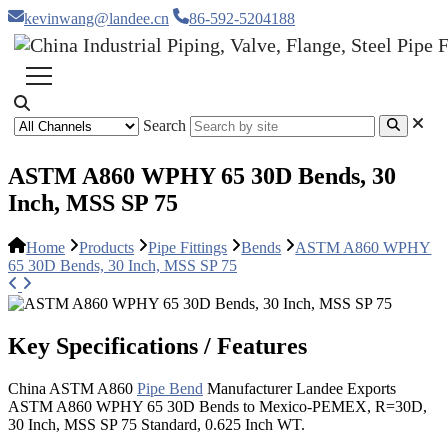
kevinwang@landee.cn
86-592-5204188
Search
ASTM A860 WPHY 65 30D Bends, 30
Inch, MSS SP 75
Home
Products
Pipe Fittings
Bends
ASTM A860 WPHY
65 30D Bends, 30 Inch, MSS SP 75
Key Specifications / Features
China ASTM A860
Pipe Bend
Manufacturer Landee Exports
ASTM A860 WPHY 65 30D Bends to Mexico-PEMEX, R=30D,
30 Inch, MSS SP 75 Standard, 0.625 Inch WT.