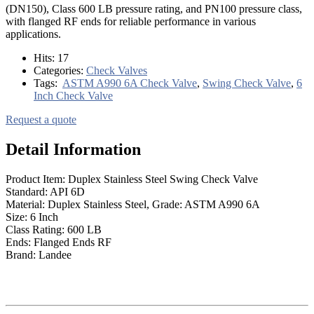
(DN150), Class 600 LB pressure rating, and PN100 pressure class,
with flanged RF ends for reliable performance in various
applications.
Hits:
17
Categories:
Check Valves
Tags:
ASTM A990 6A Check Valve
,
Swing Check Valve
,
6
Inch Check Valve
Request a quote
Detail Information
Product Item: Duplex Stainless Steel Swing Check Valve
Standard: API 6D
Material: Duplex Stainless Steel, Grade: ASTM A990 6A
Size: 6 Inch
Class Rating: 600 LB
Ends: Flanged Ends RF
Brand: Landee