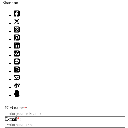
Share on
Nickname
*
:
E-mail
*
: