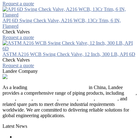
Request a quote
API 6D Swing Check Valve, A216 WCB, 13Cr Trim, 6 IN,
Flanged
Check Valves
Request a quote
ASTM A216 WCB Swing Check Valve, 12 Inch, 300 LB, API 6D
Check Valves
Request a quote
Landee Company
As a leading
industrial piping manufacturer
in China, Landee
provides a comprehensive range of piping products, including
pipes
,
valves
,
flanges
,
pipe fittings
,
fasteners
,
gaskets
,
steel plates
, and
related spare parts to meet diverse industrial requirements
worldwide. We are committed to delivering reliable solutions for
global engineering applications.
Latest News
The Logic Behind Lined Extended Stem Gate Valves