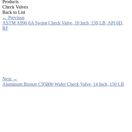
Products
Check Valves
Back to List
←
Previous
ASTM A990 6A Swing Check Valve, 10 Inch, 150 LB, API 6D,
RF
Next
→
Aluminum Bronze C95800 Wafer Check Valve, 14 Inch, 150 LB