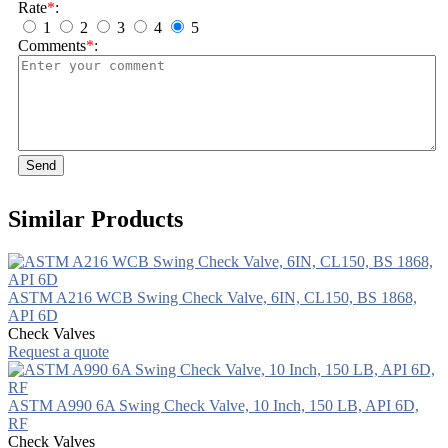
Rate
*
:
1
2
3
4
5
Comments
*
:
Send
Similar Products
ASTM A216 WCB Swing Check Valve, 6IN, CL150, BS 1868,
API 6D
Check Valves
Request a quote
ASTM A990 6A Swing Check Valve, 10 Inch, 150 LB, API 6D,
RF
Check Valves