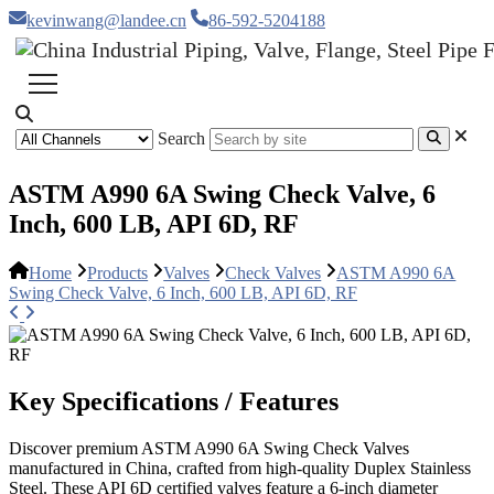
kevinwang@landee.cn
86-592-5204188
Search
ASTM A990 6A Swing Check Valve, 6
Inch, 600 LB, API 6D, RF
Home
Products
Valves
Check Valves
ASTM A990 6A
Swing Check Valve, 6 Inch, 600 LB, API 6D, RF
Key Specifications / Features
Discover premium ASTM A990 6A Swing Check Valves
manufactured in China, crafted from high-quality Duplex Stainless
Steel. These API 6D certified valves feature a 6-inch diameter