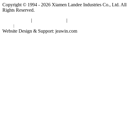
Copyright © 1994 - 2026 Xiamen Landee Industries Co., Ltd. All
Rights Reserved.
Privacy Policy
|
Terms of Service
|
sitemap
Links
:
China Manufacturers
Website Design & Support: jeawin.com