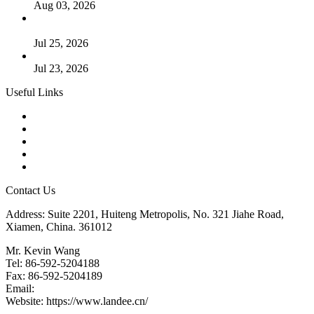
Aug 03, 2026
Guide to Kammprofile Gaskets: Design, Function, and Use
Cases
Jul 25, 2026
Valve Actuators: Design, Types, and Industrial Uses
Jul 23, 2026
Useful Links
Products
Tags
Glossary
Downloads
Links
Contact Us
Address: Suite 2201, Huiteng Metropolis, No. 321 Jiahe Road,
Xiamen, China. 361012
Mr. Kevin Wang
Tel: 86-592-5204188
Fax: 86-592-5204189
Email:
kevinwang@landee.cn
Website: https://www.landee.cn/