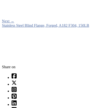
Next
→
Stainless Steel Blind Flange, Forged, A182 F304, 150LB
Share on