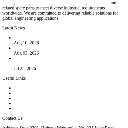
valves
,
flanges
,
pipe fittings
,
fasteners
,
gaskets
,
steel plates
, and
related spare parts to meet diverse industrial requirements
worldwide. We are committed to delivering reliable solutions for
global engineering applications.
Latest News
PTFE Valves: Why PTFE Is the Plastic King
Aug 10, 2026
The Logic Behind Lined Extended Stem Gate Valves
Aug 03, 2026
Guide to Kammprofile Gaskets: Design, Function, and Use
Cases
Jul 25, 2026
Useful Links
Products
Tags
Glossary
Downloads
Links
Contact Us
Address: Suite 2201, Huiteng Metropolis, No. 321 Jiahe Road,