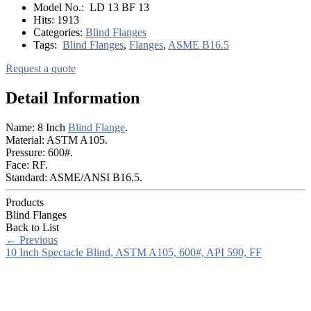
Model No.:
LD 13 BF 13
Hits:
1913
Categories:
Blind Flanges
Tags:
Blind Flanges
,
Flanges
,
ASME B16.5
Request a quote
Detail Information
Name: 8 Inch
Blind Flange
.
Material: ASTM A105.
Pressure: 600#.
Face: RF.
Standard: ASME/ANSI B16.5.
Products
Blind Flanges
Back to List
←
Previous
10 Inch Spectacle Blind, ASTM A105, 600#, API 590, FF