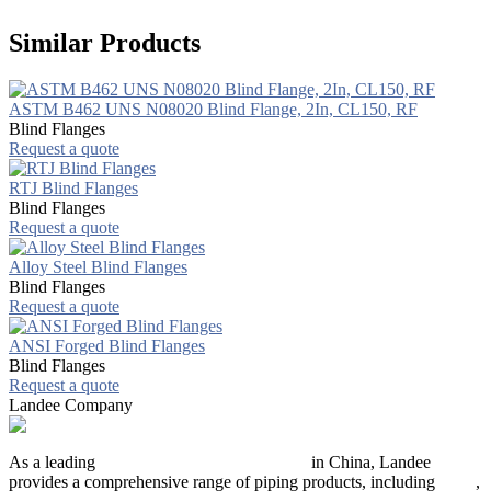
Similar Products
ASTM B462 UNS N08020 Blind Flange, 2In, CL150, RF
Blind Flanges
Request a quote
RTJ Blind Flanges
Blind Flanges
Request a quote
Alloy Steel Blind Flanges
Blind Flanges
Request a quote
ANSI Forged Blind Flanges
Blind Flanges
Request a quote
Landee Company
As a leading
industrial piping manufacturer
in China, Landee
provides a comprehensive range of piping products, including
pipes
,