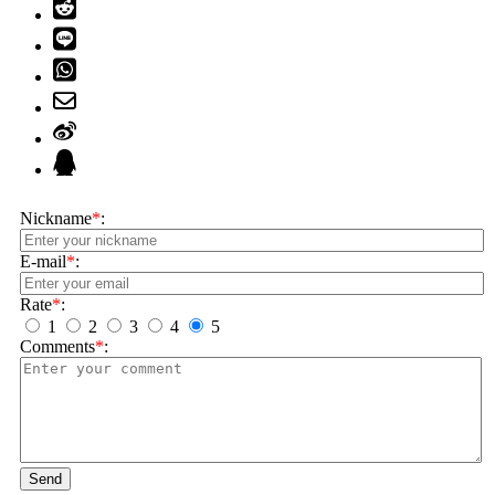
Nickname
*
:
E-mail
*
:
Rate
*
:
1
2
3
4
5
Comments
*
:
Send