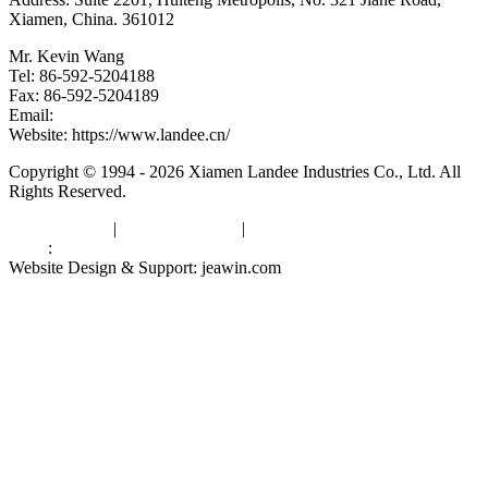
Xiamen, China. 361012
Mr. Kevin Wang
Tel: 86-592-5204188
Fax: 86-592-5204189
Email:
kevinwang@landee.cn
Website: https://www.landee.cn/
Copyright © 1994 - 2026 Xiamen Landee Industries Co., Ltd. All
Rights Reserved.
Privacy Policy
|
Terms of Service
|
sitemap
Links
:
China Manufacturers
Website Design & Support: jeawin.com