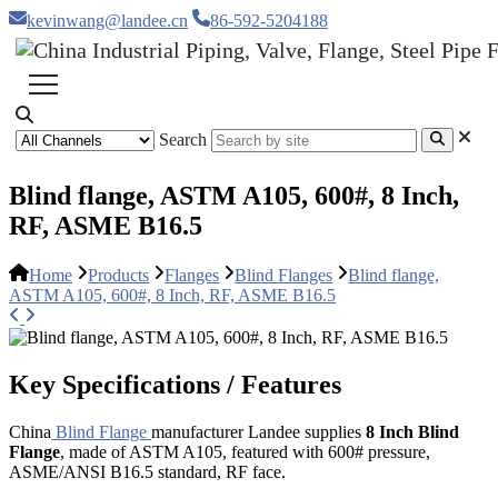
kevinwang@landee.cn
86-592-5204188
Search
Blind flange, ASTM A105, 600#, 8 Inch,
RF, ASME B16.5
Home
Products
Flanges
Blind Flanges
Blind flange,
ASTM A105, 600#, 8 Inch, RF, ASME B16.5
Key Specifications / Features
China
Blind Flange
manufacturer Landee supplies
8 Inch Blind
Flange
, made of ASTM A105, featured with 600# pressure,
ASME/ANSI B16.5 standard, RF face.