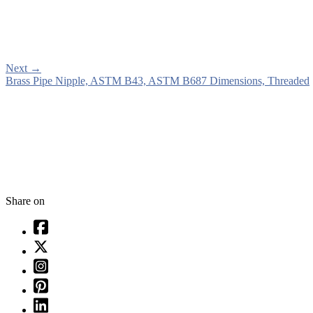
Next
→
Brass Pipe Nipple, ASTM B43, ASTM B687 Dimensions, Threaded
Share on