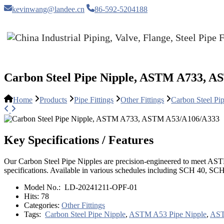
kevinwang@landee.cn
86-592-5204188
Carbon Steel Pipe Nipple, ASTM A733, 
Home
Products
Pipe Fittings
Other Fittings
Carbon Steel 
Key Specifications / Features
Our Carbon Steel Pipe Nipples are precision-engineered to meet A
specifications. Available in various schedules including SCH 40, SC
Model No.:
LD-20241211-OPF-01
Hits:
78
Categories:
Other Fittings
Tags:
Carbon Steel Pipe Nipple
,
ASTM A53 Pipe Nipple
,
AST