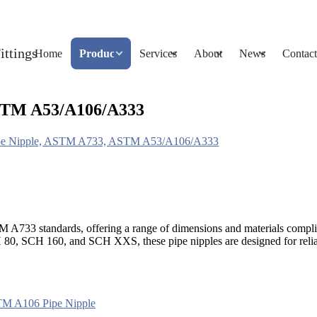
Home
Products
Services
About
News
Contact
ASTM A53/A106/A333
Pipe Nipple, ASTM A733, ASTM A53/A106/A333
STM A733 standards, offering a range of dimensions and materials c
H 80, SCH 160, and SCH XXS, these pipe nipples are designed for reli
M A106 Pipe Nipple