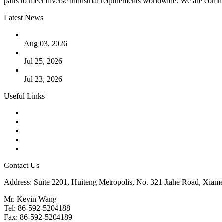
parts to meet diverse industrial requirements worldwide. We are commit
Latest News
The Logic Behind Lined Extended Stem Gate Valves
Aug 03, 2026
Guide to Kammprofile Gaskets: Design, Function, and Use Ca
Jul 25, 2026
Valve Actuators: Design, Types, and Industrial Uses
Jul 23, 2026
Useful Links
Products
Tags
Glossary
Downloads
Links
Contact Us
Address: Suite 2201, Huiteng Metropolis, No. 321 Jiahe Road, Xiam
Mr. Kevin Wang
Tel: 86-592-5204188
Fax: 86-592-5204189