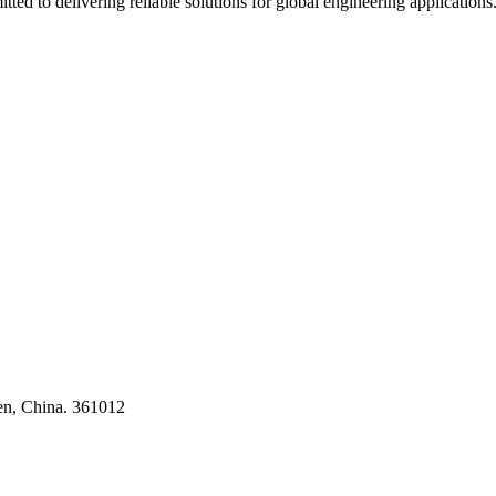
ted to delivering reliable solutions for global engineering applications
ses
en, China. 361012