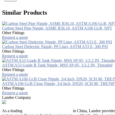
Similar Products
Carbon Steel Pipe Nipple, ASME B36.10, ASTM A106 Gr.B, NPT
Other Fittings
Request a quote
Carbon Steel Dielectric Nipple, PP Liner, ASTM A53 E, 300 PSI
Other Fittings
Request a quote
ASTM A53 Grade B Tank Nipple, MSS SP-95, 1/2-2 IN, Threaded
Other Fittings
Request a quote
ASTM A106 Gr.B Close Nipple, 3/4 Inch, DN20, SCH 80, TBE/N
Other Fittings
Request a quote
Landee Company
As a leading
industrial piping manufacturer
in China, Landee provides