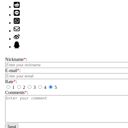
Nickname
*
:
E-mail
*
:
Rate
*
:
1
2
3
4
5
Comments
*
:
Send