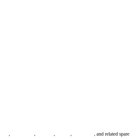
anges
,
pipe fittings
,
fasteners
,
gaskets
,
steel plates
, and related spare