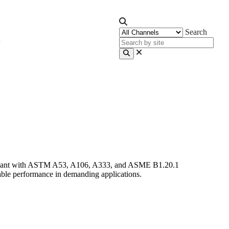
Search
ompliant with ASTM A53, A106, A333, and ASME B1.20.1
able performance in demanding applications.