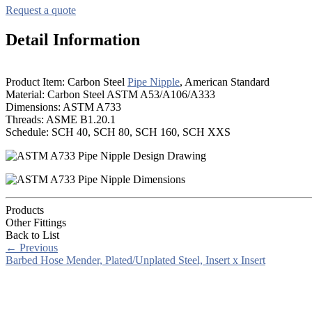
Request a quote
Detail Information
Product Item: Carbon Steel
Pipe Nipple
, American Standard
Material: Carbon Steel ASTM A53/A106/A333
Dimensions: ASTM A733
Threads: ASME B1.20.1
Schedule: SCH 40, SCH 80, SCH 160, SCH XXS
Products
Other Fittings
Back to List
←
Previous
Barbed Hose Mender, Plated/Unplated Steel, Insert x Insert