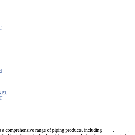
PT
 a comprehensive range of piping products, including
pipes
,
valves
,
fl