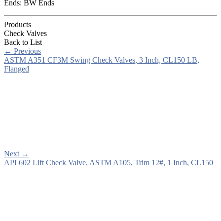
Ends: BW Ends
Products
Check Valves
Back to List
←
Previous
ASTM A351 CF3M Swing Check Valves, 3 Inch, CL150 LB,
Flanged
Next
→
API 602 Lift Check Valve, ASTM A105, Trim 12#, 1 Inch, CL150