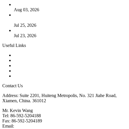
The Logic Behind Lined Extended Stem Gate Valves
Aug 03, 2026
Guide to Kammprofile Gaskets: Design, Function, and Use
Cases
Jul 25, 2026
Valve Actuators: Design, Types, and Industrial Uses
Jul 23, 2026
Useful Links
Products
Tags
Glossary
Downloads
Links
Contact Us
Address: Suite 2201, Huiteng Metropolis, No. 321 Jiahe Road,
Xiamen, China. 361012
Mr. Kevin Wang
Tel: 86-592-5204188
Fax: 86-592-5204189
Email:
kevinwang@landee.cn