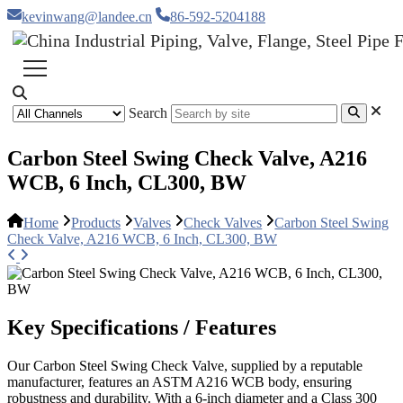
kevinwang@landee.cn
86-592-5204188
Search
Carbon Steel Swing Check Valve, A216
WCB, 6 Inch, CL300, BW
Home
Products
Valves
Check Valves
Carbon Steel Swing
Check Valve, A216 WCB, 6 Inch, CL300, BW
Key Specifications / Features
Our Carbon Steel Swing Check Valve, supplied by a reputable
manufacturer, features an ASTM A216 WCB body, ensuring
robustness and durability. With a 6-inch diameter and a Class 300