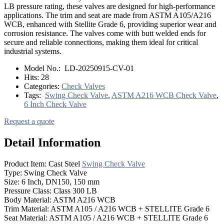
LB pressure rating, these valves are designed for high-performance
applications. The trim and seat are made from ASTM A105/A216
WCB, enhanced with Stellite Grade 6, providing superior wear and
corrosion resistance. The valves come with butt welded ends for
secure and reliable connections, making them ideal for critical
industrial systems.
Model No.:
LD-20250915-CV-01
Hits:
28
Categories:
Check Valves
Tags:
Swing Check Valve
,
ASTM A216 WCB Check Valve
,
6 Inch Check Valve
Request a quote
Detail Information
Product Item: Cast Steel
Swing Check Valve
Type: Swing Check Valve
Size: 6 Inch, DN150, 150 mm
Pressure Class: Class 300 LB
Body Material: ASTM A216 WCB
Trim Material: ASTM A105 / A216 WCB + STELLITE Grade 6
Seat Material: ASTM A105 / A216 WCB + STELLITE Grade 6