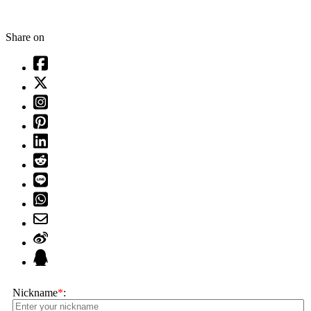
Share on
Nickname
*
: