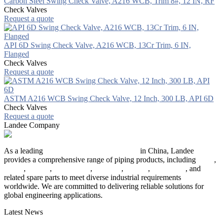
Carbon Steel Swing Check Valve, A216 WCB, Trim 8#, 12 IN, RF
Check Valves
Request a quote
API 6D Swing Check Valve, A216 WCB, 13Cr Trim, 6 IN,
Flanged
Check Valves
Request a quote
ASTM A216 WCB Swing Check Valve, 12 Inch, 300 LB, API 6D
Check Valves
Request a quote
Landee Company
As a leading
industrial piping manufacturer
in China, Landee
provides a comprehensive range of piping products, including
pipes
,
valves
,
flanges
,
pipe fittings
,
fasteners
,
gaskets
,
steel plates
, and
related spare parts to meet diverse industrial requirements
worldwide. We are committed to delivering reliable solutions for
global engineering applications.
Latest News