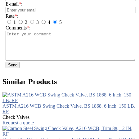
E-mail
*
:
Rate
*
:
1
2
3
4
5
Comments
*
:
Send
Similar Products
ASTM A216 WCB Swing Check Valve, BS 1868, 6 Inch, 150 LB,
RF
Check Valves
Request a quote