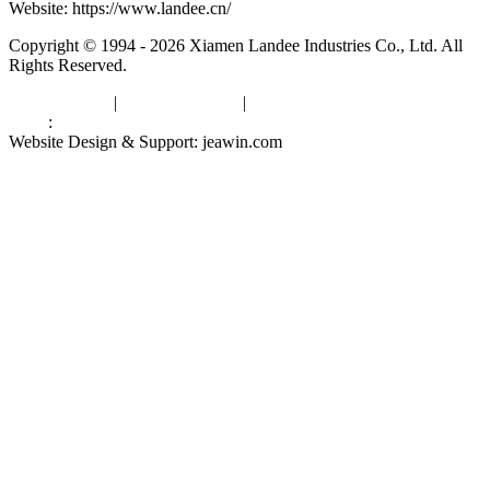
Website: https://www.landee.cn/
Copyright © 1994 - 2026 Xiamen Landee Industries Co., Ltd. All
Rights Reserved.
Privacy Policy
|
Terms of Service
|
sitemap
Links
:
China Manufacturers
Website Design & Support: jeawin.com