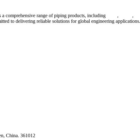
 a comprehensive range of piping products, including
pipes
,
valves
,
fl
ted to delivering reliable solutions for global engineering applications
ses
en, China. 361012