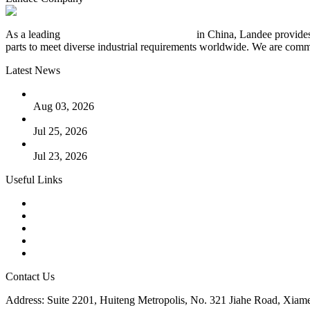
As a leading
industrial piping manufacturer
in China, Landee provides
parts to meet diverse industrial requirements worldwide. We are commit
Latest News
The Logic Behind Lined Extended Stem Gate Valves
Aug 03, 2026
Guide to Kammprofile Gaskets: Design, Function, and Use Ca
Jul 25, 2026
Valve Actuators: Design, Types, and Industrial Uses
Jul 23, 2026
Useful Links
Products
Tags
Glossary
Downloads
Links
Contact Us
Address: Suite 2201, Huiteng Metropolis, No. 321 Jiahe Road, Xiam