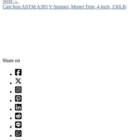
Next
→
Cast Iron ASTM A395 Y Strainer, Monel Trim, 4 Inch, 150LB
Share on