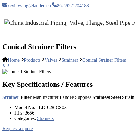
kevinwang@landee.cn
86-592-5204188
Conical Strainer Filters
Home
Products
Valves
Strainers
Conical Strainer Filters
Key Specifications / Features
Strainer
Filter
Manufacturer Landee Supplies
Stainless Steel Strain
Model No.:
LD-028-CS03
Hits:
3656
Categories:
Strainers
Request a quote