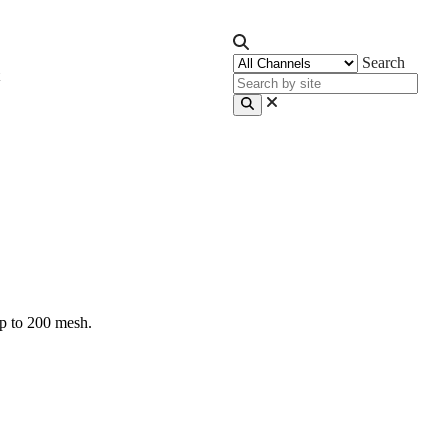
Search
up to 200 mesh.