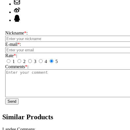
Nickname
*
:
E-mail
*
:
Rate
*
:
1
2
3
4
5
Comments
*
:
Send
Similar Products
Landee Company