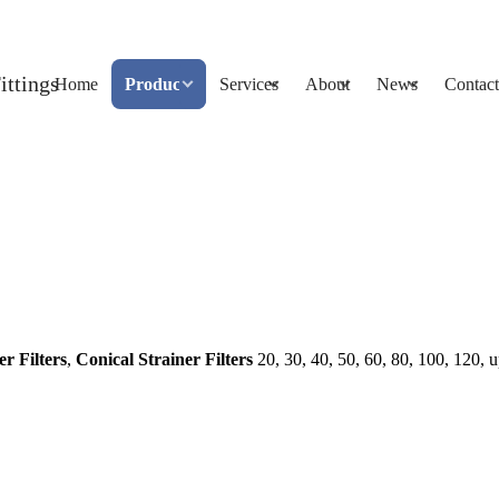
Home
Products
Services
About
News
Contact
er Filters
,
Conical Strainer Filters
20, 30, 40, 50, 60, 80, 100, 120, 