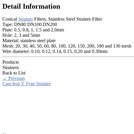
Detail Information
Conical
Strainer
Filters, Stainless Steel Strainer Filter
Tape: DN80 DN100 DN200
Plate: 0.5, 0.8, 1, 1.5 and 2.0mm
Hole: 2, 3 and 5mm
Material: stainless steel plate
Mesh: 20, 30, 40, 50, 60, 80, 100, 120, 150, 200, 180 and 130 mesh
Wire diameter: 0.10, 0.12, 0.14, 0.15, 0.20 and 0.30mm
Products
Strainers
Back to List
←
Previous
Cast-Iron Y Type Strainer