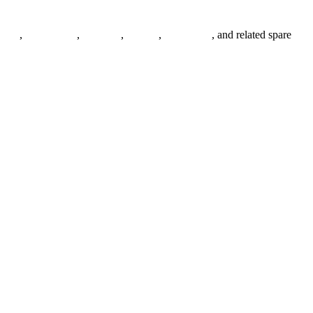
anges
,
pipe fittings
,
fasteners
,
gaskets
,
steel plates
, and related spare
.