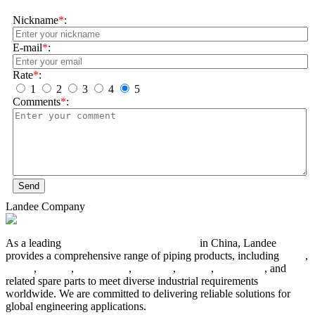
Nickname
*
:
E-mail
*
:
Rate
*
:
1
2
3
4
5
Comments
*
:
Send
Landee Company
As a leading
industrial piping manufacturer
in China, Landee
provides a comprehensive range of piping products, including
pipes
,
valves
,
flanges
,
pipe fittings
,
fasteners
,
gaskets
,
steel plates
, and
related spare parts to meet diverse industrial requirements
worldwide. We are committed to delivering reliable solutions for
global engineering applications.