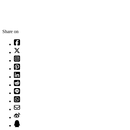
Share on