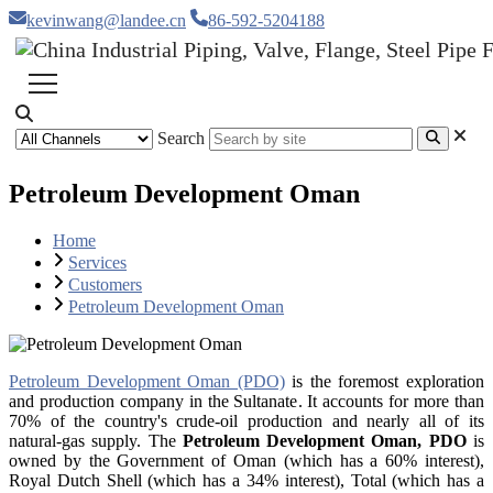
kevinwang@landee.cn
86-592-5204188
Search
Petroleum Development Oman
Home
Services
Customers
Petroleum Development Oman
Petroleum Development Oman (PDO)
is the foremost exploration
and production company in the Sultanate. It accounts for more than
70% of the country's crude-oil production and nearly all of its
natural-gas supply. The
Petroleum Development Oman, PDO
is
owned by the Government of Oman (which has a 60% interest),
Royal Dutch Shell (which has a 34% interest), Total (which has a