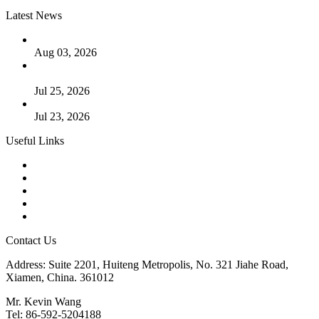
Latest News
The Logic Behind Lined Extended Stem Gate Valves
Aug 03, 2026
Guide to Kammprofile Gaskets: Design, Function, and Use
Cases
Jul 25, 2026
Valve Actuators: Design, Types, and Industrial Uses
Jul 23, 2026
Useful Links
Products
Tags
Glossary
Downloads
Links
Contact Us
Address: Suite 2201, Huiteng Metropolis, No. 321 Jiahe Road,
Xiamen, China. 361012
Mr. Kevin Wang
Tel: 86-592-5204188