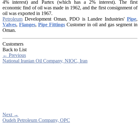
4% interest) and Partex (which has a 2% interest). The first
economic find of oil was made in 1962, and the first consignment of
oil was exported in 1967.
Petroleum
Development Oman, PDO is Landee Industries'
Pipe
,
Valves
,
Flanges
,
Pipe Fittings
Customer in oil and gas segment in
Oman.
Customers
Back to List
←
Previous
National Iranian Oil Company, NIOC, Iran
Next
→
Oudeh Petroleum Company, OPC