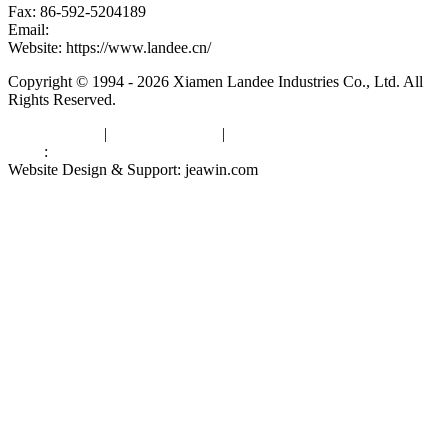
Fax: 86-592-5204189
Email:
kevinwang@landee.cn
Website: https://www.landee.cn/
Copyright © 1994 - 2026 Xiamen Landee Industries Co., Ltd. All
Rights Reserved.
Privacy Policy
|
Terms of Service
|
sitemap
Links
:
China Manufacturers
Website Design & Support: jeawin.com