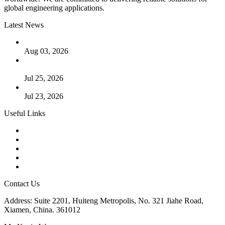
global engineering applications.
Latest News
The Logic Behind Lined Extended Stem Gate Valves
Aug 03, 2026
Guide to Kammprofile Gaskets: Design, Function, and Use
Cases
Jul 25, 2026
Valve Actuators: Design, Types, and Industrial Uses
Jul 23, 2026
Useful Links
Products
Tags
Glossary
Downloads
Links
Contact Us
Address: Suite 2201, Huiteng Metropolis, No. 321 Jiahe Road,
Xiamen, China. 361012