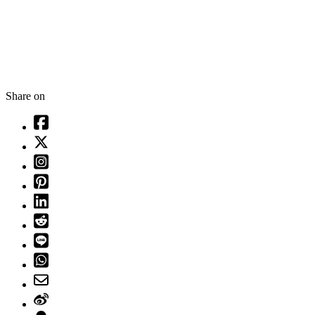
Share on