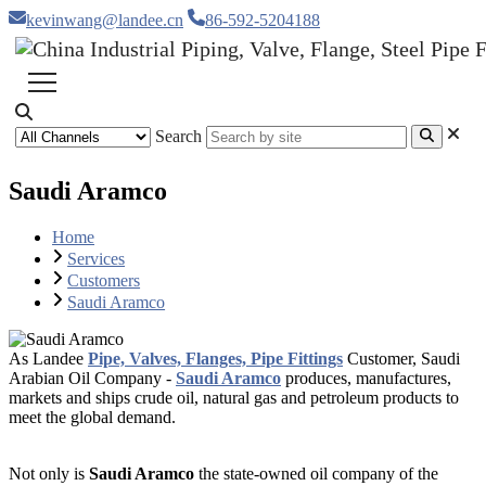
kevinwang@landee.cn
86-592-5204188
Search
Saudi Aramco
Home
Services
Customers
Saudi Aramco
As Landee
Pipe, Valves, Flanges, Pipe Fittings
Customer,
Saudi
Arabian Oil Company -
Saudi Aramco
produces, manufactures,
markets and ships crude oil, natural gas and petroleum products to
meet the global demand.
Not only is
Saudi Aramco
the state-owned oil company of the