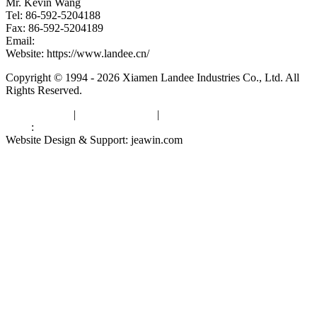
Mr. Kevin Wang
Tel: 86-592-5204188
Fax: 86-592-5204189
Email:
kevinwang@landee.cn
Website: https://www.landee.cn/
Copyright © 1994 - 2026 Xiamen Landee Industries Co., Ltd. All
Rights Reserved.
Privacy Policy
|
Terms of Service
|
sitemap
Links
:
China Manufacturers
Website Design & Support: jeawin.com