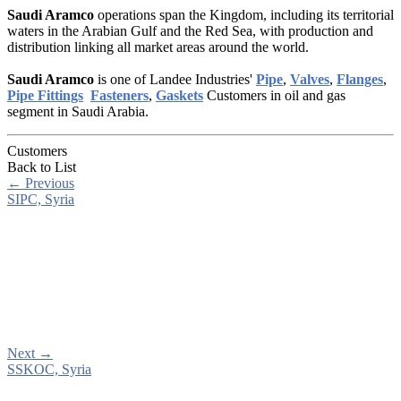
Saudi Aramco
operations span the Kingdom, including its territorial
waters in the Arabian Gulf and the Red Sea, with production and
distribution linking all market areas around the world.
Saudi Aramco
is one of Landee Industries'
Pipe
,
Valves
,
Flanges
,
Pipe Fittings
Fasteners
,
Gaskets
Customers in oil and gas
segment in Saudi Arabia.
Customers
Back to List
←
Previous
SIPC, Syria
Next
→
SSKOC, Syria