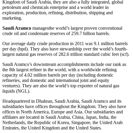
Kingdom of Saudi Arabia, they are also a fully integrated, global
petroleum and chemicals enterprise and a world leader in
exploration, production, refining, distribution, shipping and
marketing.
Saudi Aramco
managesthe world’s largest proven conventional
crude oil and condensate reserves of 259.7 billion barrels.
Our average daily crude production in 2011 was 9.1 million barrels
per day (bpd). They also have stewardship over the world’s fourth-
largest natural gas reserves of 282.6 trillion standard cubic feet (scf).
Saudi Aramco’s downstream accomplishments include our rank as
the 8th largest refiner in the world, with a worldwide refining
capacity of 4.02 million barrels per day (including domestic
refineries, and domestic and international joint and equity
ventures). They are also the world’s top exporter of natural gas
liquids (NGL).
Headquartered in Dhahran, Saudi Arabia, Saudi Aramco and its
subsidiaries have offices throughout the Kingdom. They also have
offices in North America, Europe and Asia. Our subsidiaries and
affiliates are located in Saudi Arabia, China, Japan, India, the
Netherlands, the Republic of Korea, Singapore, the United Arab
Emirates, the United Kingdom and the United States.