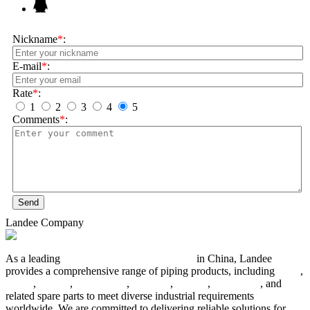
Nickname
*
:
E-mail
*
:
Rate
*
:
1
2
3
4
5
Comments
*
:
Send
Landee Company
As a leading
industrial piping manufacturer
in China, Landee
provides a comprehensive range of piping products, including
pipes
,
valves
,
flanges
,
pipe fittings
,
fasteners
,
gaskets
,
steel plates
, and
related spare parts to meet diverse industrial requirements
worldwide. We are committed to delivering reliable solutions for