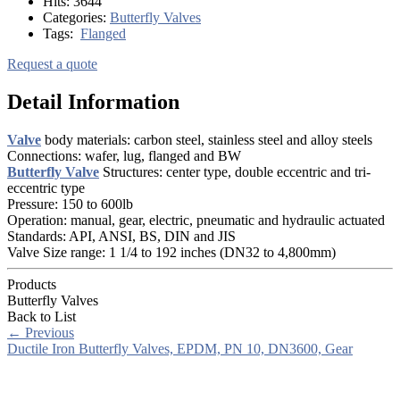
Hits:
3644
Categories:
Butterfly Valves
Tags:
Flanged
Request a quote
Detail Information
Valve
body materials: carbon steel, stainless steel and alloy steels
Connections: wafer, lug, flanged and BW
Butterfly Valve
Structures: center type, double eccentric and tri-
eccentric type
Pressure: 150 to 600lb
Operation: manual, gear, electric, pneumatic and hydraulic actuated
Standards: API, ANSI, BS, DIN and JIS
Valve Size range: 1 1/4 to 192 inches (DN32 to 4,800mm)
Products
Butterfly Valves
Back to List
←
Previous
Ductile Iron Butterfly Valves, EPDM, PN 10, DN3600, Gear