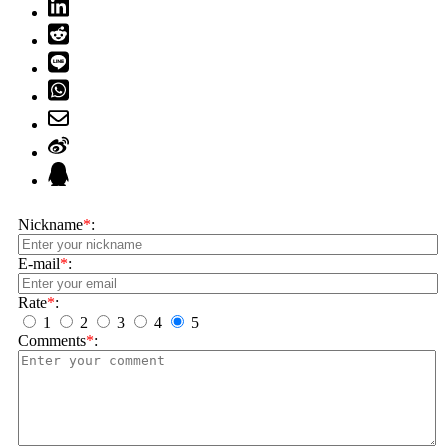
Nickname
*
:
E-mail
*
:
Rate
*
:
1
2
3
4
5
Comments
*
: