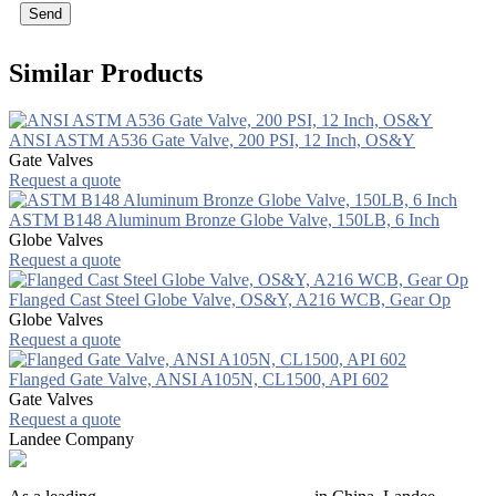
Send
Similar Products
ANSI ASTM A536 Gate Valve, 200 PSI, 12 Inch, OS&Y
Gate Valves
Request a quote
ASTM B148 Aluminum Bronze Globe Valve, 150LB, 6 Inch
Globe Valves
Request a quote
Flanged Cast Steel Globe Valve, OS&Y, A216 WCB, Gear Op
Globe Valves
Request a quote
Flanged Gate Valve, ANSI A105N, CL1500, API 602
Gate Valves
Request a quote
Landee Company