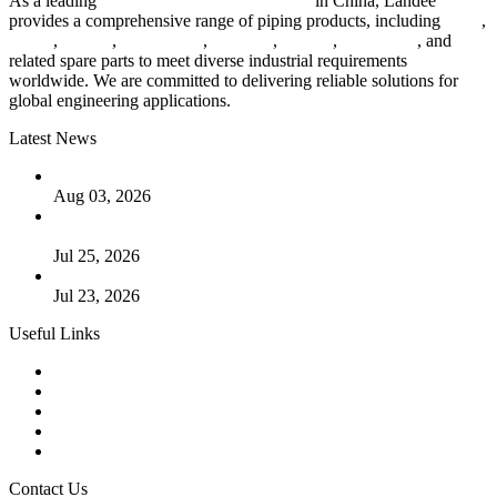
As a leading
industrial piping manufacturer
in China, Landee
provides a comprehensive range of piping products, including
pipes
,
valves
,
flanges
,
pipe fittings
,
fasteners
,
gaskets
,
steel plates
, and
related spare parts to meet diverse industrial requirements
worldwide. We are committed to delivering reliable solutions for
global engineering applications.
Latest News
The Logic Behind Lined Extended Stem Gate Valves
Aug 03, 2026
Guide to Kammprofile Gaskets: Design, Function, and Use
Cases
Jul 25, 2026
Valve Actuators: Design, Types, and Industrial Uses
Jul 23, 2026
Useful Links
Products
Tags
Glossary
Downloads
Links
Contact Us