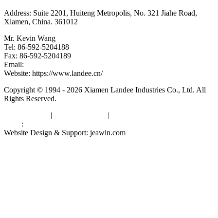
Address: Suite 2201, Huiteng Metropolis, No. 321 Jiahe Road,
Xiamen, China. 361012
Mr. Kevin Wang
Tel: 86-592-5204188
Fax: 86-592-5204189
Email:
kevinwang@landee.cn
Website: https://www.landee.cn/
Copyright © 1994 - 2026 Xiamen Landee Industries Co., Ltd. All
Rights Reserved.
Privacy Policy
|
Terms of Service
|
sitemap
Links
:
China Manufacturers
Website Design & Support: jeawin.com