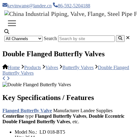
kevinwang@landee.cn
86-592-5204188
Search
Double Flanged Butterfly Valves
Home
Products
Valves
Butterfly Valves
Double Flanged
Butterfly Valves
Key Specifications / Features
Flanged Butterfly Valve
Manufacturer Landee Supplies
Centerline
type
Flanged Butterfly Valves
,
Double Eccentric
Double Flanged Butterfly Valves
, etc.
Model No.:
LD 018-BT5