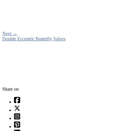
Next
→
Double Eccentric Butterfly Valves
Share on