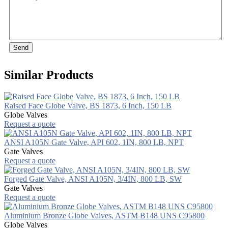
Send
Similar Products
Raised Face Globe Valve, BS 1873, 6 Inch, 150 LB
Globe Valves
Request a quote
ANSI A105N Gate Valve, API 602, 1IN, 800 LB, NPT
Gate Valves
Request a quote
Forged Gate Valve, ANSI A105N, 3/4IN, 800 LB, SW
Gate Valves
Request a quote
Aluminium Bronze Globe Valves, ASTM B148 UNS C95800
Globe Valves