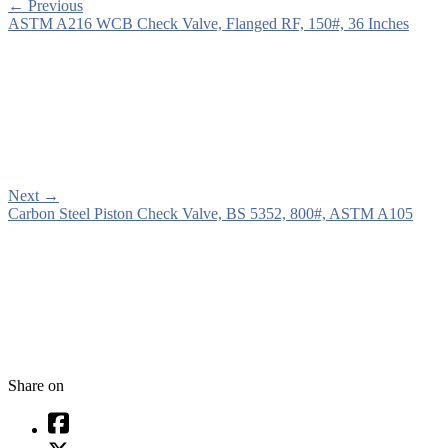
←
Previous
ASTM A216 WCB Check Valve, Flanged RF, 150#, 36 Inches
Next
→
Carbon Steel Piston Check Valve, BS 5352, 800#, ASTM A105
Share on