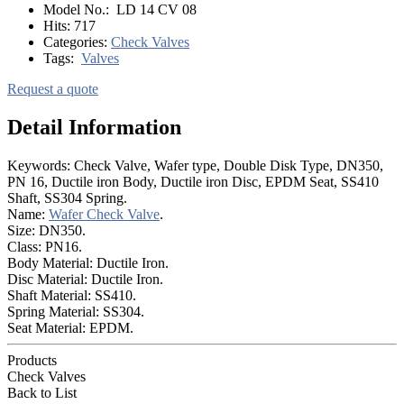
Model No.:
LD 14 CV 08
Hits:
717
Categories:
Check Valves
Tags:
Valves
Request a quote
Detail Information
Keywords: Check Valve, Wafer type, Double Disk Type, DN350,
PN 16, Ductile iron Body, Ductile iron Disc, EPDM Seat, SS410
Shaft, SS304 Spring.
Name:
Wafer Check Valve
.
Size: DN350.
Class: PN16.
Body Material: Ductile Iron.
Disc Material: Ductile Iron.
Shaft Material: SS410.
Spring Material: SS304.
Seat Material: EPDM.
Products
Check Valves
Back to List