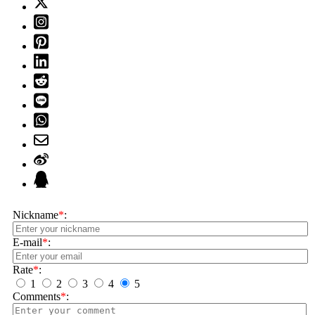
Nickname
*
:
E-mail
*
:
Rate
*
:
1
2
3
4
5
Comments
*
: