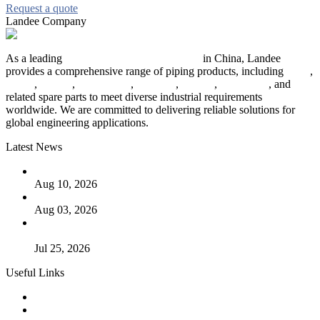
Request a quote
Landee Company
As a leading
industrial piping manufacturer
in China, Landee
provides a comprehensive range of piping products, including
pipes
,
valves
,
flanges
,
pipe fittings
,
fasteners
,
gaskets
,
steel plates
, and
related spare parts to meet diverse industrial requirements
worldwide. We are committed to delivering reliable solutions for
global engineering applications.
Latest News
PTFE Valves: Why PTFE Is the Plastic King
Aug 10, 2026
The Logic Behind Lined Extended Stem Gate Valves
Aug 03, 2026
Guide to Kammprofile Gaskets: Design, Function, and Use
Cases
Jul 25, 2026
Useful Links
Products
Tags