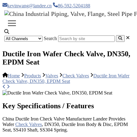
kevinwang@landee.cn
86-592-5204188
Search
Ductile Iron Wafer Check Valve, DN350,
EPDM Seat
Home
Products
Valves
Check Valves
Ductile Iron Wafer
Check Valve, DN350, EPDM Seat
Key Specifications / Features
China Ductile Iron Check Valve Manufacturer Landee Provides
Wafer
Check Valves
, DN350, Ductile Iron Body & Disc, EPDM
Seat, SS410 Shaft, SS304 Spring.