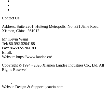
Glossary
Downloads
Links
Contact Us
Address: Suite 2201, Huiteng Metropolis, No. 321 Jiahe Road,
Xiamen, China. 361012
Mr. Kevin Wang
Tel: 86-592-5204188
Fax: 86-592-5204189
Email:
kevinwang@landee.cn
Website: https://www.landee.cn/
Copyright © 1994 - 2026 Xiamen Landee Industries Co., Ltd. All
Rights Reserved.
Privacy Policy
|
Terms of Service
|
sitemap
Links
:
China Manufacturers
Website Design & Support: jeawin.com