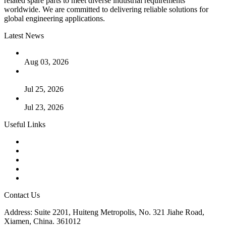
related spare parts to meet diverse industrial requirements
worldwide. We are committed to delivering reliable solutions for
global engineering applications.
Latest News
The Logic Behind Lined Extended Stem Gate Valves
Aug 03, 2026
Guide to Kammprofile Gaskets: Design, Function, and Use
Cases
Jul 25, 2026
Valve Actuators: Design, Types, and Industrial Uses
Jul 23, 2026
Useful Links
Products
Tags
Glossary
Downloads
Links
Contact Us
Address: Suite 2201, Huiteng Metropolis, No. 321 Jiahe Road,
Xiamen, China. 361012