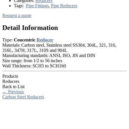
Categories:
Reducers
Tags:
Pipe Fittings
,
Pipe Reducers
Request a quote
Detail Information
Type:
Concentric
Reducer
Materials: Carbon steel, Stainless steel SS304, 304L, 321, 316,
316L, 347H, 317L, 310S and 904L
Manufacturing standards: ANSI, ISO, JIS and DIN
Size range: from 1/2 to 56 inches
Wall Thickness: SCH5 to SCH160
Products
Reducers
Back to List
←
Previous
Carbon Steel Reducers