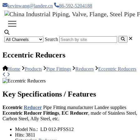
kevinwang@landee.cn
86-592-5204188
Search
Eccentric Reducers
Home
Products
Pipe Fittings
Reducers
Eccentric Reducers
Key Specifications / Features
Eccentric
Reducer
Pipe Fitting manufacturer Landee supplies
Eccentric Reducer Fittings
,
EC Reducer
, made of Stainless Steel,
Carbon Steel, Ally Steel, etc.
Model No.:
LD 012-PFSS12
Hits:
3811