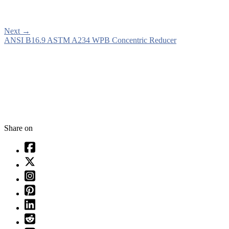
Next
→
ANSI B16.9 ASTM A234 WPB Concentric Reducer
Share on