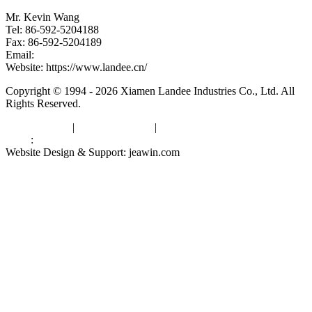
Mr. Kevin Wang
Tel: 86-592-5204188
Fax: 86-592-5204189
Email:
kevinwang@landee.cn
Website: https://www.landee.cn/
Copyright © 1994 - 2026 Xiamen Landee Industries Co., Ltd. All
Rights Reserved.
Privacy Policy
|
Terms of Service
|
sitemap
Links
:
China Manufacturers
Website Design & Support: jeawin.com