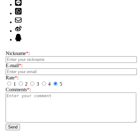
Nickname
*
:
E-mail
*
:
Rate
*
:
1
2
3
4
5
Comments
*
:
Send