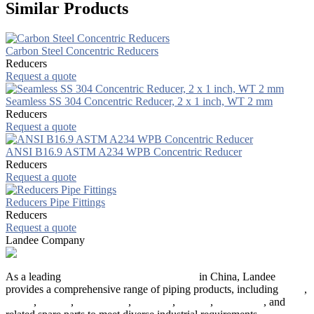
Similar Products
Carbon Steel Concentric Reducers
Reducers
Request a quote
Seamless SS 304 Concentric Reducer, 2 x 1 inch, WT 2 mm
Reducers
Request a quote
ANSI B16.9 ASTM A234 WPB Concentric Reducer
Reducers
Request a quote
Reducers Pipe Fittings
Reducers
Request a quote
Landee Company
As a leading
industrial piping manufacturer
in China, Landee
provides a comprehensive range of piping products, including
pipes
,
valves
,
flanges
,
pipe fittings
,
fasteners
,
gaskets
,
steel plates
, and