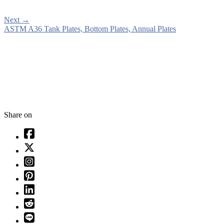
Next
→
ASTM A36 Tank Plates, Bottom Plates, Annual Plates
Share on