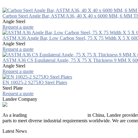
Carbon Steel Angle Bar, ASTM A36, 40 X 40 x 6000 MM, 6 MM Th
Angle Steel
Request a quote
ASTM A36 Angle Bar, Low Carbon Steel, 75 X 75 Width X 5 X 6
Angle Steel
Request a quote
ASTM A36 CS Equilateral Angle, 75 X 75 X Thickness 9 MM X 
Angle Steel
Request a quote
EN 10025-2 S275JO Steel Plates
Steel Plate
Request a quote
Landee Company
As a leading
industrial piping manufacturer
in China, Landee provides
parts to meet diverse industrial requirements worldwide. We are commit
Latest News