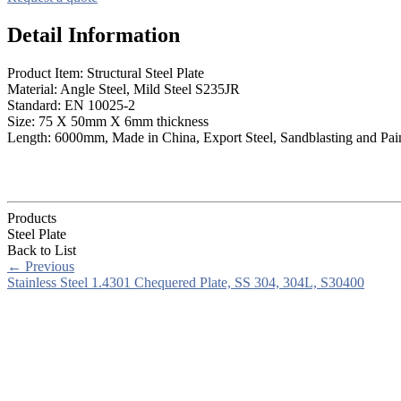
Detail Information
Product Item: Structural Steel Plate
Material: Angle Steel, Mild Steel S235JR
Standard: EN 10025-2
Size: 75 X 50mm X 6mm thickness
Length: 6000mm, Made in China, Export Steel, Sandblasting and Pai
Products
Steel Plate
Back to List
←
Previous
Stainless Steel 1.4301 Chequered Plate, SS 304, 304L, S30400