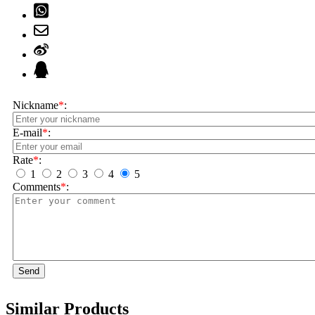
Nickname
*
:
E-mail
*
:
Rate
*
:
1
2
3
4
5
Comments
*
:
Send
Similar Products