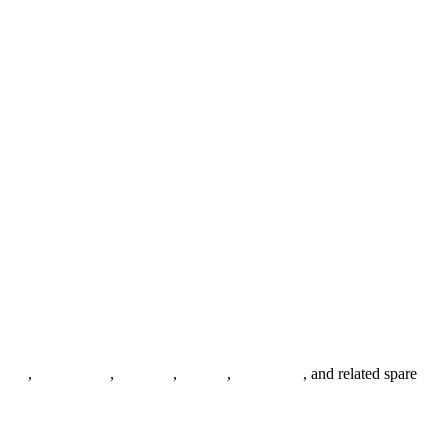
anges
,
pipe fittings
,
fasteners
,
gaskets
,
steel plates
, and related spare
.