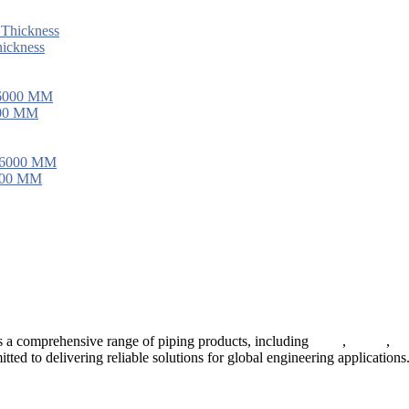
ickness
000 MM
6000 MM
 a comprehensive range of piping products, including
pipes
,
valves
,
fl
ted to delivering reliable solutions for global engineering applications