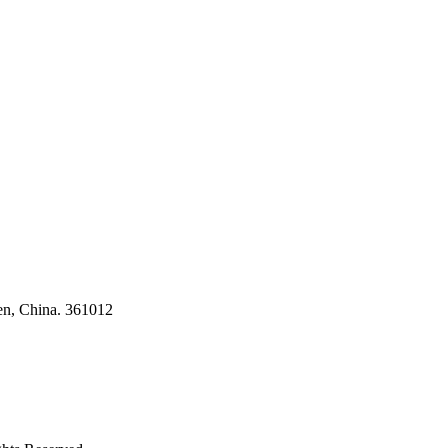
ses
en, China. 361012