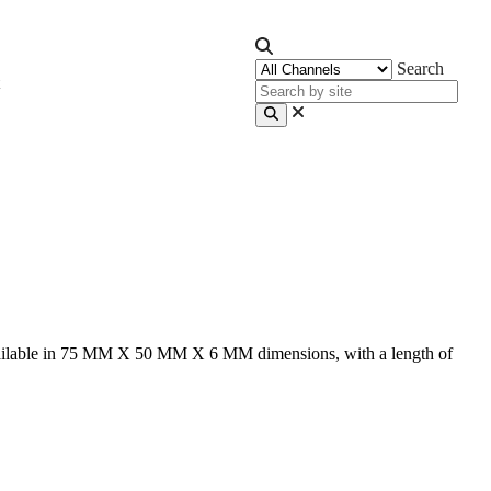
Search
. Available in 75 MM X 50 MM X 6 MM dimensions, with a length of