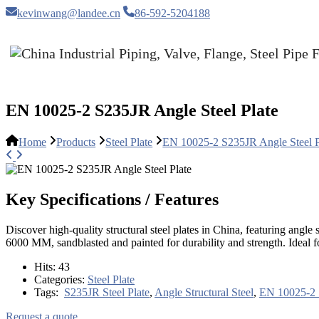
kevinwang@landee.cn
86-592-5204188
EN 10025-2 S235JR Angle Steel Plate
Home
Products
Steel Plate
EN 10025-2 S235JR Angle Steel P
Key Specifications / Features
Discover high-quality structural steel plates in China, featuring a
6000 MM, sandblasted and painted for durability and strength. Ideal f
Hits:
43
Categories:
Steel Plate
Tags:
S235JR Steel Plate
,
Angle Structural Steel
,
EN 10025-2 
Request a quote