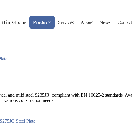
Home
Products
Services
About
News
Contact
late
ngle steel and mild steel S235JR, compliant with EN 10025-2 standards
or various construction needs.
S275JO Steel Plate