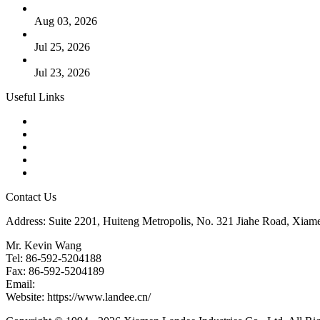
The Logic Behind Lined Extended Stem Gate Valves
Aug 03, 2026
Guide to Kammprofile Gaskets: Design, Function, and Use Ca
Jul 25, 2026
Valve Actuators: Design, Types, and Industrial Uses
Jul 23, 2026
Useful Links
Products
Tags
Glossary
Downloads
Links
Contact Us
Address: Suite 2201, Huiteng Metropolis, No. 321 Jiahe Road, Xiam
Mr. Kevin Wang
Tel: 86-592-5204188
Fax: 86-592-5204189
Email:
kevinwang@landee.cn
Website: https://www.landee.cn/