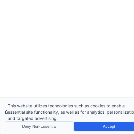
This website utilizes technologies such as cookies to enable
🔒
essential site functionality, as well as for analytics, personalizatio
and targeted advertising.
Deny Non-Essential
Accept