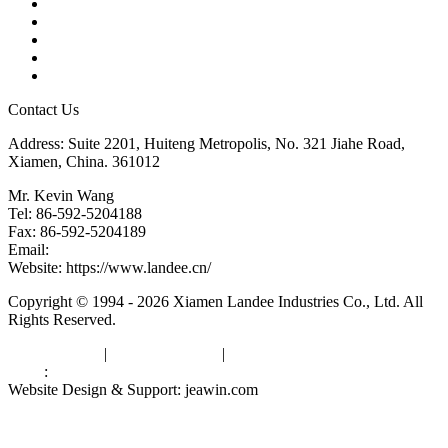
Products
Tags
Glossary
Downloads
Links
Contact Us
Address: Suite 2201, Huiteng Metropolis, No. 321 Jiahe Road,
Xiamen, China. 361012
Mr. Kevin Wang
Tel: 86-592-5204188
Fax: 86-592-5204189
Email:
kevinwang@landee.cn
Website: https://www.landee.cn/
Copyright © 1994 - 2026 Xiamen Landee Industries Co., Ltd. All
Rights Reserved.
Privacy Policy
|
Terms of Service
|
sitemap
Links
:
China Manufacturers
Website Design & Support: jeawin.com