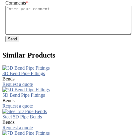
Comments
*
:
Send
Similar Products
3D Bend Pipe Fittings
Bends
Request a quote
5D Bend Pipe Fittings
Bends
Request a quote
Steel 5D Pipe Bends
Bends
Request a quote