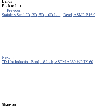
Bends
Back to List
←
Previous
Stainless Steel 2D, 3D, 5D, 10D Long Bend, ASME B16.9
Next
→
7D Hot Induction Bend, 18 Inch, ASTM A860 WPHY 60
Share on