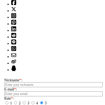
Nickname
*
:
E-mail
*
:
Rate
*
:
1
2
3
4
5