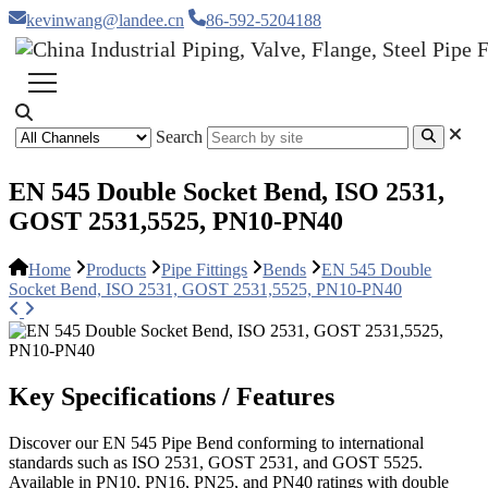
kevinwang@landee.cn
86-592-5204188
Search
EN 545 Double Socket Bend, ISO 2531,
GOST 2531,5525, PN10-PN40
Home
Products
Pipe Fittings
Bends
EN 545 Double
Socket Bend, ISO 2531, GOST 2531,5525, PN10-PN40
Key Specifications / Features
Discover our EN 545 Pipe Bend conforming to international
standards such as ISO 2531, GOST 2531, and GOST 5525.
Available in PN10, PN16, PN25, and PN40 ratings with double