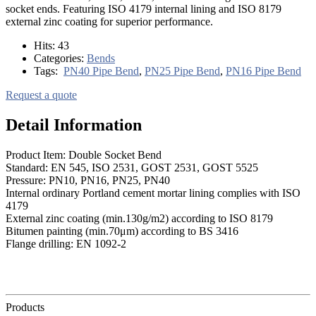
socket ends. Featuring ISO 4179 internal lining and ISO 8179
external zinc coating for superior performance.
Hits:
43
Categories:
Bends
Tags:
PN40 Pipe Bend
,
PN25 Pipe Bend
,
PN16 Pipe Bend
Request a quote
Detail Information
Product Item: Double Socket Bend
Standard: EN 545, ISO 2531, GOST 2531, GOST 5525
Pressure: PN10, PN16, PN25, PN40
Internal ordinary Portland cement mortar lining complies with ISO
4179
External zinc coating (min.130g/m2) according to ISO 8179
Bitumen painting (min.70μm) according to BS 3416
Flange drilling: EN 1092-2
Products