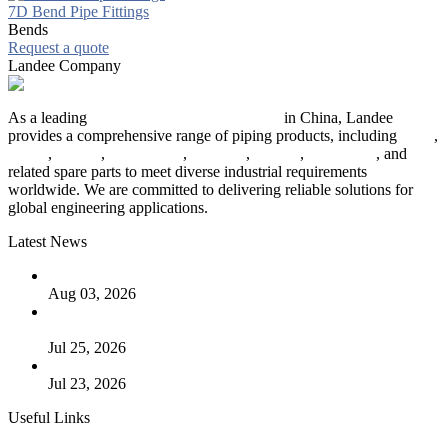
7D Bend Pipe Fittings
Bends
Request a quote
Landee Company
As a leading
industrial piping manufacturer
in China, Landee
provides a comprehensive range of piping products, including
pipes
,
valves
,
flanges
,
pipe fittings
,
fasteners
,
gaskets
,
steel plates
, and
related spare parts to meet diverse industrial requirements
worldwide. We are committed to delivering reliable solutions for
global engineering applications.
Latest News
The Logic Behind Lined Extended Stem Gate Valves
Aug 03, 2026
Guide to Kammprofile Gaskets: Design, Function, and Use
Cases
Jul 25, 2026
Valve Actuators: Design, Types, and Industrial Uses
Jul 23, 2026
Useful Links