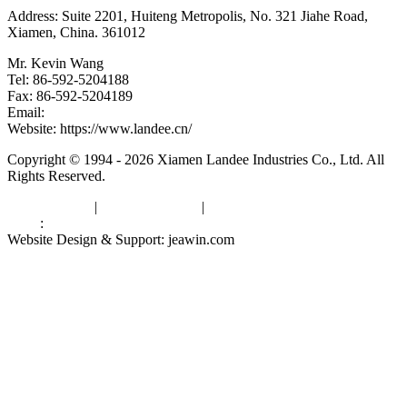
Address: Suite 2201, Huiteng Metropolis, No. 321 Jiahe Road,
Xiamen, China. 361012
Mr. Kevin Wang
Tel: 86-592-5204188
Fax: 86-592-5204189
Email:
kevinwang@landee.cn
Website: https://www.landee.cn/
Copyright © 1994 - 2026 Xiamen Landee Industries Co., Ltd. All
Rights Reserved.
Privacy Policy
|
Terms of Service
|
sitemap
Links
:
China Manufacturers
Website Design & Support: jeawin.com