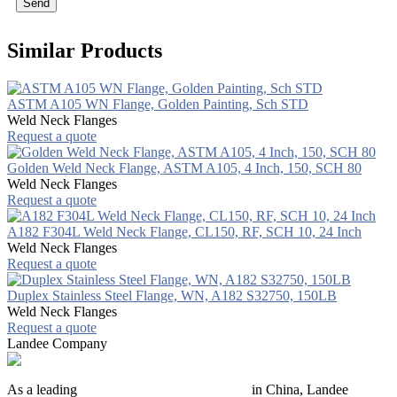
Send
Similar Products
ASTM A105 WN Flange, Golden Painting, Sch STD
Weld Neck Flanges
Request a quote
Golden Weld Neck Flange, ASTM A105, 4 Inch, 150, SCH 80
Weld Neck Flanges
Request a quote
A182 F304L Weld Neck Flange, CL150, RF, SCH 10, 24 Inch
Weld Neck Flanges
Request a quote
Duplex Stainless Steel Flange, WN, A182 S32750, 150LB
Weld Neck Flanges
Request a quote
Landee Company
As a leading
industrial piping manufacturer
in China, Landee