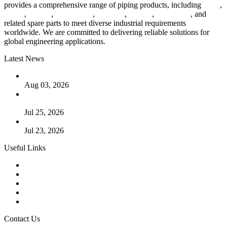
provides a comprehensive range of piping products, including
pipes
,
valves
,
flanges
,
pipe fittings
,
fasteners
,
gaskets
,
steel plates
, and
related spare parts to meet diverse industrial requirements
worldwide. We are committed to delivering reliable solutions for
global engineering applications.
Latest News
The Logic Behind Lined Extended Stem Gate Valves
Aug 03, 2026
Guide to Kammprofile Gaskets: Design, Function, and Use
Cases
Jul 25, 2026
Valve Actuators: Design, Types, and Industrial Uses
Jul 23, 2026
Useful Links
Products
Tags
Glossary
Downloads
Links
Contact Us