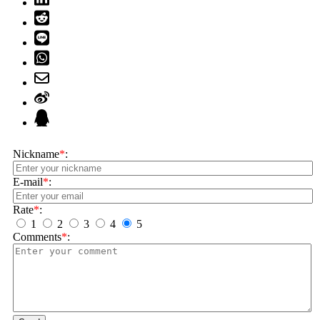
Nickname
*
:
E-mail
*
:
Rate
*
:
1
2
3
4
5
Comments
*
: