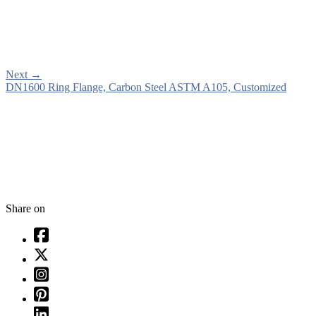
Next
→
DN1600 Ring Flange, Carbon Steel ASTM A105, Customized
Share on