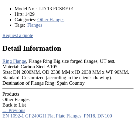
Model No.:
LD 13 FCSRF 01
Hits:
1429
Categories:
Other Flanges
Tags:
Flanges
Request a quote
Detail Information
Ring Flange
, Flange Ring Big size forged flanges, UT test.
Material: Carbon Steel A105.
Size: DN 2000MM, OD 2338 MM x ID 2038 MM x WT 90MM.
Standard: Customized (according to the client's drawing).
Destination of Flange Ring: Spain Country.
Products
Other Flanges
Back to List
←
Previous
EN 1092-1 GP240GH Flat Plate Flanges, PN16, DN100