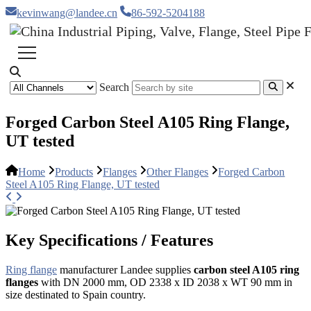
kevinwang@landee.cn
86-592-5204188
Search
Forged Carbon Steel A105 Ring Flange,
UT tested
Home
Products
Flanges
Other Flanges
Forged Carbon
Steel A105 Ring Flange, UT tested
Key Specifications / Features
Ring flange
manufacturer Landee supplies
carbon steel A105 ring
flanges
with DN 2000 mm, OD 2338 x ID 2038 x WT 90 mm in
size destinated to Spain country.